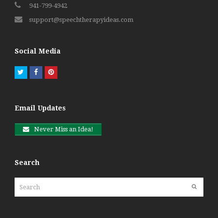
941-799-4942
support@speechtherapyideas.com
Social Media
Twitter
Facebook
Pinterest
Email Updates
Never Miss an Idea!
Search
Search
Submit