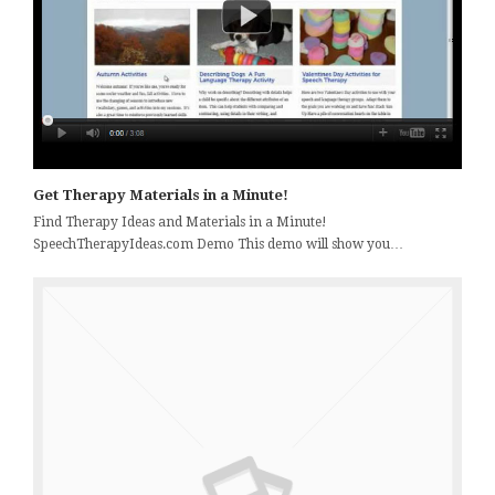
Get Therapy Materials in a Minute!
Find Therapy Ideas and Materials in a Minute!
SpeechTherapyIdeas.com Demo This demo will show you…