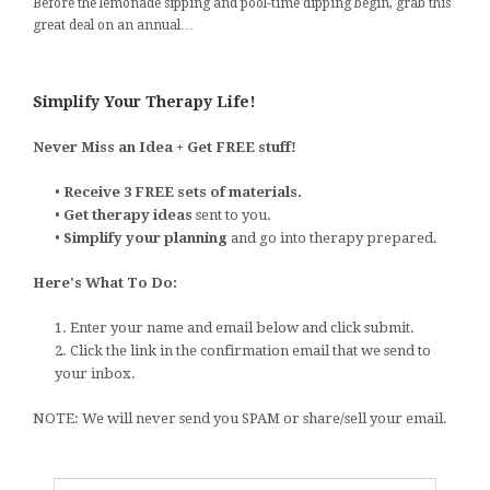
Before the lemonade sipping and pool-time dipping begin, grab this
great deal on an annual…
Simplify Your Therapy Life!
Never Miss an Idea + Get FREE stuff!
•
Receive 3 FREE sets of materials.
•
Get therapy ideas
sent to you.
•
Simplify your planning
and go into therapy prepared.
Here's What To Do:
1. Enter your name and email below and click submit.
2. Click the link in the confirmation email that we send to
your inbox.
NOTE: We will never send you SPAM or share/sell your email.