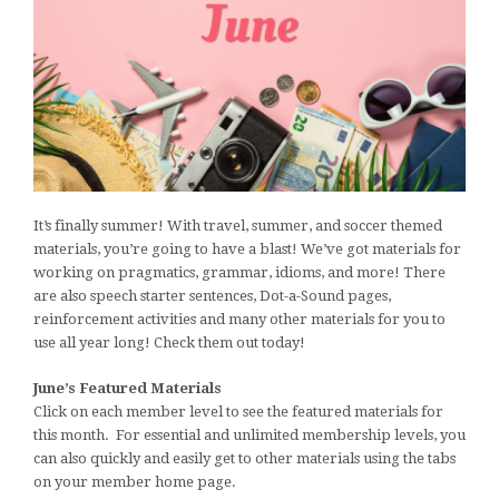
It’s finally summer! With travel, summer, and soccer themed
materials, you’re going to have a blast! We’ve got materials for
working on pragmatics, grammar, idioms, and more! There
are also speech starter sentences, Dot-a-Sound pages,
reinforcement activities and many other materials for you to
use all year long! Check them out today!
June’s Featured Materials
Click on each member level to see the featured materials for
this month. For essential and unlimited membership levels, you
can also quickly and easily get to other materials using the tabs
on your member home page.