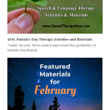
18 St. Patrick’s Day Therapy Activities and Materials
"Lucky" for you! We've made it easy to have fun, productive, St.
Patrick's Day themed…