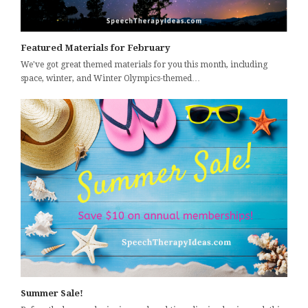
Featured Materials for February
We've got great themed materials for you this month, including
space, winter, and Winter Olympics-themed…
Summer Sale!