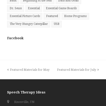
Basic
Beginning of the Year
Data and Goals
Dr. Seuss
Essential
Essential Game Boards
Essential Picture Cards
Featured
Home Programs
The Very Hungry Caterpillar
USB
Facebook
previous
next
Featured Materials for May
Featured Materials for July
post:
post:
Speech Therapy Ideas
Knoxville, TN