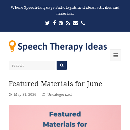
Where Speech-language Pathologists find ideas, activities and
materials.
Twitter
Facebook
Pinterest
RSS
Email
Phone
Ope
Mobi
Men
Featured Materials for June
May 31, 2026
Uncategorized