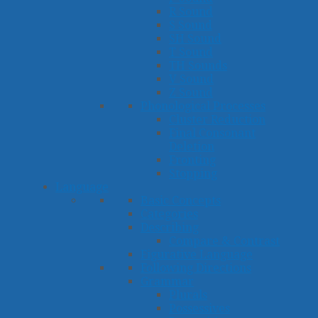
R Sound
S Sound
SH Sound
T Sound
TH Sounds
V Sound
Z Sound
Phonological Processes
Cluster Reduction
Final Consonant
Deletion
Fronting
Stopping
Language
Basic Concepts
Categories
Describing
Compare & Contrast
Figurative Language
Following Directions
Grammar
Plurals
Possessives