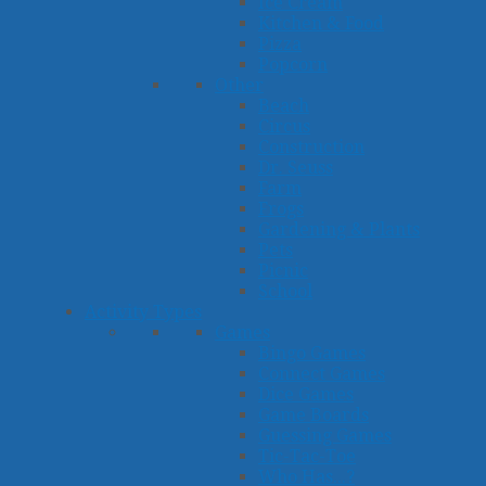
Ice Cream
Kitchen & Food
Pizza
Popcorn
Other
Beach
Circus
Construction
Dr. Seuss
Farm
Frogs
Gardening & Plants
Pets
Picnic
School
Activity Types
Games
Bingo Games
Connect Games
Dice Games
Game Boards
Guessing Games
Tic-Tac-Toe
Who Has...?