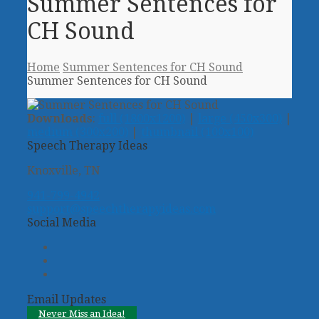
Summer Sentences for
CH Sound
Home
Summer Sentences for CH Sound
Summer Sentences for CH Sound
Downloads
:
full (1800x1200)
|
large (450x300)
|
medium (300x200)
|
thumbnail (100x100)
Speech Therapy Ideas
Knoxville, TN
941-799-4942
support@speechtherapyideas.com
Social Media
Twitter
Facebook
Pinterest
Email Updates
Never Miss an Idea!