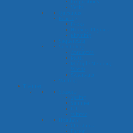
Prepositions
Verbs
Questions
Reading
Books
Nursery Rhymes
Rhyming
Sequencing
Vocabulary
Antonyms
Math
Multiple Meaning
Words
Synonyms
Writing
Themes
Seasons
Spring
Summer
Fall
Winter
Holidays
Christmas
Easter