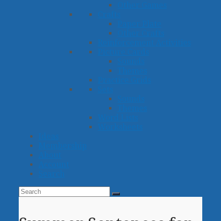
Other Games
Crafts
Paper Plate
Other Crafts
Reinforcement Activities
Picture Cards
Sounds
Themes
Practice Grids
Sets
Sounds
Themes
Word Lists
Worksheets
Ideas
Membership
About
Account
Search
Search
Submit