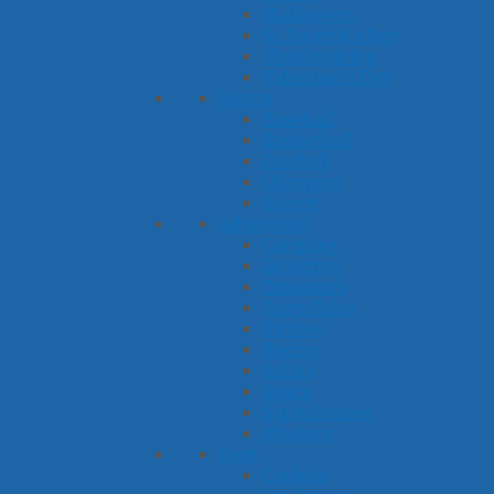
Halloween
St. Patrick's Day
Thanksgiving
Valentine's Day
Sports
Baseball
Basketball
Football
Olympics
Soccer
Adventure
Camping
Detective
Dinosaurs
Fairy Tales
Pirates
Racing
Safari
Space
Superheroes
Western
Food
Cookies