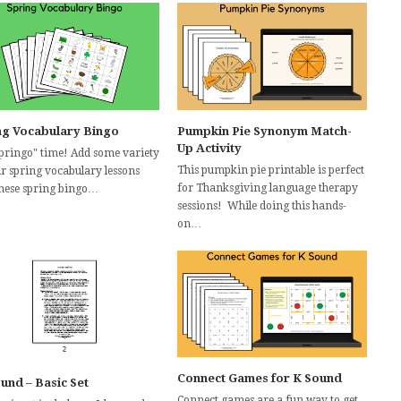
ng Vocabulary Bingo
Pumpkin Pie Synonym Match-
Up Activity
"Springo" time! Add some variety
This pumpkin pie printable is perfect
ur spring vocabulary lessons
for Thanksgiving language therapy
these spring bingo…
sessions! While doing this hands-
on…
Connect Games for K Sound
ound – Basic Set
Connect games are a fun way to get