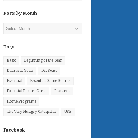
Posts by Month
Posts
by
Month
Tags
Basic
Beginning of the Year
Data and Goals
Dr. Seuss
Essential
Essential Game Boards
Essential Picture Cards
Featured
Home Programs
The Very Hungry Caterpillar
USB
Facebook