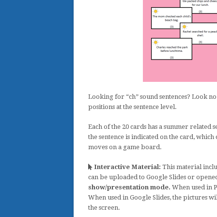
Looking for “ch” sound sentences? Look no 
positions at the sentence level.
Each of the 20 cards has a summer related s
the sentence is indicated on the card, which
moves on a game board.
Interactive Material:
This material inclu
can be uploaded to Google Slides or opene
show/presentation mode.
When used in Po
When used in Google Slides, the pictures wi
the screen.