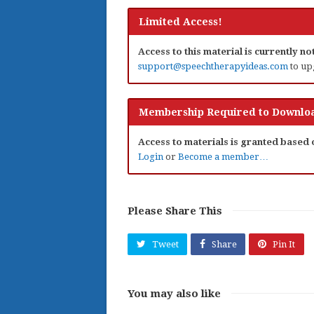
Limited Access!
Access to this material is currently n
support@speechtherapyideas.com
to up
Membership Required to Downloa
Access to materials is granted based
Login
or
Become a member…
Please Share This
Tweet
Share
Pin It
You may also like