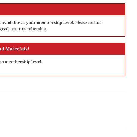
ot available at your membership level.
Please contact
grade your membership.
d Materials!
 on membership level.