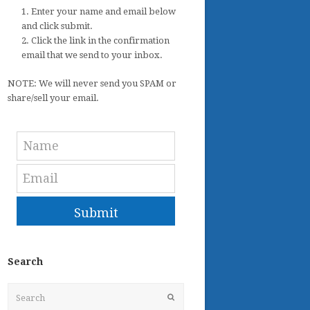
1. Enter your name and email below
and click submit.
2. Click the link in the confirmation
email that we send to your inbox.
NOTE: We will never send you SPAM or
share/sell your email.
Submit
Search
Search
Submit