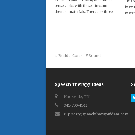
This 
tense verbs with these dinosaur-
instru
themed materials. There are three…
mater
previous
Build a Cone – F Sound
post:
Speech Therapy Ideas
S
Knoxville, TN
941-799-4942
support@speechtherapyideas.com