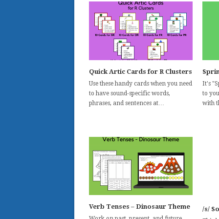
Quick Artic Cards for R Clusters
Spri
Use these handy cards when you need
It's 
to have sound-specific words,
to yo
phrases, and sentences at…
with 
Verb Tenses – Dinosaur Theme
/s/ S
Work on past, present, and future