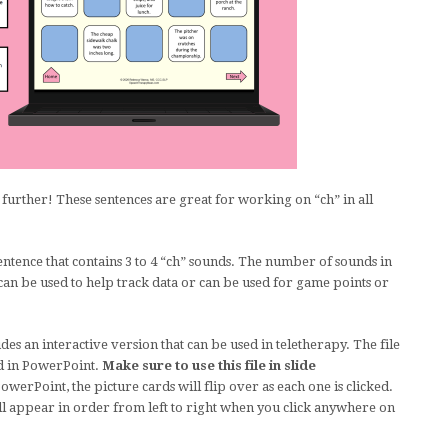
further! These sentences are great for working on “ch” in all
entence that contains 3 to 4 “ch” sounds. The number of sounds in
 can be used to help track data or can be used for game points or
des an interactive version that can be used in teletherapy. The file
d in PowerPoint.
Make sure to use this file in slide
werPoint, the picture cards will flip over as each one is clicked.
ll appear in order from left to right when you click anywhere on