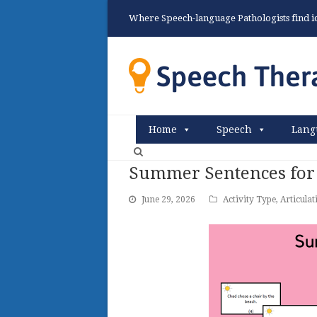
Where Speech-language Pathologists find ide
Home
Speech
Lang
Summer Sentences for
June 29, 2026
Activity Type
,
Articulat