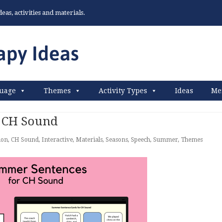
as, activities and materials.
uage
Themes
Activity Types
Ideas
Me
 CH Sound
ion
,
CH Sound
,
Interactive
,
Materials
,
Seasons
,
Speech
,
Summer
,
Themes