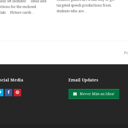
basic set includes: Ideas and
targeted speech productions from
ctions for the enclosed
students who are…
ials Picture cards…
n
Po
p
ocial Media
Email Updates
Twitter
Facebook
Pinterest
Never Miss an Idea!