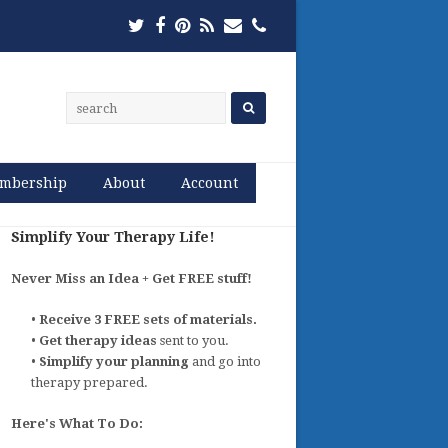
Twitter
Facebook
Pinterest
RSS
Email
Phone
mbership
About
Account
Simplify Your Therapy Life!
Never Miss an Idea + Get FREE stuff!
•
Receive 3 FREE sets of materials.
•
Get therapy ideas
sent to you.
•
Simplify your planning
and go into
therapy prepared.
Here's What To Do: