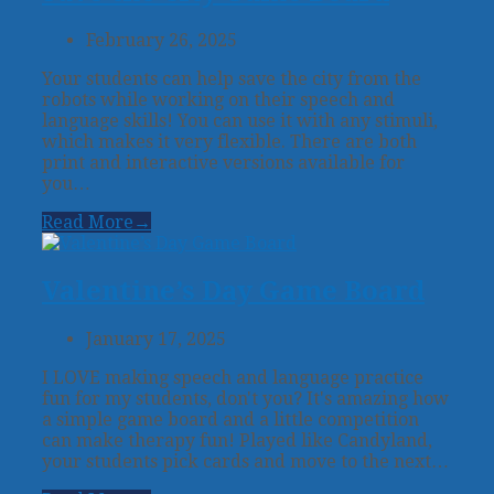
February 26, 2025
Your students can help save the city from the
robots while working on their speech and
language skills! You can use it with any stimuli,
which makes it very flexible. There are both
print and interactive versions available for
you…
Read More
→
Valentine’s Day Game Board
January 17, 2025
I LOVE making speech and language practice
fun for my students, don't you? It's amazing how
a simple game board and a little competition
can make therapy fun! Played like Candyland,
your students pick cards and move to the next…