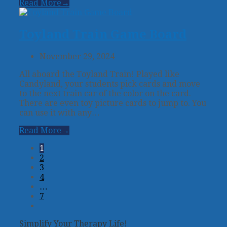
Read More
→
Toyland Train Game Board
November 29, 2024
All aboard the Toyland Train! Played like
Candyland, your students pick cards and move
to the next train car of the color on the card.
There are even toy picture cards to jump to. You
can use it with any…
Read More
→
1
2
3
4
…
7
Next
Simplify Your Therapy Life!