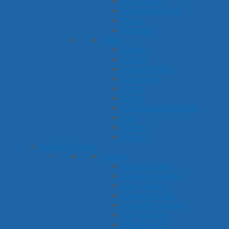
Ice Cream
Kitchen & Food
Pizza
Popcorn
Other
Beach
Circus
Construction
Dr. Seuss
Farm
Frogs
Gardening & Plants
Pets
Picnic
School
Activity Types
Games
Bingo Games
Connect Games
Dice Games
Game Boards
Guessing Games
Tic-Tac-Toe
Who Has...?