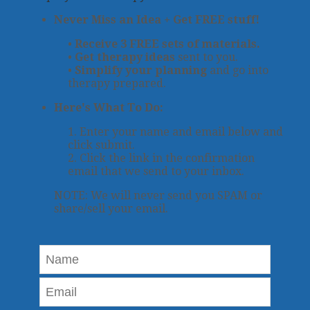
Never Miss an Idea + Get FREE stuff!
•
Receive 3 FREE sets of materials.
•
Get therapy ideas
sent to you.
•
Simplify your planning
and go into
therapy prepared.
Here's What To Do:
1. Enter your name and email below and
click submit.
2. Click the link in the confirmation
email that we send to your inbox.
NOTE: We will never send you SPAM or
share/sell your email.