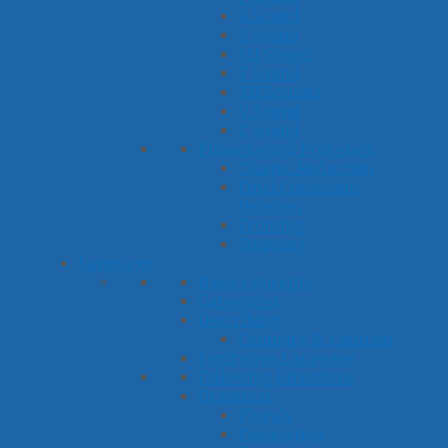
R Sound
S Sound
SH Sound
T Sound
TH Sounds
V Sound
Z Sound
Phonological Processes
Cluster Reduction
Final Consonant
Deletion
Fronting
Stopping
Language
Basic Concepts
Categories
Describing
Compare & Contrast
Figurative Language
Following Directions
Grammar
Plurals
Possessives