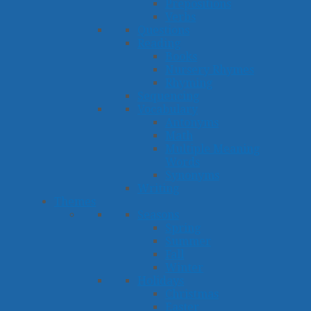
Prepositions
Verbs
Questions
Reading
Books
Nursery Rhymes
Rhyming
Sequencing
Vocabulary
Antonyms
Math
Multiple Meaning
Words
Synonyms
Writing
Themes
Seasons
Spring
Summer
Fall
Winter
Holidays
Christmas
Easter