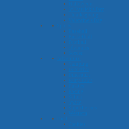
Halloween
St. Patrick's Day
Thanksgiving
Valentine's Day
Sports
Baseball
Basketball
Football
Olympics
Soccer
Adventure
Camping
Detective
Dinosaurs
Fairy Tales
Pirates
Racing
Safari
Space
Superheroes
Western
Food
Cookies