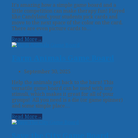
It's amazing how a simple game board and a
little competition can make therapy fun! Played
like Candyland, your students pick cards and
move to the next space of the color on the card.
There are even picture cards to…
Read More
→
Farm Animals Game Board
September 30, 2025
Help the animals get back to the barn! This
versatile game board can be used with any
stimuli, which makes it great for all of your
groups! All you need is a die (or game spinner)
and some simple place…
Read More
→
Save the City Game Board