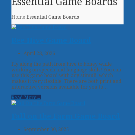
Essential Game Boards
Home
Essential Game Boards
Bee Hive Game Board
April 28, 2026
Fly along the path from hive to honey while
working on speech and language skills! You can
use this game board with any stimuli, which
makes it very flexible. There are both print and
interactive versions available for you to…
Read More
→
Fall on the Farm Game Board
September 30, 2025