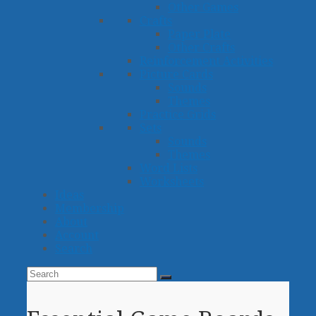
Other Games
Crafts
Paper Plate
Other Crafts
Reinforcement Activities
Picture Cards
Sounds
Themes
Practice Grids
Sets
Sounds
Themes
Word Lists
Worksheets
Ideas
Membership
About
Account
Search
Search
Submit