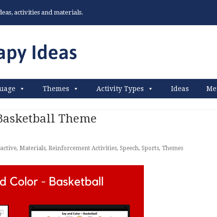
as, activities and materials.
uage
Themes
Activity Types
Ideas
Me
 Basketball Theme
active
,
Materials
,
Reinforcement Activities
,
Speech
,
Sports
,
Themes