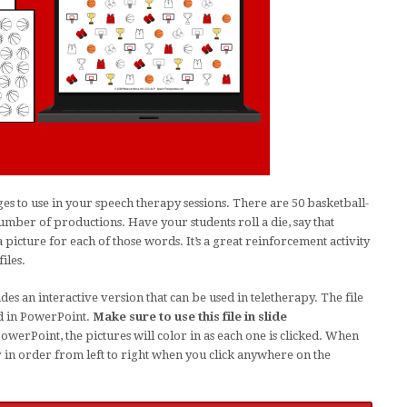
 to use in your speech therapy sessions. There are 50 basketball-
mber of productions. Have your students roll a die, say that
picture for each of those words. It’s a great reinforcement activity
iles.
des an interactive version that can be used in teletherapy. The file
d in PowerPoint.
Make sure to use this file in slide
werPoint, the pictures will color in as each one is clicked. When
or in order from left to right when you click anywhere on the