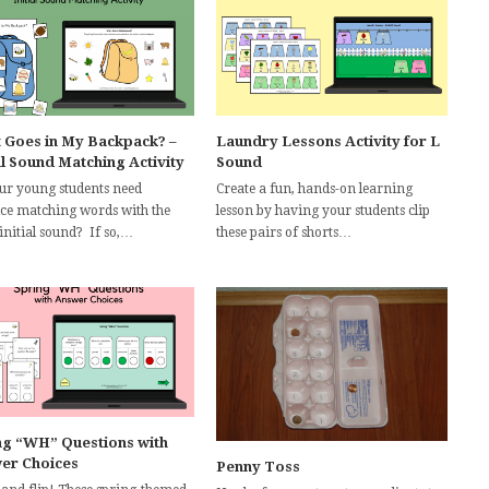
 Goes in My Backpack? –
Laundry Lessons Activity for L
al Sound Matching Activity
Sound
ur young students need
Create a fun, hands-on learning
ice matching words with the
lesson by having your students clip
initial sound? If so,…
these pairs of shorts…
ng “WH” Questions with
er Choices
Penny Toss