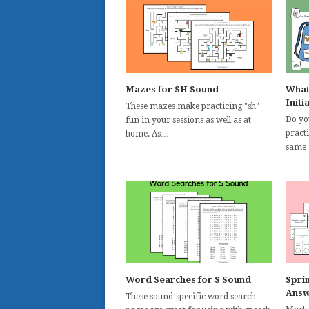
Mazes for SH Sound
What
Initi
These mazes make practicing "sh"
Do yo
fun in your sessions as well as at
pract
home. As…
same 
Word Searches for S Sound
Spri
Answ
These sound-specific word search