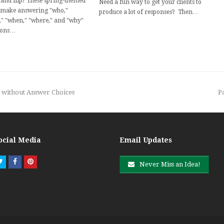
and flip! These spring-themed
Need a fun way to get your clients to
 make answering "who,"
produce a lot of responses? Then…
," "when," "where," and "why"
ions…
n
d without Answer Choices
P
p
ocial Media
Email Updates
Twitter
Facebook
Pinterest
Never Miss an Idea!