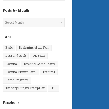
Posts by Month
Posts
by
Month
Tags
Basic
Beginning of the Year
Data and Goals
Dr. Seuss
Essential
Essential Game Boards
Essential Picture Cards
Featured
Home Programs
The Very Hungry Caterpillar
USB
Facebook