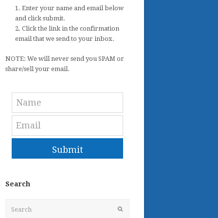
1. Enter your name and email below
and click submit.
2. Click the link in the confirmation
email that we send to your inbox.
NOTE: We will never send you SPAM or
share/sell your email.
Submit
Search
Search
Submit