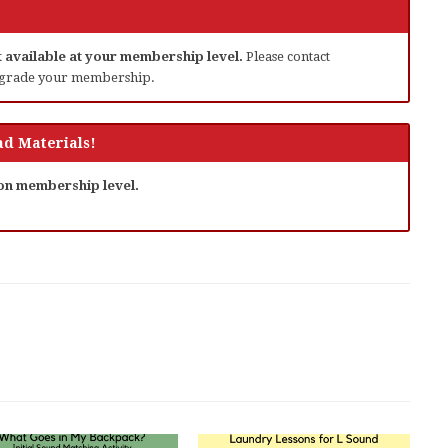
ot available at your membership level.
Please contact
grade your membership.
d Materials!
 on membership level.