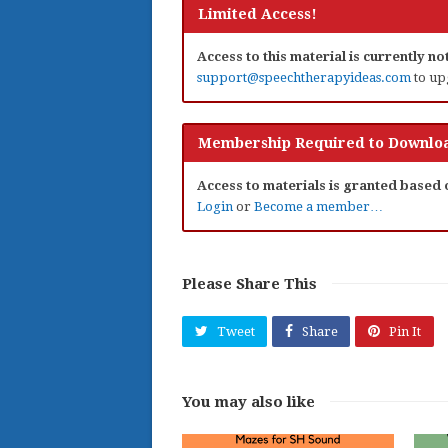
Limited Access!
Access to this material is currently n
support@speechtherapyideas.com
to up
Membership Required to Downloa
Access to materials is granted based
Login
or
Become a member…
Please Share This
Tweet
Share
Pin It
You may also like