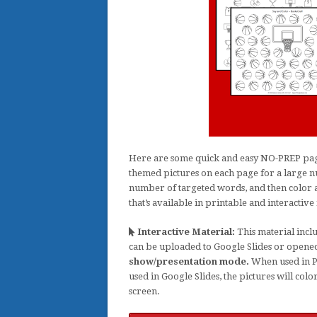
Here are some quick and easy NO-PREP pages
themed pictures on each page for a large nu
number of targeted words, and then color a 
that’s available in printable and interactive f
Interactive Material:
This material inclu
can be uploaded to Google Slides or opene
show/presentation mode.
When used in Po
used in Google Slides, the pictures will col
screen.