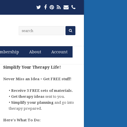
Twitter
Facebook
Pinterest
RSS
Email
Phone
mbership
About
Account
Simplify Your Therapy Life!
Never Miss an Idea + Get FREE stuff!
•
Receive 3 FREE sets of materials.
•
Get therapy ideas
sent to you.
•
Simplify your planning
and go into
therapy prepared.
Here's What To Do: