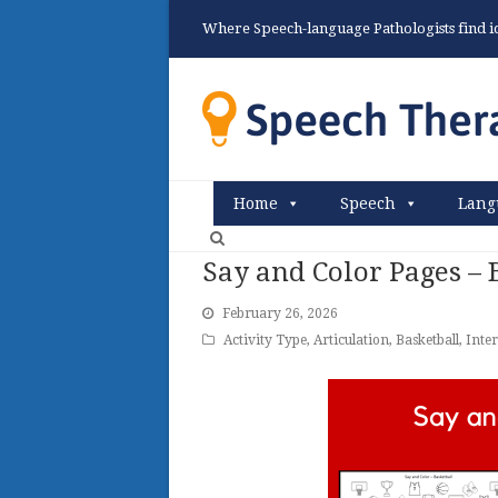
Where Speech-language Pathologists find ide
Home
Speech
Lang
Say and Color Pages –
February 26, 2026
Activity Type
,
Articulation
,
Basketball
,
Inter