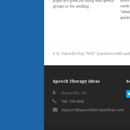
Mark 
pages are great for using with speech
cards
groups or for sending…
"what
quest
previous
St. Patrick’s Day “WH” Questions with an
post:
Speech Therapy Ideas
S
Knoxville, TN
941-799-4942
support@speechtherapyideas.com