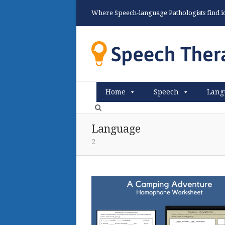
Where Speech-language Pathologists find ide
Home
Speech
Lang
Language
2