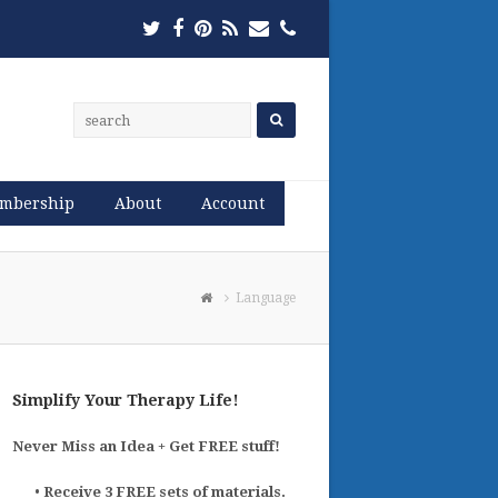
Twitter
Facebook
Pinterest
RSS
Email
Phone
mbership
About
Account
Language
Simplify Your Therapy Life!
Never Miss an Idea + Get FREE stuff!
•
Receive 3 FREE sets of materials.