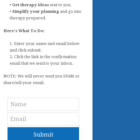
•
Get therapy ideas
sent to you.
•
Simplify your planning
and go into
therapy prepared.
Here's What To Do:
1. Enter your name and email below
and click submit.
2. Click the link in the confirmation
email that we send to your inbox.
NOTE: We will never send you SPAM or
share/sell your email.
Submit