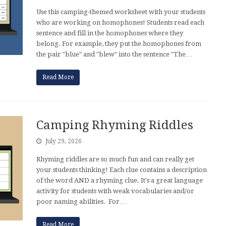
Use this camping-themed worksheet with your students
who are working on homophones! Students read each
sentence and fill in the homophones where they
belong. For example, they put the homophones from
the pair "blue" and "blew" into the sentence "The…
Read More
Camping Rhyming Riddles
July 29, 2026
Rhyming riddles are so much fun and can really get
your students thinking! Each clue contains a description
of the word AND a rhyming clue. It's a great language
activity for students with weak vocabularies and/or
poor naming abilities. For…
Read More