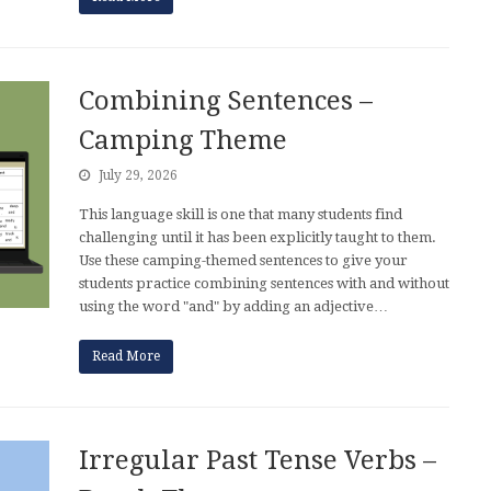
Combining Sentences –
Camping Theme
July 29, 2026
This language skill is one that many students find
challenging until it has been explicitly taught to them.
Use these camping-themed sentences to give your
students practice combining sentences with and without
using the word "and" by adding an adjective…
Read More
Irregular Past Tense Verbs –