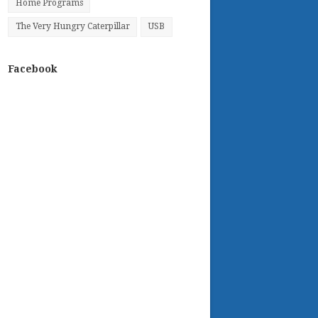
Home Programs
The Very Hungry Caterpillar
USB
Facebook