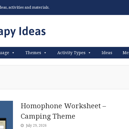
as, activities and materials.
uage
Themes
Activity Types
Ideas
Me
Homophone Worksheet –
Camping Theme
July 29, 2026