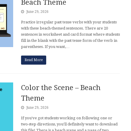
Beach Theme
June 29, 2026
Practice irregular past tense verbs with your students
with these beach-themed sentences. There are 20
sentences in worksheet and card format where students
fill in the blank with the past tense form of the verb in
parentheses. If you want,…
Read More
Color the Scene – Beach
Theme
June 29, 2026
If you've got students working on following one or
two-step directions, you'll definitely want to download
this file! There is a beach scene and a page of two