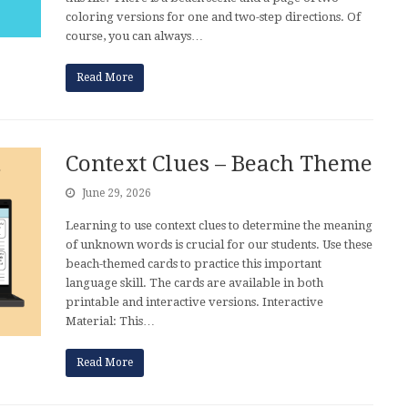
coloring versions for one and two-step directions. Of
course, you can always…
Read More
Context Clues – Beach Theme
June 29, 2026
Learning to use context clues to determine the meaning
of unknown words is crucial for our students. Use these
beach-themed cards to practice this important
language skill. The cards are available in both
printable and interactive versions. Interactive
Material: This…
Read More