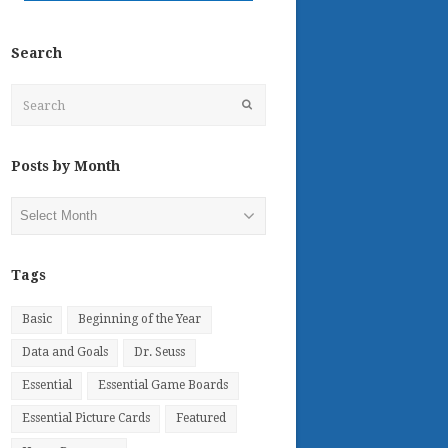
Search
Search
Submit
Posts by Month
Posts
by
Month
Tags
Basic
Beginning of the Year
Data and Goals
Dr. Seuss
Essential
Essential Game Boards
Essential Picture Cards
Featured