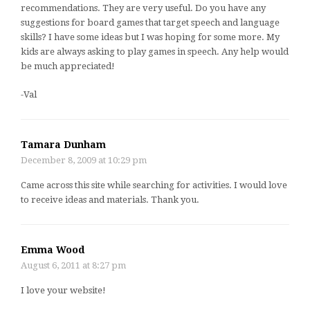
recommendations. They are very useful. Do you have any
suggestions for board games that target speech and language
skills? I have some ideas but I was hoping for some more. My
kids are always asking to play games in speech. Any help would
be much appreciated!
-Val
Tamara Dunham
December 8, 2009 at 10:29 pm
Came across this site while searching for activities. I would love
to receive ideas and materials. Thank you.
Emma Wood
August 6, 2011 at 8:27 pm
I love your website!