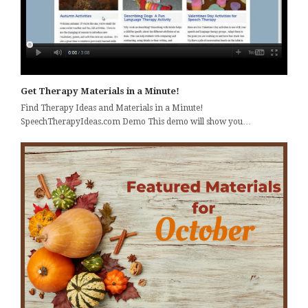
Get Therapy Materials in a Minute!
Find Therapy Ideas and Materials in a Minute!
SpeechTherapyIdeas.com Demo This demo will show you…