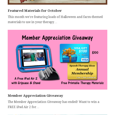
Featured Materials for October
This month we're featuring loads of Halloween and farm-themed
materials to use in your therapy…
Member Appreciation Giveaway
The Member Appreciation Giveaway has ended! Want to win a
FREE iPad Air 2 for…