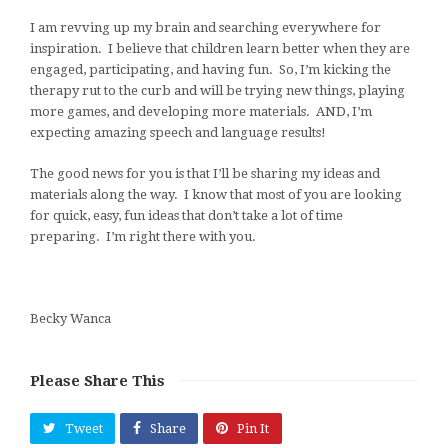
I am revving up my brain and searching everywhere for
inspiration. I believe that children learn better when they are
engaged, participating, and having fun. So, I’m kicking the
therapy rut to the curb and will be trying new things, playing
more games, and developing more materials. AND, I’m
expecting amazing speech and language results!
The good news for you is that I’ll be sharing my ideas and
materials along the way. I know that most of you are looking
for quick, easy, fun ideas that don’t take a lot of time
preparing. I’m right there with you.
Becky Wanca
Please Share This
Tweet
Share
Pin It