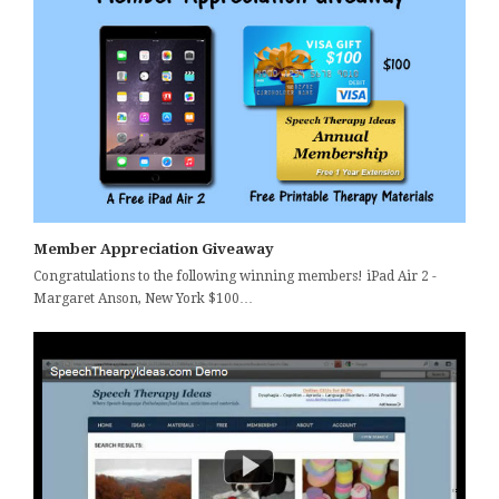
Member Appreciation Giveaway
Congratulations to the following winning members! iPad Air 2 -
Margaret Anson, New York $100…