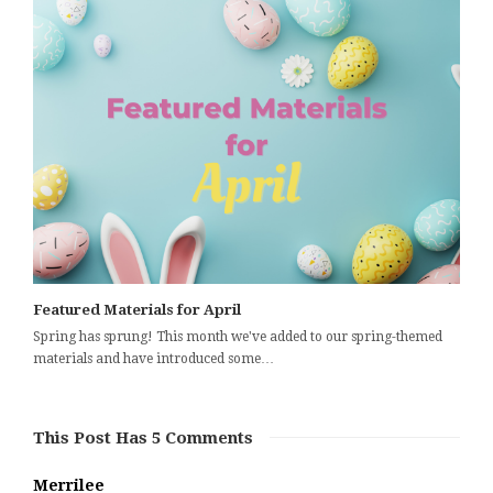
Featured Materials for April
Spring has sprung! This month we've added to our spring-themed
materials and have introduced some…
This Post Has 5 Comments
Merrilee