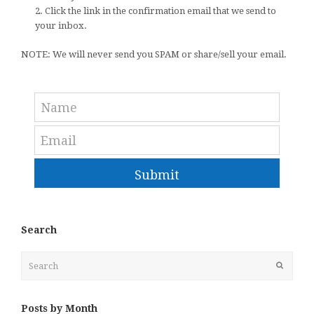
2. Click the link in the confirmation email that we send to
your inbox.
NOTE: We will never send you SPAM or share/sell your email.
Submit
Search
Search
Submit
Posts by Month