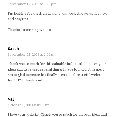
September 17, 2009 at 3:26 pm
I’m looking forward, right along with you. Always up for new
and easy tips.
Thanks for sharing with us.
Sarah
September 21, 2009 at 2:54 pm
Thank you so much for this valuable information! I love your
ideas and have used several things I have found on this site. I
am so glad someone has finally created a free useful website
for SLP’s! Thank you!
Val
October 1, 2009 at 8:13 am
I love your website! Thank you so much for all your ideas and