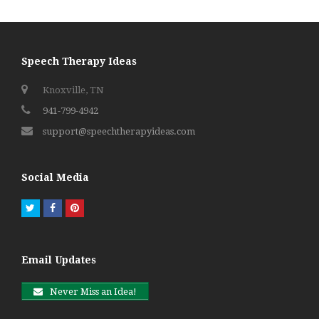
post:
post:
Speech Therapy Ideas
Knoxville, TN
941-799-4942
support@speechtherapyideas.com
Social Media
Twitter
Facebook
Pinterest
Email Updates
Never Miss an Idea!