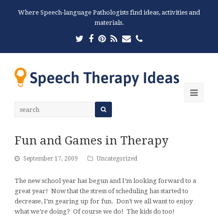
Where Speech-language Pathologists find ideas, activities and
materials.
Twitter
Facebook
Pinterest
RSS
Email
Phone
Ope
Mobi
Men
Fun and Games in Therapy
September 17, 2009
Uncategorized
The new school year has begun and I’m looking forward to a
great year! Now that the stress of scheduling has started to
decrease, I’m gearing up for fun. Don’t we all want to enjoy
what we’re doing? Of course we do! The kids do too!