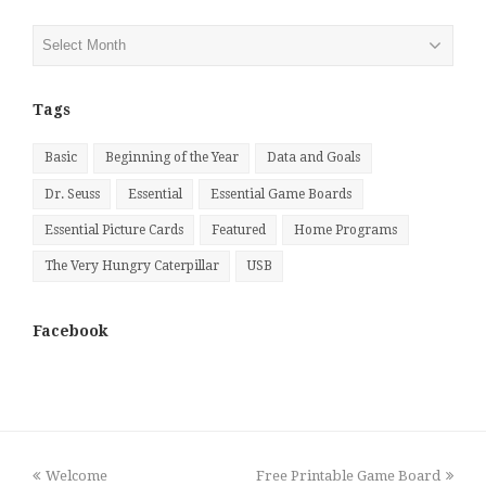
Posts
by
Month
Tags
Basic
Beginning of the Year
Data and Goals
Dr. Seuss
Essential
Essential Game Boards
Essential Picture Cards
Featured
Home Programs
The Very Hungry Caterpillar
USB
Facebook
previous
next
Welcome
Free Printable Game Board