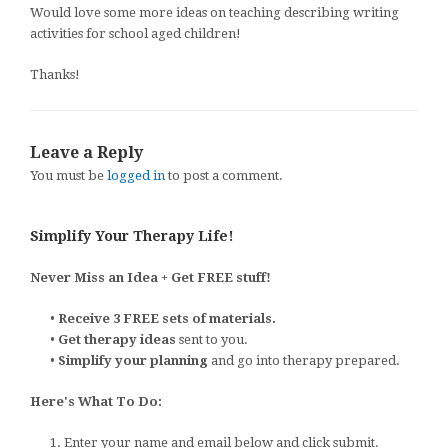
Would love some more ideas on teaching describing writing
activities for school aged children!
Thanks!
Leave a Reply
You must be
logged in
to post a comment.
Simplify Your Therapy Life!
Never Miss an Idea + Get FREE stuff!
•
Receive 3 FREE sets of materials.
•
Get therapy ideas
sent to you.
•
Simplify your planning
and go into therapy prepared.
Here's What To Do:
1. Enter your name and email below and click submit.