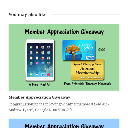
You may also like
Member Appreciation Giveaway
Congratulations to the following winning members! iPad Air -
Andrew Tyrrell, Georgia $100 Visa Gift…