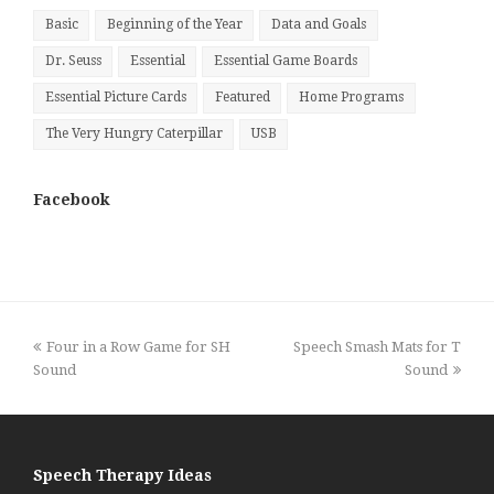
Basic
Beginning of the Year
Data and Goals
Dr. Seuss
Essential
Essential Game Boards
Essential Picture Cards
Featured
Home Programs
The Very Hungry Caterpillar
USB
Facebook
previous
next
Four in a Row Game for SH
Speech Smash Mats for T
post:
post:
Sound
Sound
Speech Therapy Ideas