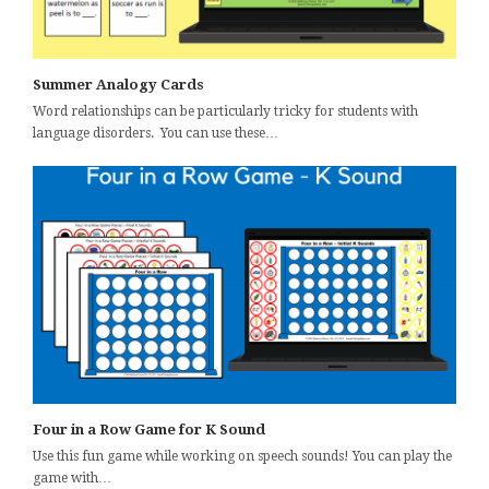
Summer Analogy Cards
Word relationships can be particularly tricky for students with
language disorders. You can use these…
Four in a Row Game for K Sound
Use this fun game while working on speech sounds! You can play the
game with…