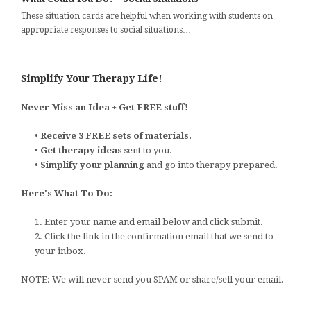
These situation cards are helpful when working with students on
appropriate responses to social situations…
Simplify Your Therapy Life!
Never Miss an Idea + Get FREE stuff!
•
Receive 3 FREE sets of materials.
•
Get therapy ideas
sent to you.
•
Simplify your planning
and go into therapy prepared.
Here's What To Do:
1. Enter your name and email below and click submit.
2. Click the link in the confirmation email that we send to
your inbox.
NOTE: We will never send you SPAM or share/sell your email.