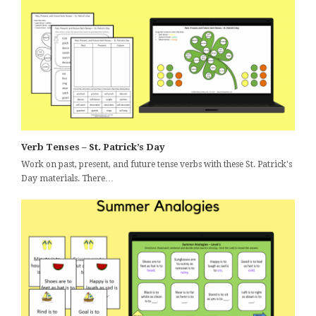
Verb Tenses – St. Patrick’s Day
Work on past, present, and future tense verbs with these St. Patrick's
Day materials. There…