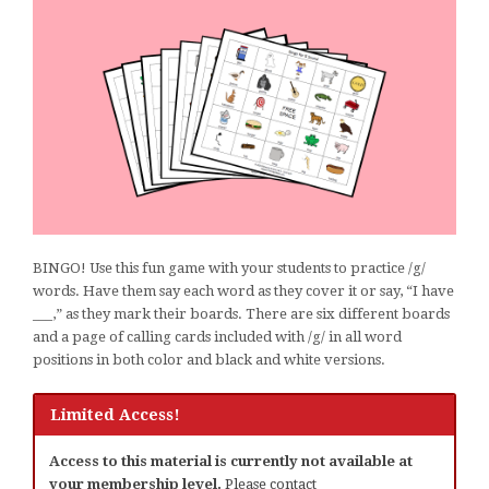
BINGO! Use this fun game with your students to practice /g/
words. Have them say each word as they cover it or say, “I have
___,” as they mark their boards. There are six different boards
and a page of calling cards included with /g/ in all word
positions in both color and black and white versions.
Limited Access!
Access to this material is currently not available at
your membership level.
Please contact