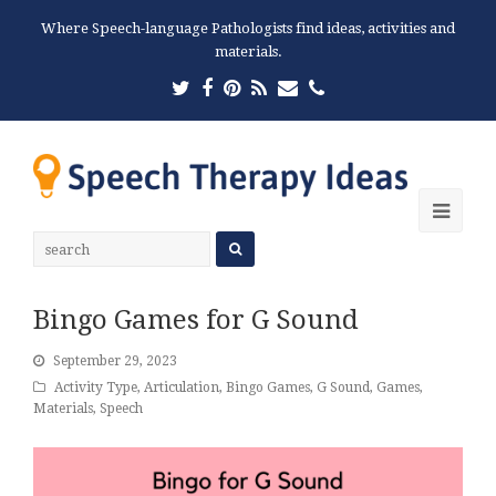
Where Speech-language Pathologists find ideas, activities and
materials.
Twitter
Facebook
Pinterest
RSS
Email
Phone
Ope
Mobi
Men
Bingo Games for G Sound
September 29, 2023
Activity Type
,
Articulation
,
Bingo Games
,
G Sound
,
Games
,
Materials
,
Speech