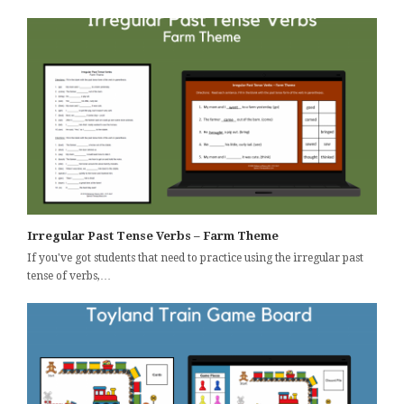
Irregular Past Tense Verbs – Farm Theme
If you've got students that need to practice using the irregular past
tense of verbs,…