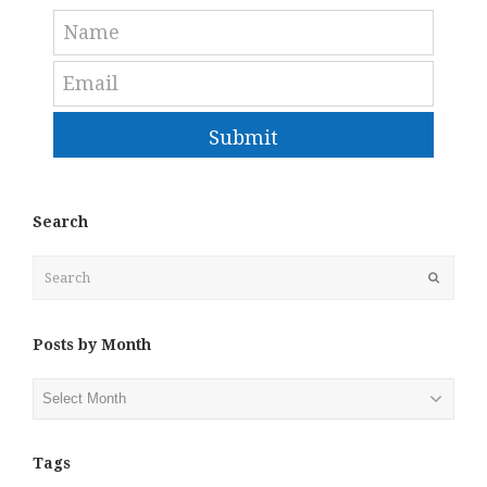
Submit
Search
Search
Submit
Posts by Month
Posts
by
Month
Tags