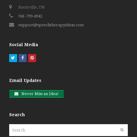
Knoxville, TN
941-799-4942
support@speechtherapyideas.com
Social Media
Twitter
Facebook
Pinterest
Email Updates
Never Miss an Idea!
Search
Search
Submit