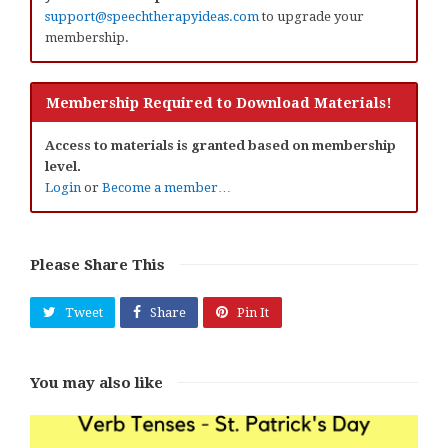
support@speechtherapyideas.com
to upgrade your
membership.
Membership Required to Download Materials!
Access to materials is granted based on membership
level.
Login
or
Become a member…
Please Share This
Tweet
Share
Pin It
You may also like