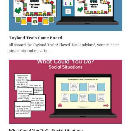
Toyland Train Game Board
All aboard the Toyland Train! Played like Candyland, your students
pick cards and move to…
What Could You Do? – Social Situations