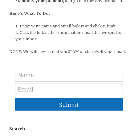
•
Simplify your planning
and go into therapy prepared.
Here's What To Do:
1. Enter your name and email below and click submit.
2. Click the link in the confirmation email that we send to
your inbox.
NOTE: We will never send you SPAM or share/sell your email.
Submit
Search