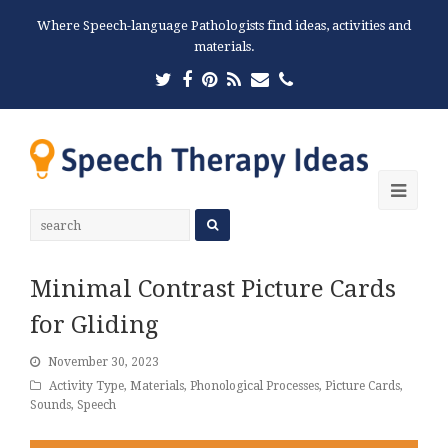
Where Speech-language Pathologists find ideas, activities and
materials.
Twitter
Facebook
Pinterest
RSS
Email
Phone
Ope
Mobi
Men
Minimal Contrast Picture Cards
for Gliding
November 30, 2023
Activity Type
,
Materials
,
Phonological Processes
,
Picture Cards
,
Sounds
,
Speech