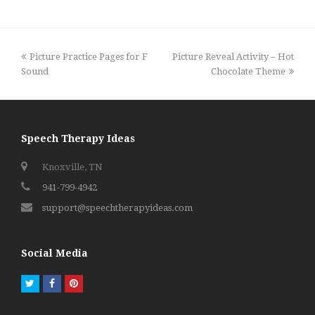
previous
next
Picture Practice Pages for F
Picture Reveal Activity – Hot
post:
post:
Sound
Chocolate Theme
Speech Therapy Ideas
Knoxville, TN
941-799-4942
support@speechtherapyideas.com
Social Media
Twitter
Facebook
Pinterest