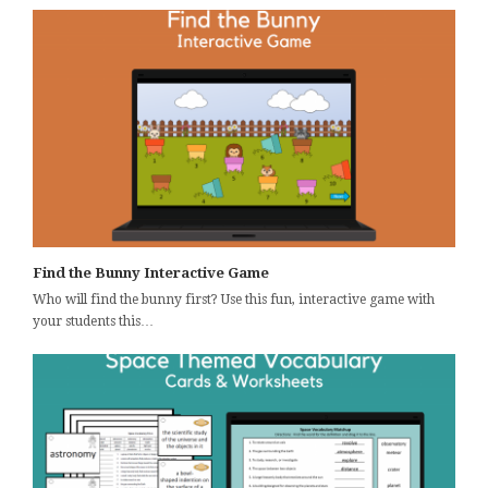
Find the Bunny Interactive Game
Who will find the bunny first? Use this fun, interactive game with
your students this…