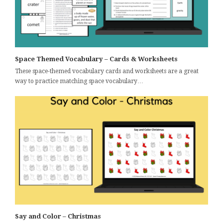
Space Themed Vocabulary – Cards & Worksheets
These space-themed vocabulary cards and worksheets are a great
way to practice matching space vocabulary…
Say and Color – Christmas