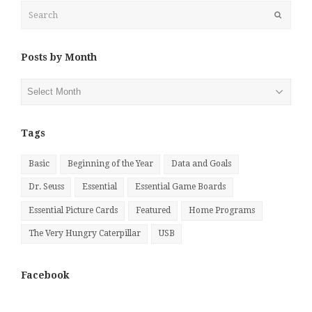
Search
Submit
Posts by Month
Posts
by
Month
Tags
Basic
Beginning of the Year
Data and Goals
Dr. Seuss
Essential
Essential Game Boards
Essential Picture Cards
Featured
Home Programs
The Very Hungry Caterpillar
USB
Facebook