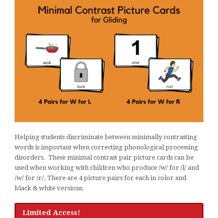
Helping students discriminate between minimally contrasting
words is important when correcting phonological processing
disorders. These minimal contrast pair picture cards can be
used when working with children who produce /w/ for /l/ and
/w/ for /r/. There are 4 picture pairs for each in color and
black & white versions.
Limited Access!