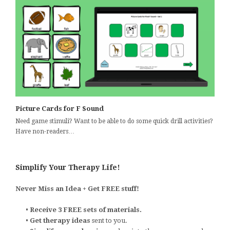
Picture Cards for F Sound
Need game stimuli? Want to be able to do some quick drill activities?
Have non-readers…
Simplify Your Therapy Life!
Never Miss an Idea + Get FREE stuff!
•
Receive 3 FREE sets of materials.
•
Get therapy ideas
sent to you.