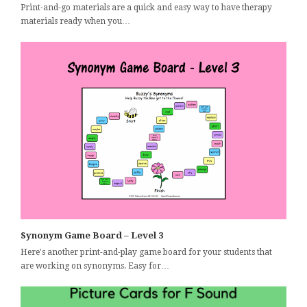
Print-and-go materials are a quick and easy way to have therapy
materials ready when you…
Synonym Game Board – Level 3
Here's another print-and-play game board for your students that
are working on synonyms. Easy for…