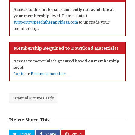
Access to this material is currently not available at
your membership level.
Please contact
support@speechtherapyideas.com
to upgrade your
membership.
Membership Required to Download Materials!
Access to materials is granted based on membership
level.
Login
or
Become a member…
Essential Picture Cards
Please Share This
Tweet
Share
Pin It