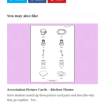
You may also like
Association Picture Cards – Kitchen Theme
Have students match up these picture card pairs and describe why
they go together. Ten…