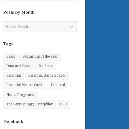
Posts by Month
Posts
by
Month
Tags
Basic
Beginning of the Year
Data and Goals
Dr. Seuss
Essential
Essential Game Boards
Essential Picture Cards
Featured
Home Programs
The Very Hungry Caterpillar
USB
Facebook