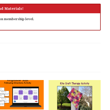
d Materials!
 on membership level.