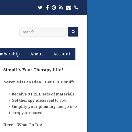
Twitter
Facebook
Pinterest
RSS
Email
Phone
mbership
About
Account
Simplify Your Therapy Life!
Never Miss an Idea + Get FREE stuff!
•
Receive 3 FREE sets of materials.
•
Get therapy ideas
sent to you.
•
Simplify your planning
and go into
therapy prepared.
Here's What To Do: