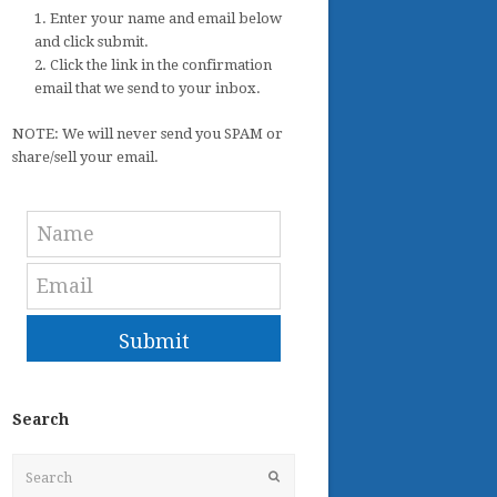
1. Enter your name and email below
and click submit.
2. Click the link in the confirmation
email that we send to your inbox.
NOTE: We will never send you SPAM or
share/sell your email.
Submit
Search
Search
Submit