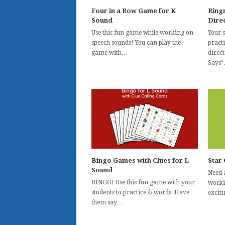
Four in a Row Game for K
Ring
Sound
Direc
Use this fun game while working on
Your 
speech sounds! You can play the
practi
game with…
direc
Says
Bingo Games with Clues for L
Star 
Sound
Need 
BINGO! Use this fun game with your
workin
students to practice /l/ words. Have
excit
them say…