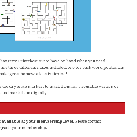
changers! Print these out to have on hand when you need
are three different mazes included, one for each word position, in
make great homework activities too!
s use dry erase markers to mark them for a reusable version or
m and mark them digitally.
ot available at your membership level.
Please contact
grade your membership.