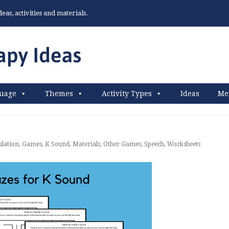
as, activities and materials.
uage
Themes
Activity Types
Ideas
Me
ulation
,
Games
,
K Sound
,
Materials
,
Other Games
,
Speech
,
Worksheets