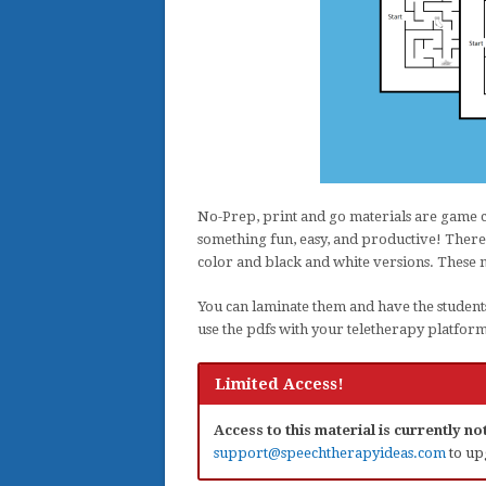
No-Prep, print and go materials are game 
something fun, easy, and productive! There 
color and black and white versions. These 
You can laminate them and have the student
use the pdfs with your teletherapy platfor
Limited Access!
Access to this material is currently n
support@speechtherapyideas.com
to up