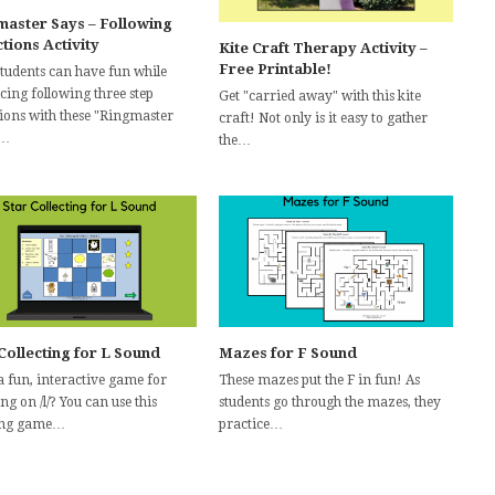
master Says – Following
tions Activity
Kite Craft Therapy Activity –
Free Printable!
students can have fun while
cing following three step
Get "carried away" with this kite
tions with these "Ringmaster
craft! Not only is it easy to gather
"…
the…
Collecting for L Sound
Mazes for F Sound
a fun, interactive game for
These mazes put the F in fun! As
g on /l/? You can use this
students go through the mazes, they
ing game…
practice…