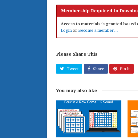
Membership Required to Downloa
Access to materials is granted based
Login
or
Become a member…
Please Share This
Tweet
Share
Pin It
You may also like