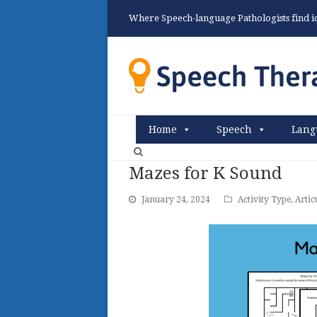
Where Speech-language Pathologists find ide
Home
Speech
Lang
Mazes for K Sound
January 24, 2024
Activity Type
,
Artic