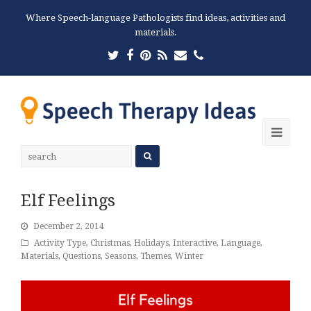
Where Speech-language Pathologists find ideas, activities and
materials.
Twitter
Facebook
Pinterest
RSS
Email
Phone
Ope
Mobi
Men
Elf Feelings
December 2, 2014
Activity Type
,
Christmas
,
Holidays
,
Interactive
,
Language
,
Materials
,
Questions
,
Seasons
,
Themes
,
Winter