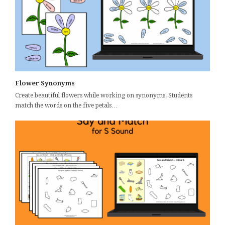
Flower Synonyms
Create beautiful flowers while working on synonyms. Students
match the words on the five petals…