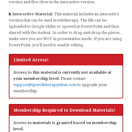
version and five elves in the interactive version.
Interactive Material:
This material includes an interactive
version that can be used in teletherapy. The file can be
uploaded to Google Slides or opened in PowerPoint and then
shared with the student. In order to drag-and-drop the pieces,
make sure you are NOT in presentation mode. If you are using
PowerPoint, you’ll need to enable editing.
Limited Access!
Access to this material is currently not available at
your membership level.
Please contact
support@speechtherapyideas.com
to upgrade your
membership.
Membership Required to Download Materials!
Access to materials is granted based on membership
level.