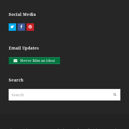
Social Media
Twitter
Facebook
Pinterest
Email Updates
Never Miss an Idea!
Search
Search
Submit