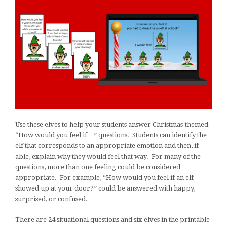
Use these elves to help your students answer Christmas-themed
“How would you feel if…” questions. Students can identify the
elf that corresponds to an appropriate emotion and then, if
able, explain why they would feel that way. For many of the
questions, more than one feeling could be considered
appropriate. For example, “How would you feel if an elf
showed up at your door?” could be answered with happy,
surprised, or confused.
There are 24 situational questions and six elves in the printable