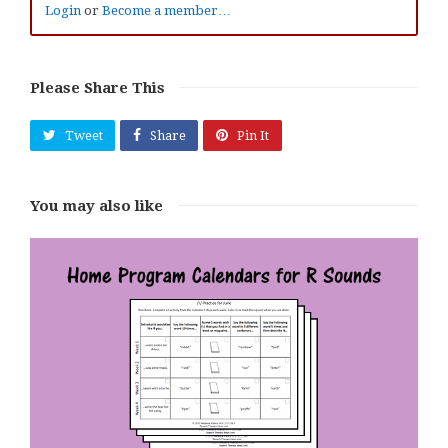
Login
or
Become a member…
Please Share This
Tweet
Share
Pin It
You may also like