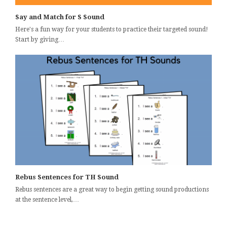
Say and Match for S Sound
Here's a fun way for your students to practice their targeted sound!
Start by giving…
Rebus Sentences for TH Sound
Rebus sentences are a great way to begin getting sound productions
at the sentence level,…