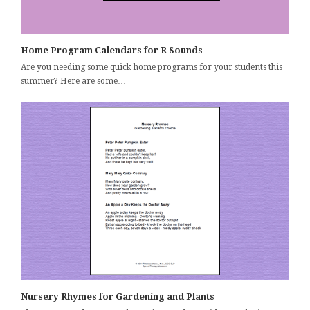
Home Program Calendars for R Sounds
Are you needing some quick home programs for your students this
summer? Here are some…
Nursery Rhymes for Gardening and Plants