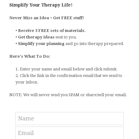
Simplify Your Therapy Life!
Never Miss an Idea + Get FREE stuff!
•
Receive 3 FREE sets of materials.
•
Get therapy ideas
sent to you.
•
Simplify your planning
and go into therapy prepared.
Here's What To Do:
1. Enter your name and email below and click submit.
2. Click the link in the confirmation email that we send to
your inbox.
NOTE: We will never send you SPAM or share/sell your email.