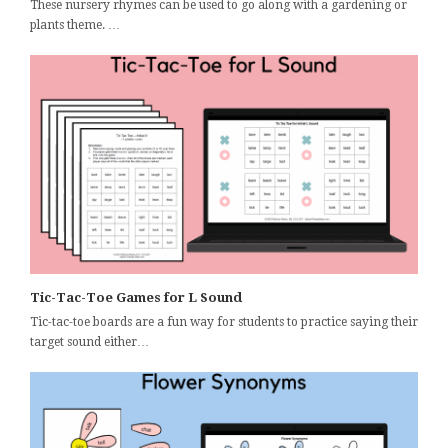
These nursery rhymes can be used to go along with a gardening or
plants theme. …
Tic-Tac-Toe Games for L Sound
Tic-tac-toe boards are a fun way for students to practice saying their
target sound either…