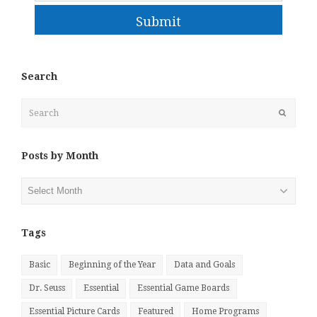
Submit
Search
Search
Submit
Posts by Month
Posts
by
Month
Tags
Basic
Beginning of the Year
Data and Goals
Dr. Seuss
Essential
Essential Game Boards
Essential Picture Cards
Featured
Home Programs