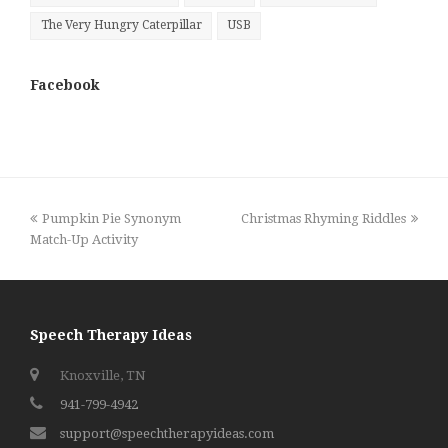
The Very Hungry Caterpillar
USB
Facebook
previous
next
Pumpkin Pie Synonym
Christmas Rhyming Riddles
post:
post:
Match-Up Activity
Speech Therapy Ideas
Knoxville, TN
941-799-4942
support@speechtherapyideas.com