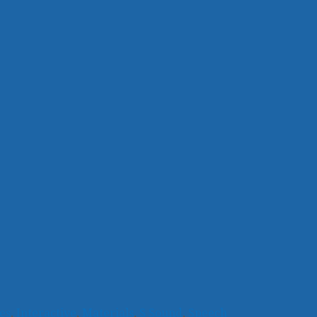
es
,
Interactive
,
Materials
,
S Sound
,
Speech