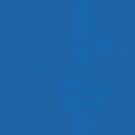
R Sound
S Sound
SH Sound
T Sound
TH Sounds
V Sound
Z Sound
Phonological Processes
Cluster Reduction
Final Consonant Deletion
Fronting
Stopping
Language
Basic Concepts
Categories
Describing
Compare & Contrast
Figurative Language
Following Directions
Grammar
Plurals
Possessives
Prepositions
Verbs