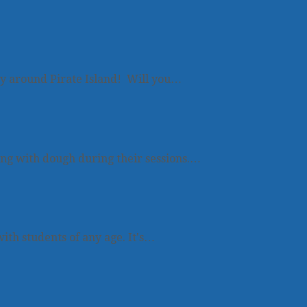
y around Pirate Island! Will you…
ing with dough during their sessions.…
ith students of any age. It's…