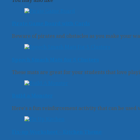
You may also like
Pirate Game Board with Cards
Beware of pirates and obstacles as you make your wa
Speech Smash Mats for S Clusters
These mats are great for your students that love play
Build a Monster
Here's a fun reinforcement activity that can be used w
Fix-up Worksheet – Kitchen Theme