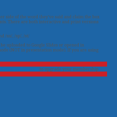
er side of the word they’ve said and claim the box
nts. There are both interactive and print versions
/sn/, /sp/, /st/
n be uploaded to Google Slides or opened in
mode (NOT in presentation mode). If you are using
htherapyideas.com
to upgrade your membership.