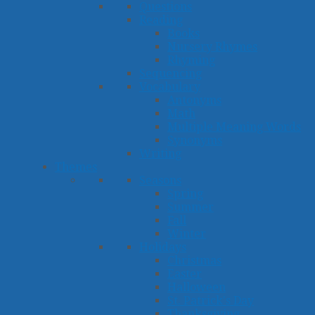
Questions
Reading
Books
Nursery Rhymes
Rhyming
Sequencing
Vocabulary
Antonyms
Math
Multiple Meaning Words
Synonyms
Writing
Themes
Seasons
Spring
Summer
Fall
Winter
Holidays
Christmas
Easter
Halloween
St. Patrick's Day
Thanksgiving