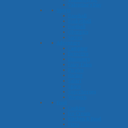
Valentine's Day
Sports
Baseball
Basketball
Football
Olympics
Soccer
Adventure
Camping
Detective
Dinosaurs
Fairy Tales
Pirates
Racing
Safari
Space
Superheroes
Western
Food
Cookies
Ice Cream
Kitchen & Food
Pizza