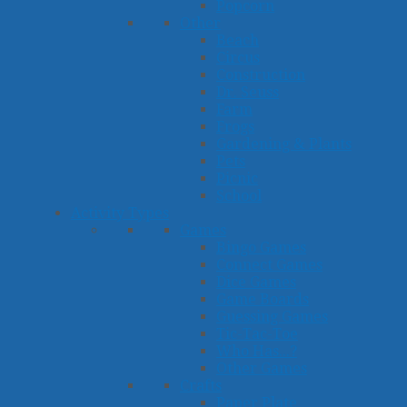
Popcorn
Other
Beach
Circus
Construction
Dr. Seuss
Farm
Frogs
Gardening & Plants
Pets
Picnic
School
Activity Types
Games
Bingo Games
Connect Games
Dice Games
Game Boards
Guessing Games
Tic-Tac-Toe
Who Has...?
Other Games
Crafts
Paper Plate