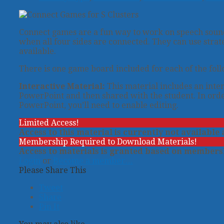
Connect games are a fun way to work on speech sounds
when all four sides are connected. They can use strat
available.
There is one game board included for each of the followin
Interactive Material:
This material includes an inter
PowerPoint and then shared with the student. In orde
PowerPoint, you’ll need to enable editing.
Limited Access!
Access to this material is currently not available
Membership Required to Download Materials!
Access to materials is granted based on membersh
Login
or
Become a member…
Please Share This
Tweet
Share
Pin It