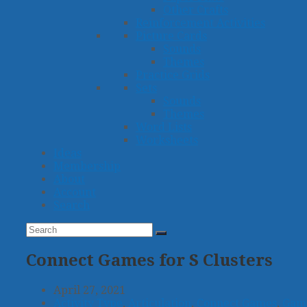
Other Crafts
Reinforcement Activities
Picture Cards
Sounds
Themes
Practice Grids
Sets
Sounds
Themes
Word Lists
Worksheets
Ideas
Membership
About
Account
Search
Search
Submit
Connect Games for S Clusters
April 27, 2021
Activity Type
,
Articulation
,
Connect Games
,
Gam