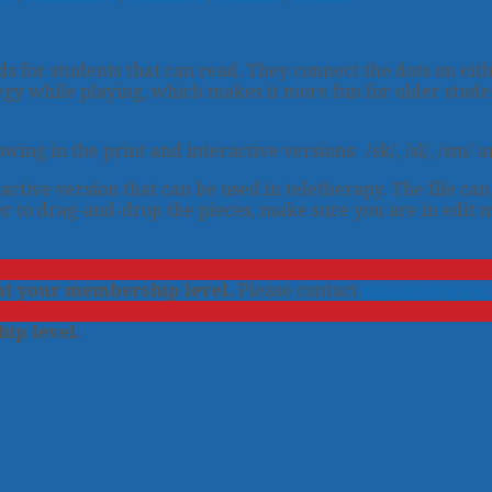
 for students that can read. They connect the dots on eith
egy while playing, which makes it more fun for older stude
g in the print and interactive versions: /sk/, /sl/, /sm/ and 
active version that can be used in teletherapy. The file ca
r to drag-and-drop the pieces, make sure you are in edit 
 at your membership level.
Please contact
support@speec
ip level.