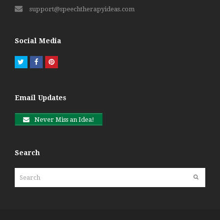
support@speechtherapyideas.com
Social Media
Twitter
Facebook
Pinterest
Email Updates
Never Miss an Idea!
Search
Search
Submit