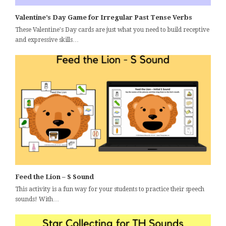
Valentine’s Day Game for Irregular Past Tense Verbs
These Valentine's Day cards are just what you need to build receptive
and expressive skills…
Feed the Lion – S Sound
This activity is a fun way for your students to practice their speech
sounds! With…