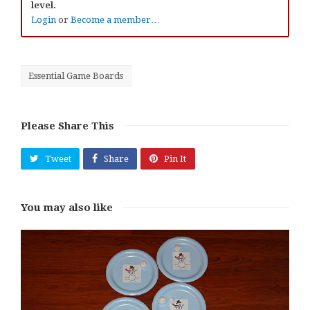
level.
Login
or
Become a member…
Essential Game Boards
Please Share This
Tweet
Share
Pin It
You may also like