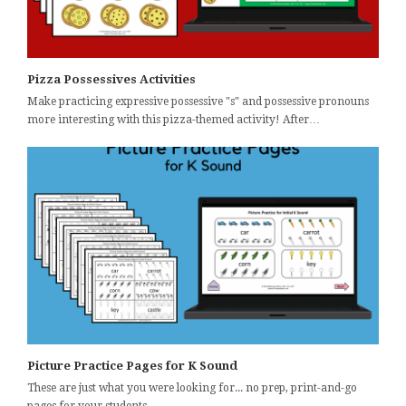
Pizza Possessives Activities
Make practicing expressive possessive "s" and possessive pronouns
more interesting with this pizza-themed activity! After…
Picture Practice Pages for K Sound
These are just what you were looking for... no prep, print-and-go
pages for your students…