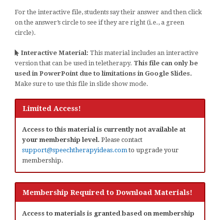
For the interactive file, students say their answer and then click
on the answer’s circle to see if they are right (i.e., a green
circle).
Interactive Material:
This material includes an interactive
version that can be used in teletherapy.
This file can only be
used in PowerPoint due to limitations in Google Slides.
Make sure to use this file in slide show mode.
Limited Access!
Access to this material is currently not available at
your membership level.
Please contact
support@speechtherapyideas.com
to upgrade your
membership.
Membership Required to Download Materials!
Access to materials is granted based on membership