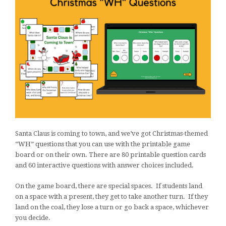
Santa Claus is coming to town, and we’ve got Christmas-themed
“WH” questions that you can use with the printable game
board or on their own. There are 80 printable question cards
and 60 interactive questions with answer choices included.
On the game board, there are special spaces. If students land
on a space with a present, they get to take another turn. If they
land on the coal, they lose a turn or go back a space, whichever
you decide.