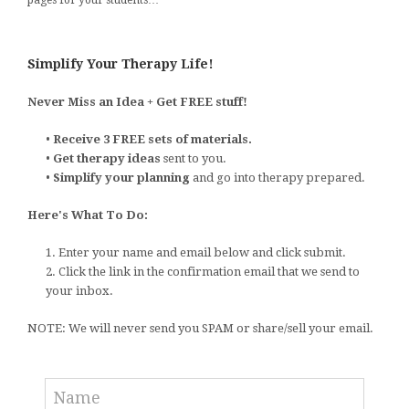
Simplify Your Therapy Life!
Never Miss an Idea + Get FREE stuff!
•
Receive 3 FREE sets of materials.
•
Get therapy ideas
sent to you.
•
Simplify your planning
and go into therapy prepared.
Here's What To Do:
1. Enter your name and email below and click submit.
2. Click the link in the confirmation email that we send to
your inbox.
NOTE: We will never send you SPAM or share/sell your email.