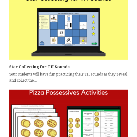
Star Collecting for TH Sounds
Your students will have fun practicing their TH sounds as they reveal
and collect the…