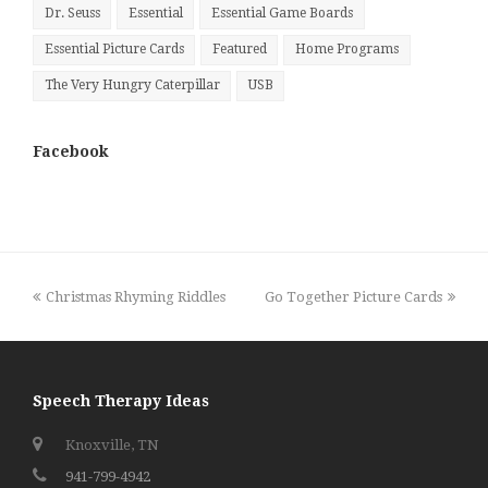
Dr. Seuss
Essential
Essential Game Boards
Essential Picture Cards
Featured
Home Programs
The Very Hungry Caterpillar
USB
Facebook
previous
next
Christmas Rhyming Riddles
Go Together Picture Cards
post:
post:
Speech Therapy Ideas
Knoxville, TN
941-799-4942