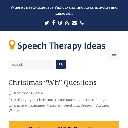
Where Speech-language Pathologists find ideas, activities and
materials.
Twitter
Facebook
Pinterest
RSS
Email
Phone
Ope
Mobi
Men
Christmas “Wh” Questions
December 8, 2014
Activity Type
,
Christmas
,
Game Boards
,
Games
,
Holidays
,
Interactive
,
Language
,
Materials
,
Questions
,
Seasons
,
Themes
,
Winter