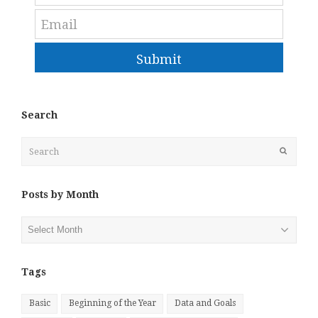
Submit
Search
Search
Submit
Posts by Month
Posts
by
Month
Tags
Basic
Beginning of the Year
Data and Goals