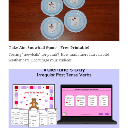
Take Aim Snowball Game – Free Printable!
Tossing "snowballs" for points? How much more fun can cold
weather be?! Encourage your students…