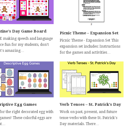
ntine’s Day Game Board
Picnic Theme – Expansion Set
E making speech and language
Picnic Theme - Expansion Set This
ce fun for my students, don't
expansion set includes: Instructions
It's amazing…
for the games and activities…
riptive Egg Games
Verb Tenses – St. Patrick’s Day
for the right decorated egg with
Work on past, present, and future
 games! These colorful eggs are
tense verbs with these St. Patrick's
at…
Day materials. There…