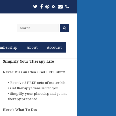
Twitter
Facebook
Pinterest
RSS
Email
Phone
mbership
About
Account
Simplify Your Therapy Life!
Never Miss an Idea + Get FREE stuff!
•
Receive 3 FREE sets of materials.
•
Get therapy ideas
sent to you.
•
Simplify your planning
and go into
therapy prepared.
Here's What To Do: