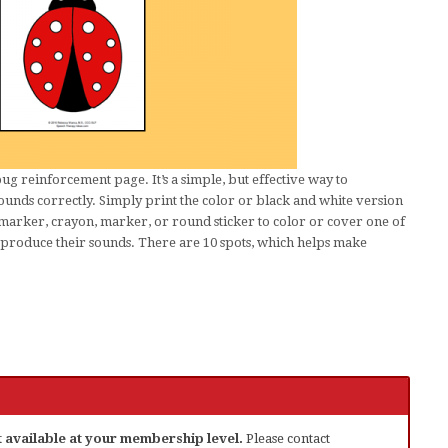
g reinforcement page. It’s a simple, but effective way to
ounds correctly. Simply print the color or black and white version
 marker, crayon, marker, or round sticker to color or cover one of
y produce their sounds. There are 10 spots, which helps make
ot available at your membership level.
Please contact