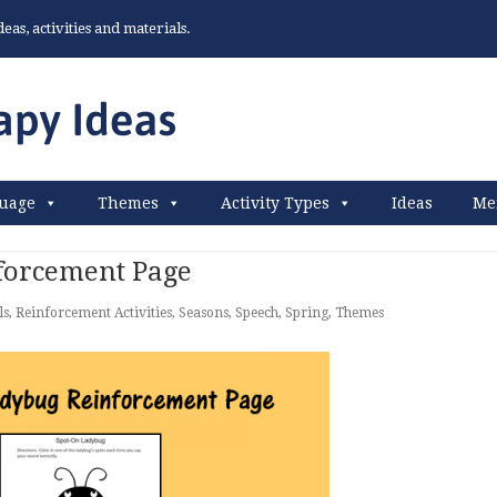
as, activities and materials.
uage
Themes
Activity Types
Ideas
Me
forcement Page
ls
,
Reinforcement Activities
,
Seasons
,
Speech
,
Spring
,
Themes