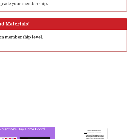
grade your membership.
d Materials!
 on membership level.