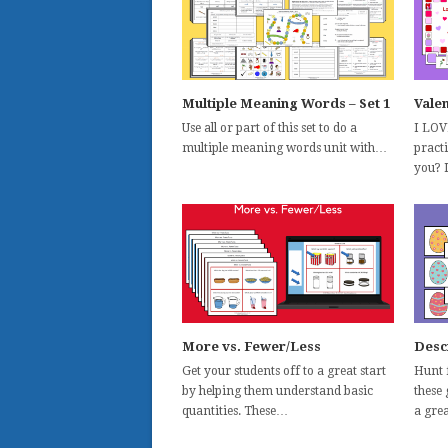
Multiple Meaning Words – Set 1
Vale
Use all or part of this set to do a
I LOV
multiple meaning words unit with…
practi
you? 
More vs. Fewer/Less
Desc
Get your students off to a great start
Hunt 
by helping them understand basic
these
quantities. These…
a gre