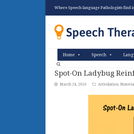
Where Speech-language Pathologists find ide
Home
Speech
Lang
Spot-On Ladybug Rein
March 24, 2016
Articulation
,
Materia