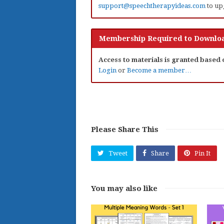
support@speechtherapyideas.com
to up
Membership Required to Downloa
Access to materials is granted based
Login
or
Become a member…
Please Share This
Tweet
Share
Pin It
You may also like