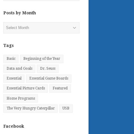
Posts by Month
Posts
by
Month
Tags
Basic
Beginning of the Year
Data and Goals
Dr. Seuss
Essential
Essential Game Boards
Essential Picture Cards
Featured
Home Programs
The Very Hungry Caterpillar
USB
Facebook