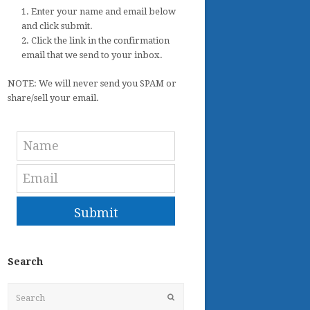
1. Enter your name and email below
and click submit.
2. Click the link in the confirmation
email that we send to your inbox.
NOTE: We will never send you SPAM or
share/sell your email.
Submit
Search
Search
Submit