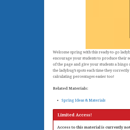
Welcome spring with this ready-to-go ladybu
encourage your students to produce their s
of the page and give your students a bingo
the ladybug’s spots each time they correctl
calculating percentages easier too!
Related Materials:
Spring Ideas & Materials
Limited Access!
Access to this material is currently n