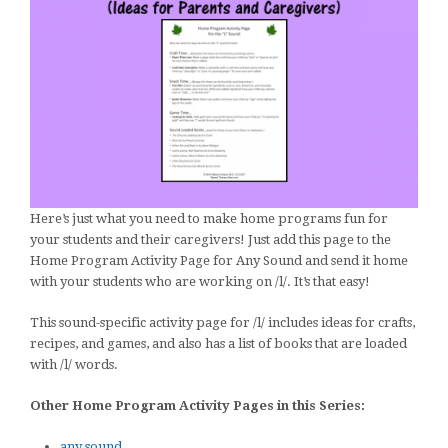
Here’s just what you need to make home programs fun for
your students and their caregivers! Just add this page to the
Home Program Activity Page for Any Sound and send it home
with your students who are working on /l/. It’s that easy!
This sound-specific activity page for /l/ includes ideas for crafts,
recipes, and games, and also has a list of books that are loaded
with /l/ words.
Other Home Program Activity Pages in this Series:
any sound