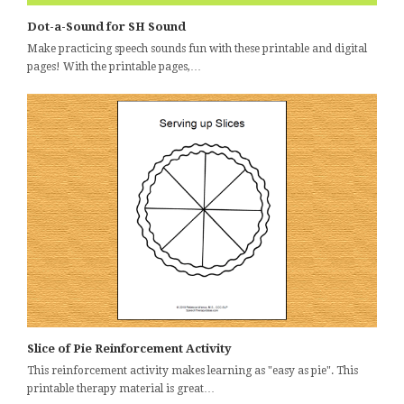
Dot-a-Sound for SH Sound
Make practicing speech sounds fun with these printable and digital
pages! With the printable pages,…
Slice of Pie Reinforcement Activity
This reinforcement activity makes learning as "easy as pie". This
printable therapy material is great…