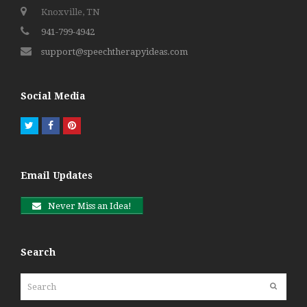
Knoxville, TN
941-799-4942
support@speechtherapyideas.com
Social Media
Twitter
Facebook
Pinterest
Email Updates
Never Miss an Idea!
Search
Search
Submit