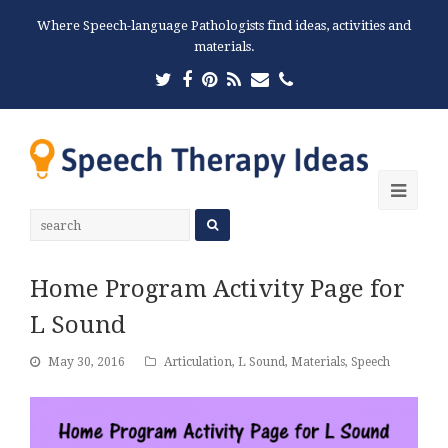
Where Speech-language Pathologists find ideas, activities and
materials.
Twitter
Facebook
Pinterest
RSS
Email
Phone
Ope
Mobi
Men
Home Program Activity Page for
L Sound
May 30, 2016
Articulation
,
L Sound
,
Materials
,
Speech