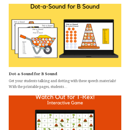
Dot-a-Sound for B Sound
Get your students talking and dotting with these speech materials!
With the printable pages, students…