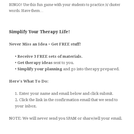
BINGO! Use this fun game with your students to practice /s/ cluster
words. Have them…
Simplify Your Therapy Life!
Never Miss an Idea + Get FREE stuff!
•
Receive 3 FREE sets of materials.
•
Get therapy ideas
sent to you.
•
Simplify your planning
and go into therapy prepared.
Here's What To Do:
1. Enter your name and email below and click submit.
2. Click the link in the confirmation email that we send to
your inbox.
NOTE: We will never send you SPAM or share/sell your email.