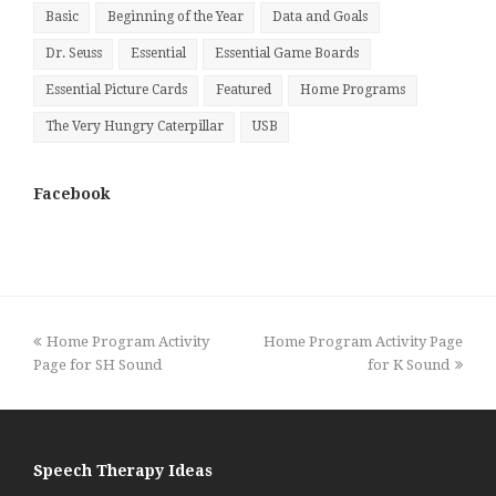
Basic
Beginning of the Year
Data and Goals
Dr. Seuss
Essential
Essential Game Boards
Essential Picture Cards
Featured
Home Programs
The Very Hungry Caterpillar
USB
Facebook
previous
next
Home Program Activity
Home Program Activity Page
post:
post:
Page for SH Sound
for K Sound
Speech Therapy Ideas