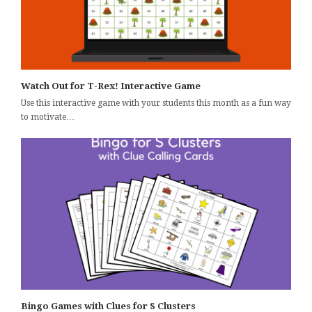
Watch Out for T-Rex! Interactive Game
Use this interactive game with your students this month as a fun way
to motivate…
Bingo Games with Clues for S Clusters