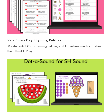
Valentine’s Day Rhyming Riddles
My students LOVE rhyming riddles, and I love how much it makes
them think! They…