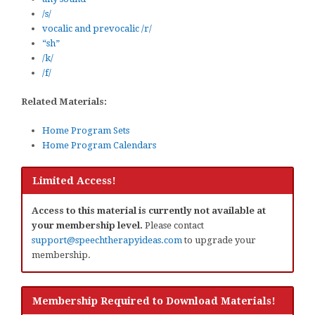
/s/
vocalic and prevocalic /r/
“sh”
/k/
/f/
Related Materials:
Home Program Sets
Home Program Calendars
Limited Access!
Access to this material is currently not available at
your membership level.
Please contact
support@speechtherapyideas.com
to upgrade your
membership.
Membership Required to Download Materials!