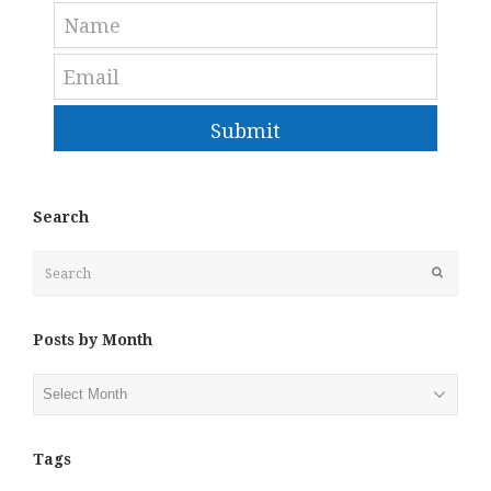
Submit
Search
Search
Submit
Posts by Month
Posts
by
Month
Tags