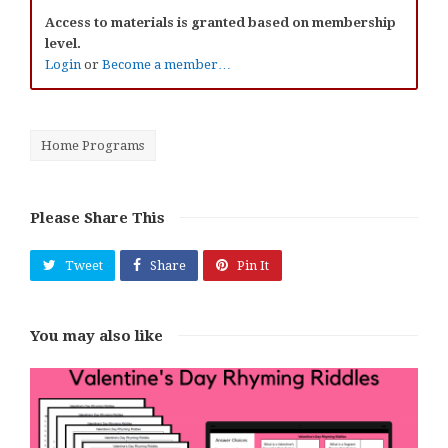
Access to materials is granted based on membership
level.
Login
or
Become a member…
Home Programs
Please Share This
Tweet
Share
Pin It
You may also like