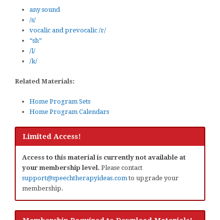
any sound
/s/
vocalic and prevocalic /r/
“sh”
/l/
/k/
Related Materials:
Home Program Sets
Home Program Calendars
Limited Access!
Access to this material is currently not available at
your membership level.
Please contact
support@speechtherapyideas.com
to upgrade your
membership.