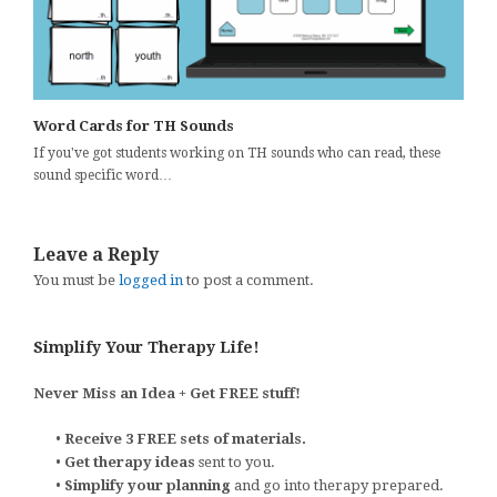
Word Cards for TH Sounds
If you've got students working on TH sounds who can read, these
sound specific word…
Leave a Reply
You must be
logged in
to post a comment.
Simplify Your Therapy Life!
Never Miss an Idea + Get FREE stuff!
•
Receive 3 FREE sets of materials.
•
Get therapy ideas
sent to you.
•
Simplify your planning
and go into therapy prepared.