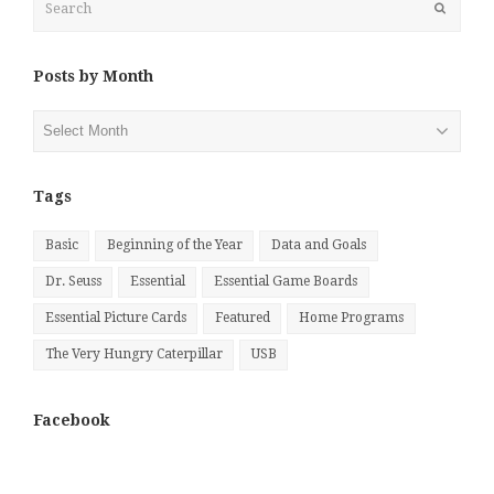
Submit
Posts by Month
Posts
by
Month
Tags
Basic
Beginning of the Year
Data and Goals
Dr. Seuss
Essential
Essential Game Boards
Essential Picture Cards
Featured
Home Programs
The Very Hungry Caterpillar
USB
Facebook