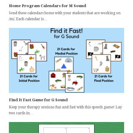
Home Program Calendars for M Sound
Send these calendars home with your students that are working on
/m/. Each calendar is…
Find It Fast Game for G Sound
Keep your therapy sessions fun and fast with this speech game! Lay
two cards in…