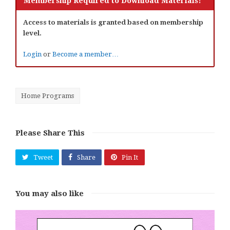
Membership Required to Download Materials!
Access to materials is granted based on membership
level.
Login
or
Become a member…
Home Programs
Please Share This
Tweet
Share
Pin It
You may also like