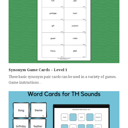
Synonym Game Cards – Level 1
These basic synonym pair cards can be used in a variety of games.
Game instructions…