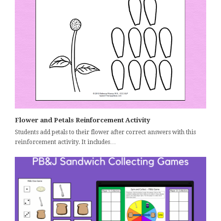
Flower and Petals Reinforcement Activity
Students add petals to their flower after correct answers with this
reinforcement activity. It includes…