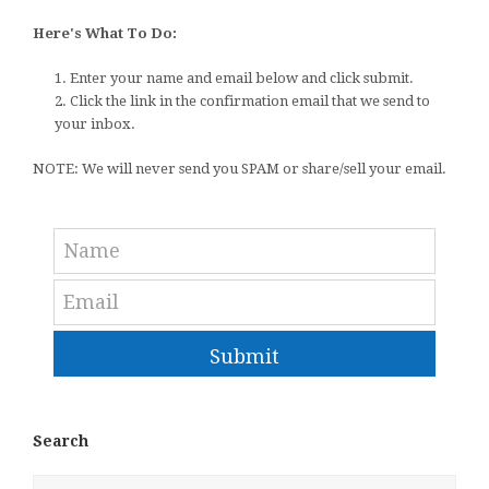
Here's What To Do:
1. Enter your name and email below and click submit.
2. Click the link in the confirmation email that we send to
your inbox.
NOTE: We will never send you SPAM or share/sell your email.
Submit
Search
Search