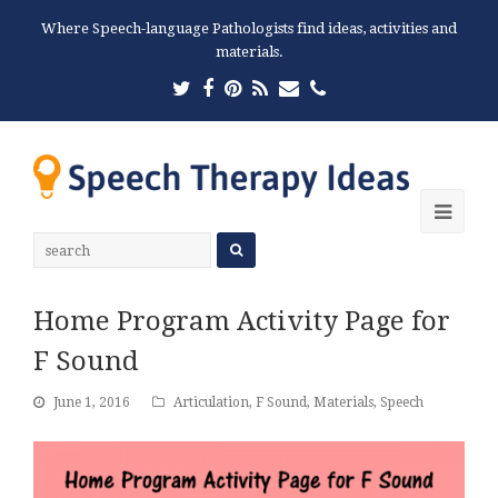
Where Speech-language Pathologists find ideas, activities and
materials.
Twitter
Facebook
Pinterest
RSS
Email
Phone
Ope
Mobi
Men
Home Program Activity Page for
F Sound
June 1, 2016
Articulation
,
F Sound
,
Materials
,
Speech