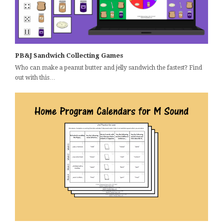
PB&J Sandwich Collecting Games
Who can make a peanut butter and jelly sandwich the fastest? Find
out with this…