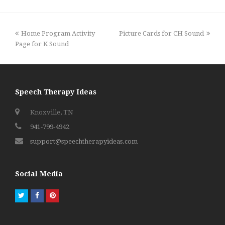
previous
next
Home Program Activity
Picture Cards for CH Sound
post:
post:
Page for K Sound
Speech Therapy Ideas
Knoxville, TN
941-799-4942
support@speechtherapyideas.com
Social Media
Twitter
Facebook
Pinterest