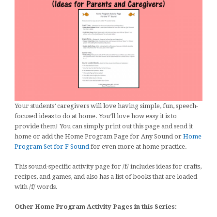
Your students’ caregivers will love having simple, fun, speech-
focused ideas to do at home. You’ll love how easy it is to
provide them! You can simply print out this page and send it
home or add the Home Program Page for Any Sound or
Home
Program Set for F Sound
for even more at home practice.
This sound-specific activity page for /f/ includes ideas for crafts,
recipes, and games, and also has a list of books that are loaded
with /f/ words.
Other Home Program Activity Pages in this Series: