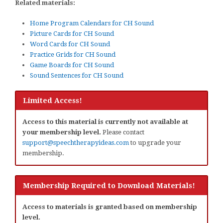
Related materials:
Home Program Calendars for CH Sound
Picture Cards for CH Sound
Word Cards for CH Sound
Practice Grids for CH Sound
Game Boards for CH Sound
Sound Sentences for CH Sound
Limited Access!
Access to this material is currently not available at
your membership level.
Please contact
support@speechtherapyideas.com
to upgrade your
membership.
Membership Required to Download Materials!
Access to materials is granted based on membership
level.