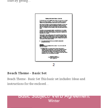
Start by giving…
Beach Theme – Basic Set
Beach Theme - Basic Set This basic set includes: Ideas and
instructions for the enclosed…