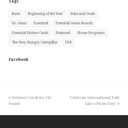
Tags
Basic
Beginning of the Year
Data and Goals
Dr. Seuss
Essential
Essential Game Boards
Essential Picture Cards
Featured
Home Programs
The Very Hungry Caterpillar
USB
Facebook
previous
next
Sentence Cards for CH
Celebrate International Talk
post:
post:
Sound
Like a Pirate Day!