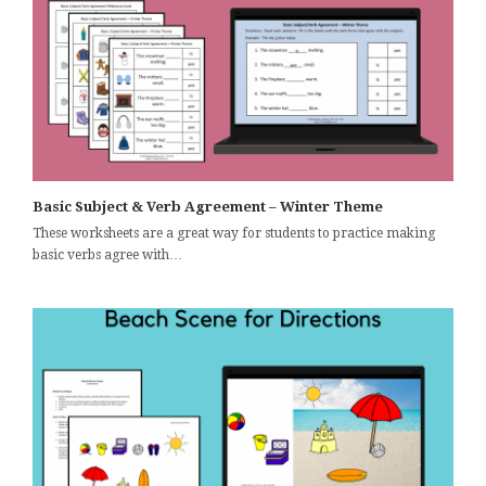
Basic Subject & Verb Agreement – Winter Theme
These worksheets are a great way for students to practice making
basic verbs agree with…