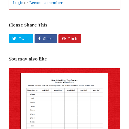
Login
or
Become a member…
Please Share This
Tweet
Share
Pin It
You may also like