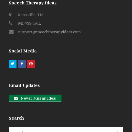
Speech Therapy Ideas
Knoxville, TN
941-799-4942
support@speechtherapyideas.com
Social Media
Twitter
Facebook
Pinterest
Email Updates
Never Miss an Idea!
Search
Search