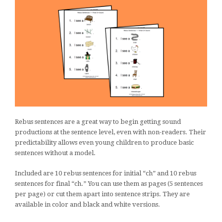
Rebus sentences are a great way to begin getting sound
productions at the sentence level, even with non-readers. Their
predictability allows even young children to produce basic
sentences without a model.
Included are 10 rebus sentences for initial “ch” and 10 rebus
sentences for final “ch.” You can use them as pages (5 sentences
per page) or cut them apart into sentence strips. They are
available in color and black and white versions.