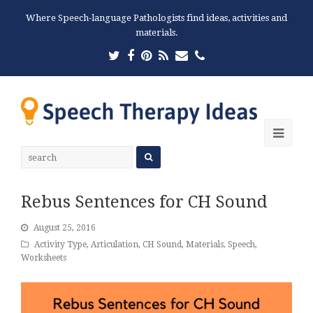
Where Speech-language Pathologists find ideas, activities and
materials.
Twitter
Facebook
Pinterest
RSS
Email
Phone
Ope
Mobi
Men
Rebus Sentences for CH Sound
August 25, 2016
Activity Type
,
Articulation
,
CH Sound
,
Materials
,
Speech
,
Worksheets