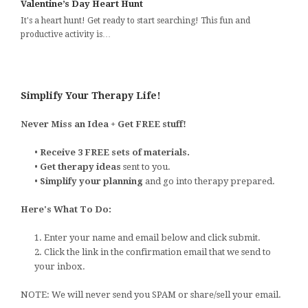
Valentine’s Day Heart Hunt
It's a heart hunt! Get ready to start searching! This fun and
productive activity is…
Simplify Your Therapy Life!
Never Miss an Idea + Get FREE stuff!
•
Receive 3 FREE sets of materials.
•
Get therapy ideas
sent to you.
•
Simplify your planning
and go into therapy prepared.
Here's What To Do:
1. Enter your name and email below and click submit.
2. Click the link in the confirmation email that we send to
your inbox.
NOTE: We will never send you SPAM or share/sell your email.