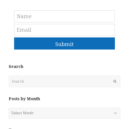
Submit
Search
Search
Submit
Posts by Month
Posts
by
Month