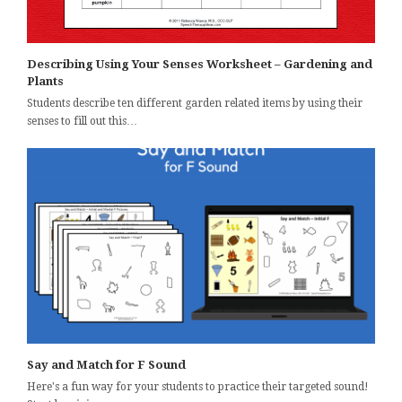
Describing Using Your Senses Worksheet – Gardening and
Plants
Students describe ten different garden related items by using their
senses to fill out this…
Say and Match for F Sound
Here's a fun way for your students to practice their targeted sound!