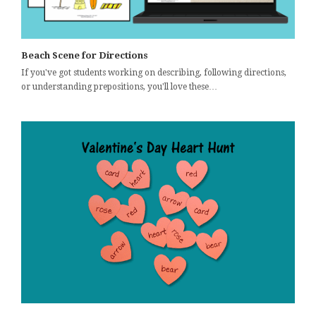
Beach Scene for Directions
If you've got students working on describing, following directions,
or understanding prepositions, you'll love these…