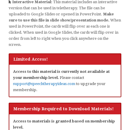
Interactive Material:
This material includes an interactive
version that can be used in teletherapy. The file can be
uploaded to Google Slides or opened in PowerPoint.
Make
sure to use this file in slide show/presentation mode.
When
used in PowerPoint, the cards will flip over as each one is
clicked. When used in Google Slides, the cards will flip over in
order from left to right when you click anywhere on the
screen.
Limited Access!
Access to this material is currently not available at
your membership level.
Please contact
support@speechtherapyideas.com
to upgrade your
membership.
Membership Required to Download Materials!
Access to materials is granted based on membership
level.