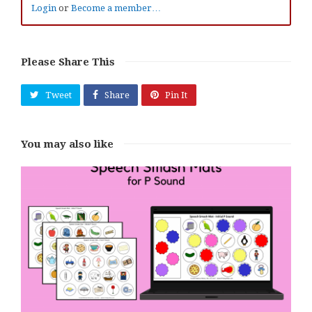
Login
or
Become a member…
Please Share This
Tweet
Share
Pin It
You may also like