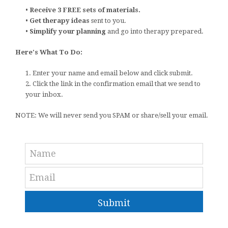
•
Receive 3 FREE sets of materials.
•
Get therapy ideas
sent to you.
•
Simplify your planning
and go into therapy prepared.
Here's What To Do:
1. Enter your name and email below and click submit.
2. Click the link in the confirmation email that we send to
your inbox.
NOTE: We will never send you SPAM or share/sell your email.
Submit