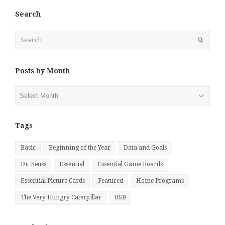
Search
Search
Submit
Posts by Month
Posts
by
Month
Tags
Basic
Beginning of the Year
Data and Goals
Dr. Seuss
Essential
Essential Game Boards
Essential Picture Cards
Featured
Home Programs
The Very Hungry Caterpillar
USB