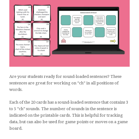
Are your students ready for sound-loaded sentences? These
sentences are great for working on “ch” in all positions of
words.
Each of the 20 cards has a sound-loaded sentence that contains 3
to 5 “ch” sounds. The number of sounds in the sentence is
indicated on the printable cards. This is helpful for tracking
data, but can also be used for game points or moves on a game
board.