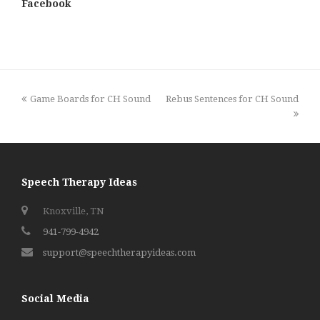
Facebook
previous
next
Game Boards for CH Sound
Rebus Sentences for CH Sound
post:
post:
Speech Therapy Ideas
Knoxville, TN
941-799-4942
support@speechtherapyideas.com
Social Media