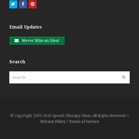
Twitter
Facebook
Pinterest
Email Updates
Never Miss an Idea!
Search
Search
Submit
© Copyright 2009-2026 Speech Therapy Ideas. All Rights Reserved. •
Privacy Policy
•
Terms of Service