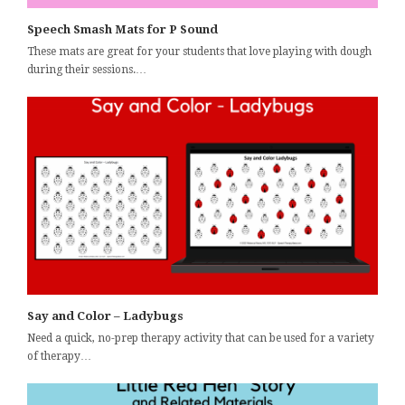
Speech Smash Mats for P Sound
These mats are great for your students that love playing with dough
during their sessions.…
Say and Color – Ladybugs
Need a quick, no-prep therapy activity that can be used for a variety
of therapy…