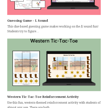
Guessing Game – L Sound
This clue-based guessing game makes working on the /l/ sound fun!
Students try to figure…
Western Tic-Tac-Toe Reinforcement Activity
Use this fun, western-themed reinforcement activity with students of
almost any age. There are both…