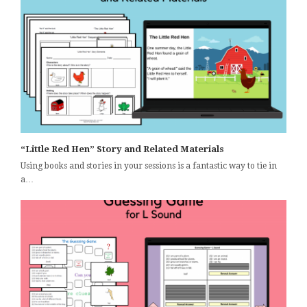
“Little Red Hen” Story and Related Materials
Using books and stories in your sessions is a fantastic way to tie in
a…