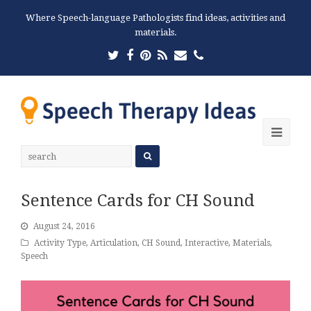
Where Speech-language Pathologists find ideas, activities and
materials.
Twitter
Facebook
Pinterest
RSS
Email
Phone
Ope
Mobi
Men
Sentence Cards for CH Sound
August 24, 2016
Activity Type
,
Articulation
,
CH Sound
,
Interactive
,
Materials
,
Speech