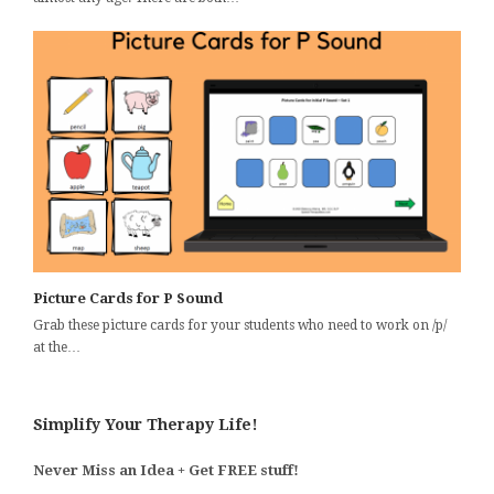
Picture Cards for P Sound
Grab these picture cards for your students who need to work on /p/
at the…
Simplify Your Therapy Life!
Never Miss an Idea + Get FREE stuff!