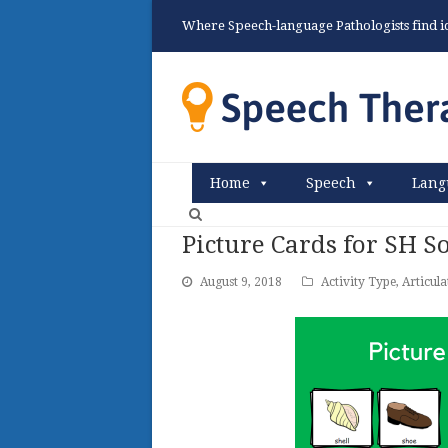
Where Speech-language Pathologists find ide
Home
Speech
Lang
Picture Cards for SH 
August 9, 2018
Activity Type
,
Articula