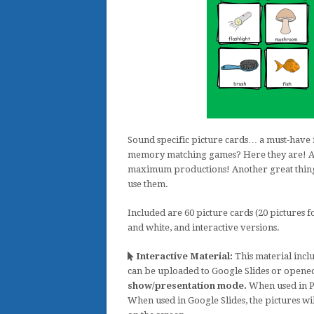
Sound specific picture cards… a must-have 
memory matching games? Here they are! Atta
maximum productions! Another great thing a
use them.
Included are 60 picture cards (20 pictures f
and white, and interactive versions.
Interactive Material:
This material inclu
can be uploaded to Google Slides or opene
show/presentation mode.
When used in Po
When used in Google Slides, the pictures wi