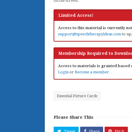
on the screen.
Limited Access!
Access to this material is currently n
support@speechtherapyideas.com
to up
Membership Required to Downloa
Access to materials is granted based
Login
or
Become a member…
Essential Picture Cards
Please Share This
Tweet
Share
Pin It