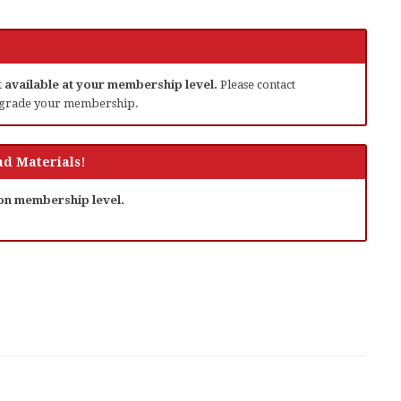
ot available at your membership level.
Please contact
grade your membership.
d Materials!
 on membership level.