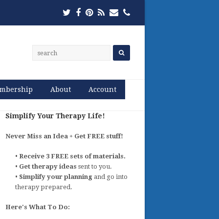
Twitter
Facebook
Pinterest
RSS
Email
Phone
mbership
About
Account
Simplify Your Therapy Life!
Never Miss an Idea + Get FREE stuff!
•
Receive 3 FREE sets of materials.
•
Get therapy ideas
sent to you.
•
Simplify your planning
and go into
therapy prepared.
Here's What To Do: