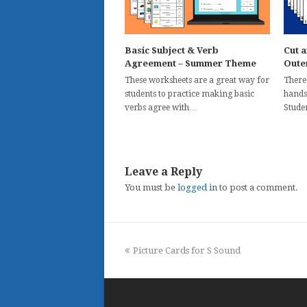
Basic Subject & Verb
Cut a
Agreement – Summer Theme
Oute
These worksheets are a great way for
There'
students to practice making basic
hands
verbs agree with…
Stude
Leave a Reply
You must be
logged in
to post a comment.
previous
Picture Cards for S Sound
post: