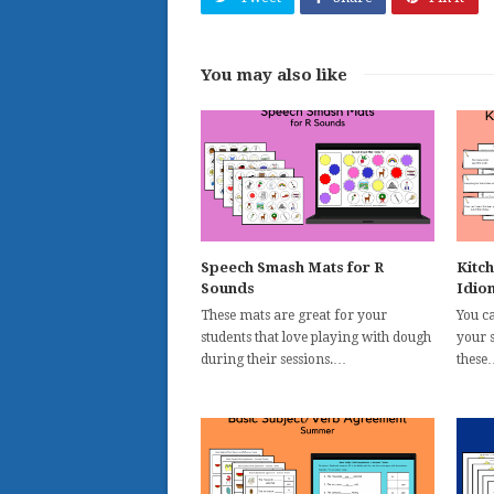
You may also like
Speech Smash Mats for R
Kitc
Sounds
Idio
These mats are great for your
You c
students that love playing with dough
your s
during their sessions.…
these