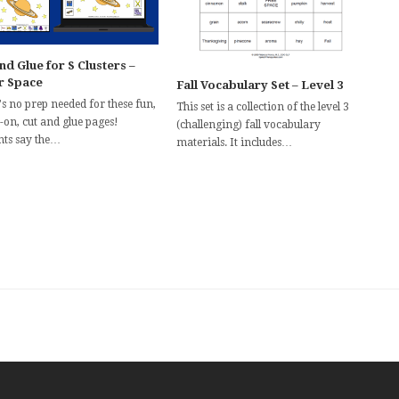
nd Glue for S Clusters –
r Space
Fall Vocabulary Set – Level 3
s no prep needed for these fun,
This set is a collection of the level 3
-on, cut and glue pages!
(challenging) fall vocabulary
nts say the…
materials. It includes…