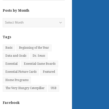
Posts by Month
Posts
by
Month
Tags
Basic
Beginning of the Year
Data and Goals
Dr. Seuss
Essential
Essential Game Boards
Essential Picture Cards
Featured
Home Programs
The Very Hungry Caterpillar
USB
Facebook