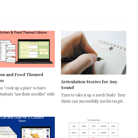
hen and Food Themed
ms
Articulation Stories for Any
Sound
an "cook up a plan" to have
tudents "use their noodles" with
Time to take it up a notch Yeah! Your
…
client can successfully use his target…