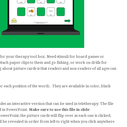
for your therapy tool box. Need stimuli for board games or
ch paper clips to them and go fishing, or work on drills for
bout picture cards is that readers and non-readers of all ages can
or each position of the word). They are available in color, black
des an interactive version that can be used in teletherapy. The file
d in PowerPoint.
Make sure to use this file in slide
werPoint, the picture cards will flip over as each one is clicked.
ll be revealed in order from left to right when you click anywhere