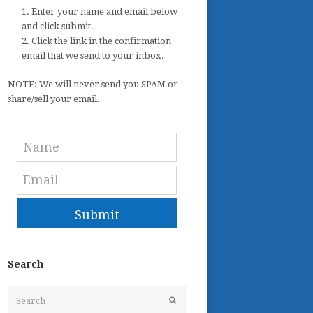
1. Enter your name and email below
and click submit.
2. Click the link in the confirmation
email that we send to your inbox.
NOTE: We will never send you SPAM or
share/sell your email.
Submit
Search
Search
Submit