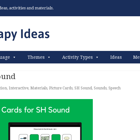
as, activities and materials.
uage
Themes
Activity Types
Ideas
Me
Sound
tion
,
Interactive
,
Materials
,
Picture Cards
,
SH Sound
,
Sounds
,
Speech