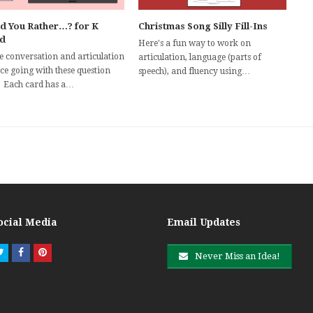
d You Rather…? for K
Christmas Song Silly Fill-Ins
d
Here's a fun way to work on
he conversation and articulation
articulation, language (parts of
ce going with these question
speech), and fluency using…
! Each card has a…
ocial Media
Email Updates
Twitter
Facebook
Pinterest
Never Miss an Idea!