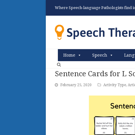
Where Speech-language Pathologists find ide
Home
Speech
Lang
Sentence Cards for L 
February 25, 2020
Activity Type
,
Arti