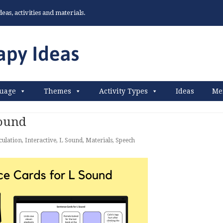
as, activities and materials.
uage
Themes
Activity Types
Ideas
Me
Sound
culation
,
Interactive
,
L Sound
,
Materials
,
Speech