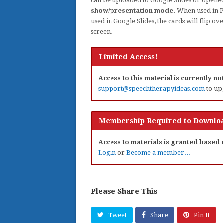
can be uploaded to Google Slides or opene
show/presentation mode.
When used in Po
used in Google Slides, the cards will flip o
screen.
Limited Access!
Access to this material is currently n
support@speechtherapyideas.com
to up
Membership Required to Downloa
Access to materials is granted based
Login
or
Become a member…
Please Share This
Tweet
Share
Pin It