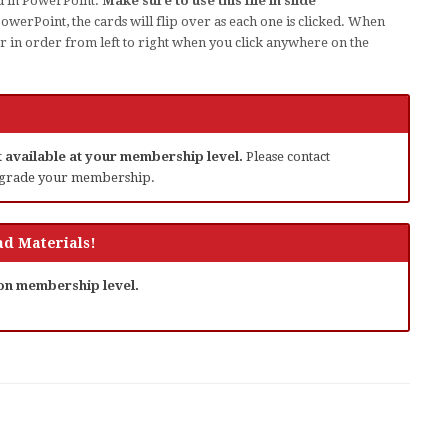
d in PowerPoint.
Make sure to use this file in slide
werPoint, the cards will flip over as each one is clicked. When
ver in order from left to right when you click anywhere on the
ot available at your membership level.
Please contact
grade your membership.
d Materials!
 on membership level.