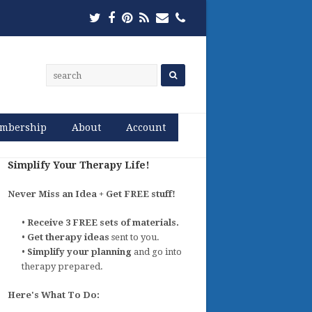
Twitter
Facebook
Pinterest
RSS
Email
Phone
mbership
About
Account
Simplify Your Therapy Life!
Never Miss an Idea + Get FREE stuff!
•
Receive 3 FREE sets of materials.
•
Get therapy ideas
sent to you.
•
Simplify your planning
and go into
therapy prepared.
Here's What To Do: