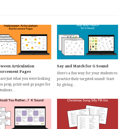
oween Articulation
Say and Match for G Sound
forcement Pages
Here's a fun way for your students to
 are just what you were looking
practice their targeted sound! Start
 no prep, print-and-go pages for
by giving…
students…