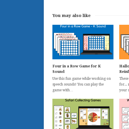
You may also like
Four in a Row Game for K
Hall
Sound
Rein
Use this fun game while working on
These
speech sounds! You can play the
for...
game with…
your 