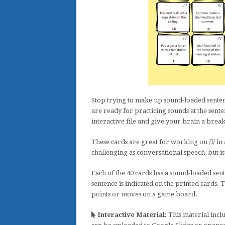
Stop trying to make up sound-loaded sentenc
are ready for practicing sounds at the sent
interactive file and give your brain a break
These cards are great for working on /l/ in al
challenging as conversational speech, but i
Each of the 40 cards has a sound-loaded sent
sentence is indicated on the printed cards. T
points or moves on a game board.
Interactive Material:
This material inclu