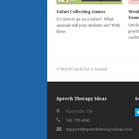
Safari Collecting Games
Woul
Soun
It's time to go on a safari! What
Get t
animals will your students see? With
practi
these…
cards
previous
Word Cards for L Sound
post:
Speech Therapy Ideas
S
Knoxville, TN
941-799-4942
support@speechtherapyideas.com