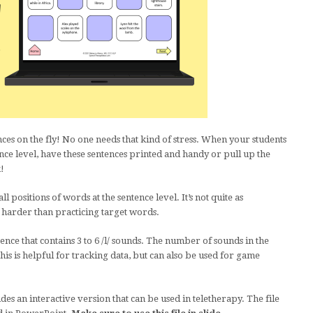
es on the fly! No one needs that kind of stress. When your students
ence level, have these sentences printed and handy or pull up the
!
l positions of words at the sentence level. It’s not quite as
s harder than practicing target words.
ence that contains 3 to 6 /l/ sounds. The number of sounds in the
his is helpful for tracking data, but can also be used for game
des an interactive version that can be used in teletherapy. The file