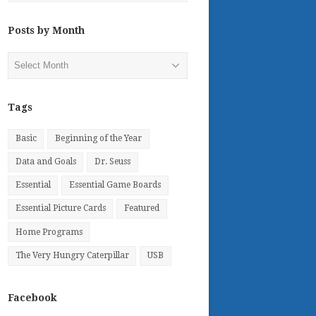
Posts by Month
Posts
by
Month
Tags
Basic
Beginning of the Year
Data and Goals
Dr. Seuss
Essential
Essential Game Boards
Essential Picture Cards
Featured
Home Programs
The Very Hungry Caterpillar
USB
Facebook