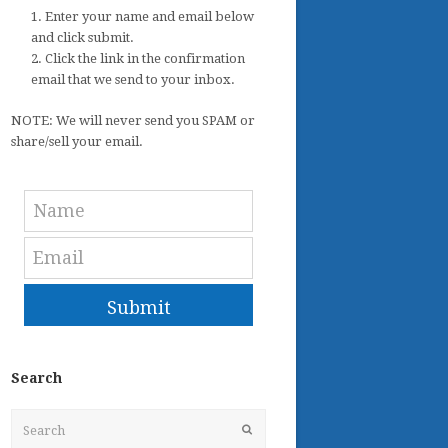
1. Enter your name and email below
and click submit.
2. Click the link in the confirmation
email that we send to your inbox.
NOTE: We will never send you SPAM or
share/sell your email.
Submit
Search
Search
Submit