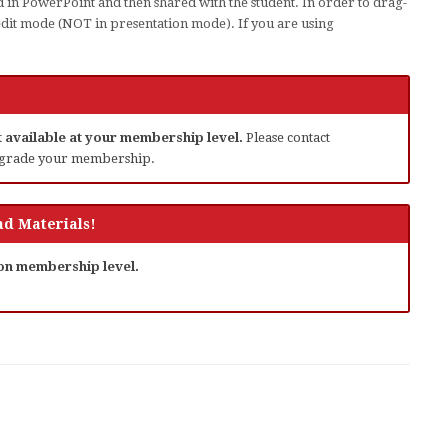
 in PowerPoint and then shared with the student. In order to drag-
edit mode (NOT in presentation mode). If you are using
ot available at your membership level.
Please contact
grade your membership.
d Materials!
 on membership level.