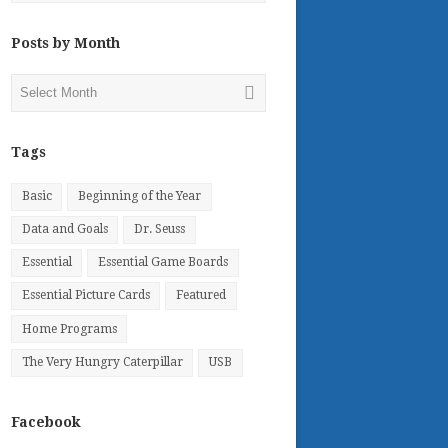
Posts by Month
Posts
by
Month
Tags
Basic
Beginning of the Year
Data and Goals
Dr. Seuss
Essential
Essential Game Boards
Essential Picture Cards
Featured
Home Programs
The Very Hungry Caterpillar
USB
Facebook