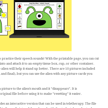
 to practice their speech sounds! With the printable page, you can cut
o into and attach it to an empty tissue box, cup, or other container.
alien will help it stand up better. There are 10 pictures included
l, and final), but you can use the alien with any picture cards you
 picture to the alien’s mouth and it “disappears”. It is
ginal file before using it to make “resetting” it easier.
des an interactive version that can be used in teletherapy. The file