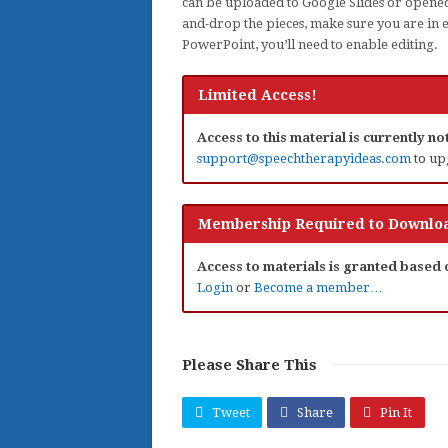
can be uploaded to Google Slides or opened
and-drop the pieces, make sure you are in 
PowerPoint, you’ll need to enable editing.
Limited Access!
Access to this material is currently n
support@speechtherapyideas.com
to up
Membership Required to Downloa
Access to materials is granted based
Login
or
Become a member…
Please Share This
Tweet
Share
Pin It