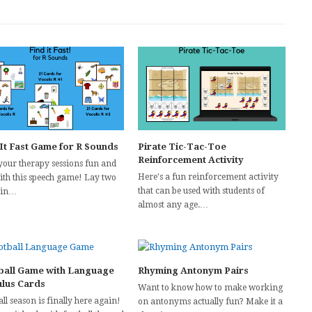
 It Fast Game for R Sounds
Pirate Tic-Tac-Toe
Reinforcement Activity
your therapy sessions fun and
Here's a fun reinforcement activity
with this speech game! Lay two
that can be used with students of
 in…
almost any age.…
ball Game with Language
Rhyming Antonym Pairs
ulus Cards
Want to know how to make working
ll season is finally here again!
on antonyms actually fun? Make it a