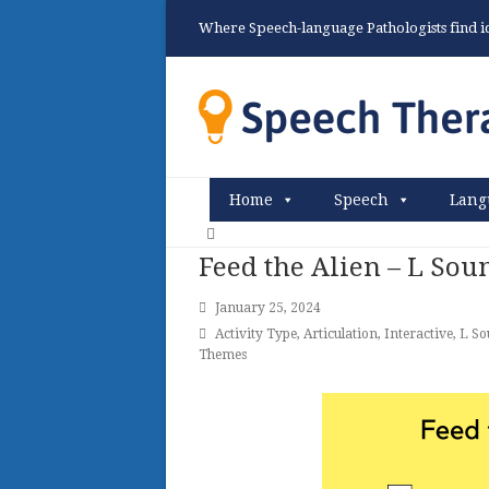
Where Speech-language Pathologists find ide
Home
Speech
Lang
Feed the Alien – L Sou
January 25, 2024
Activity Type
,
Articulation
,
Interactive
,
L So
Themes