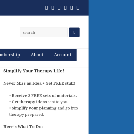
Twitter
Facebook
Pinterest
RSS
Email
Phone
mbership
About
Account
Simplify Your Therapy Life!
Never Miss an Idea + Get FREE stuff!
•
Receive 3 FREE sets of materials.
•
Get therapy ideas
sent to you.
•
Simplify your planning
and go into
therapy prepared.
Here's What To Do: