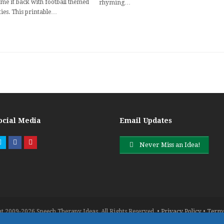
me it back with football themed
rhyming…
ties. This printable…
ocial Media
Email Updates
Twitter
Facebook
Pinterest
Never Miss an Idea!
t 2009-2026 Speech Therapy Ideas. All Rights Reserved. •
Privacy Policy
•
Terms