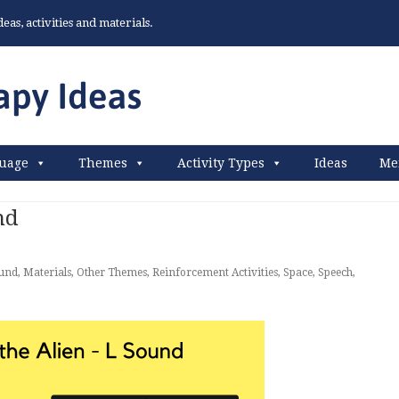
as, activities and materials.
uage
Themes
Activity Types
Ideas
Me
nd
und
,
Materials
,
Other Themes
,
Reinforcement Activities
,
Space
,
Speech
,