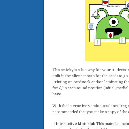
This activity is a fun way for your students
a slit in the alien’s mouth for the cards to g
Printing on cardstock and/or laminating the 
for /l/ in each sound position (initial, media
have.
With the interactive version, students drag a
recommended that you make a copy of the ori
Interactive Material:
This material inclu