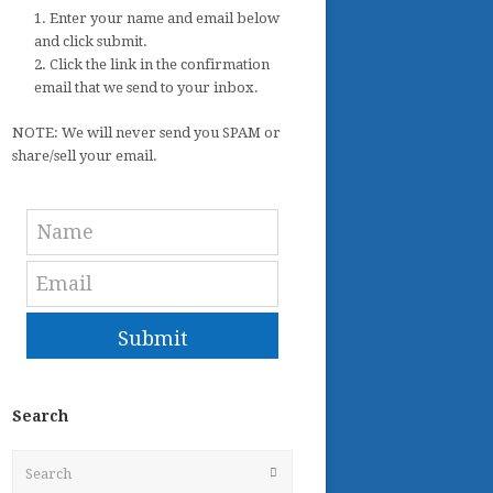
1. Enter your name and email below
and click submit.
2. Click the link in the confirmation
email that we send to your inbox.
NOTE: We will never send you SPAM or
share/sell your email.
Submit
Search
Search
Submit