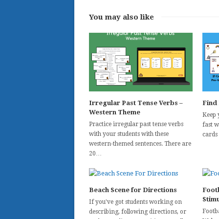
You may also like
Irregular Past Tense Verbs –
Find
Western Theme
Keep 
Practice irregular past tense verbs
fast 
with your students with these
cards
western-themed sentences. There are
20…
Beach Scene for Directions
Foot
Stim
If you've got students working on
Footba
describing, following directions, or