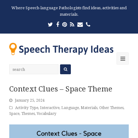
Where Speech-language Pathologists find ideas, activities and
materials.
Twitter
Facebook
Pinterest
RSS
Email
Phone
Ope
Mobi
Men
Context Clues – Space Theme
January 25, 2024
Activity Type
,
Interactive
,
Language
,
Materials
,
Other Themes
,
Space
,
Themes
,
Vocabulary