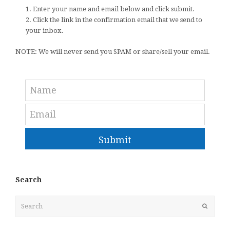
1. Enter your name and email below and click submit.
2. Click the link in the confirmation email that we send to
your inbox.
NOTE: We will never send you SPAM or share/sell your email.
Submit
Search
Search
Submit