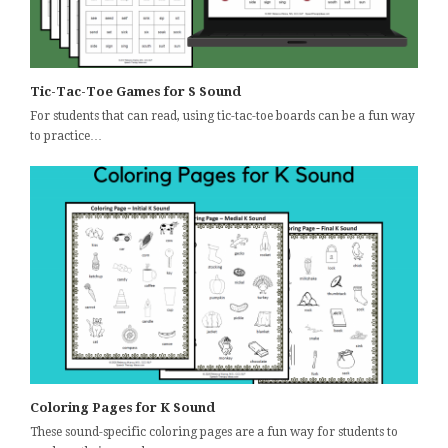
Tic-Tac-Toe Games for S Sound
For students that can read, using tic-tac-toe boards can be a fun way
to practice…
Coloring Pages for K Sound
These sound-specific coloring pages are a fun way for students to