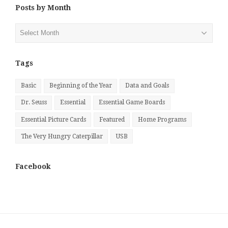
Posts by Month
Posts
by
Month
Tags
Basic
Beginning of the Year
Data and Goals
Dr. Seuss
Essential
Essential Game Boards
Essential Picture Cards
Featured
Home Programs
The Very Hungry Caterpillar
USB
Facebook