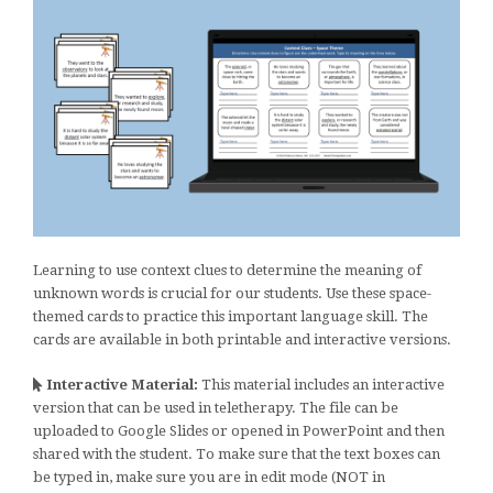
Learning to use context clues to determine the meaning of
unknown words is crucial for our students. Use these space-
themed cards to practice this important language skill. The
cards are available in both printable and interactive versions.
Interactive Material:
This material includes an interactive
version that can be used in teletherapy. The file can be
uploaded to Google Slides or opened in PowerPoint and then
shared with the student. To make sure that the text boxes can
be typed in, make sure you are in edit mode (NOT in