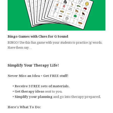
Bingo Games with Clues for G Sound
BINGO! Use this fun game with your students to practice /g/ words.
Have them say…
Simplify Your Therapy Life!
Never Miss an Idea + Get FREE stuff!
•
Receive 3 FREE sets of materials.
•
Get therapy ideas
sent to you.
•
Simplify your planning
and go into therapy prepared.
Here's What To Do: