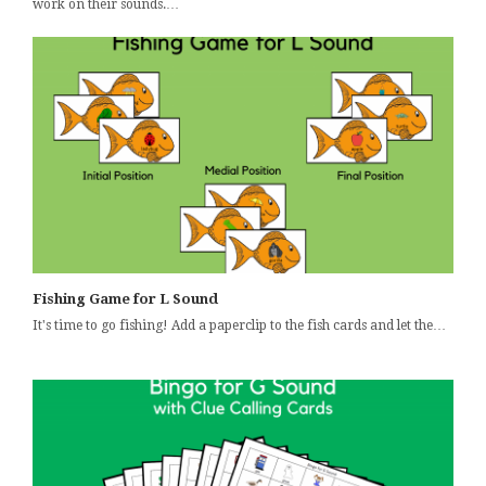
work on their sounds.…
Fishing Game for L Sound
It's time to go fishing! Add a paperclip to the fish cards and let the…