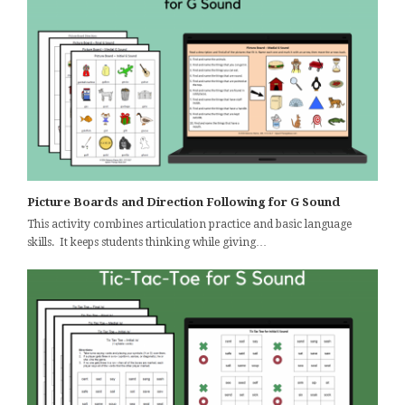
Picture Boards and Direction Following for G Sound
This activity combines articulation practice and basic language
skills. It keeps students thinking while giving…