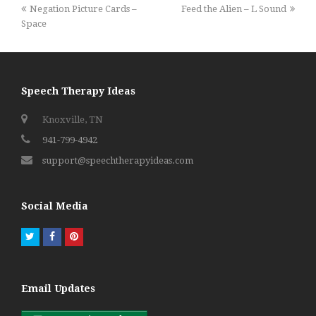
previous
next
Negation Picture Cards –
Feed the Alien – L Sound
post:
post:
Space
Speech Therapy Ideas
Knoxville, TN
941-799-4942
support@speechtherapyideas.com
Social Media
Twitter
Facebook
Pinterest
Email Updates