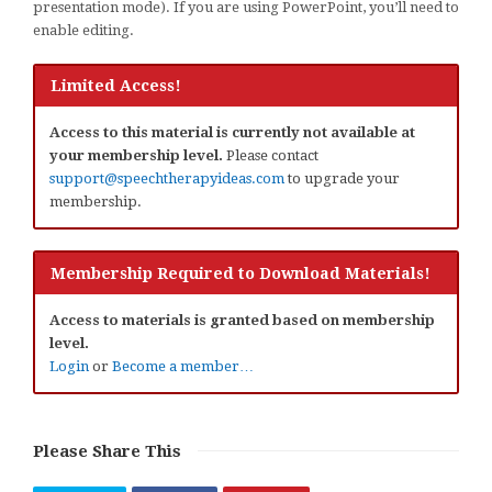
presentation mode). If you are using PowerPoint, you’ll need to
enable editing.
Limited Access!
Access to this material is currently not available at
your membership level.
Please contact
support@speechtherapyideas.com
to upgrade your
membership.
Membership Required to Download Materials!
Access to materials is granted based on membership
level.
Login
or
Become a member…
Please Share This