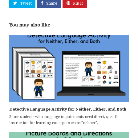
Tweet
Share
Pin It
You may also like
Detective Language Activity for Neither, Either, and Both
Some students with language impairments need direct, specific
instruction for learning concepts such as "neither",…