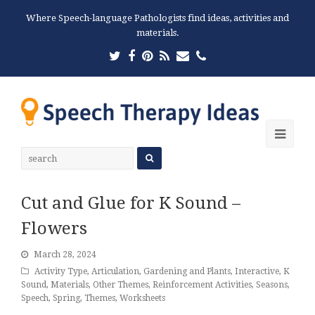
Where Speech-language Pathologists find ideas, activities and
materials.
Twitter
Facebook
Pinterest
RSS
Email
Phone
Ope
Mobi
Men
Cut and Glue for K Sound –
Flowers
March 28, 2024
Activity Type
,
Articulation
,
Gardening and Plants
,
Interactive
,
K
Sound
,
Materials
,
Other Themes
,
Reinforcement Activities
,
Seasons
,
Speech
,
Spring
,
Themes
,
Worksheets