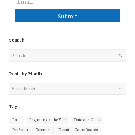
Submit
Search
Search
Submit
Posts by Month
Posts
by
Month
Tags
Basic
Beginning of the Year
Data and Goals
Dr. Seuss
Essential
Essential Game Boards