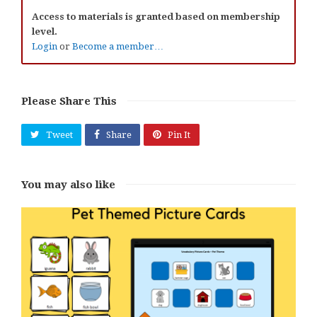
Access to materials is granted based on membership
level.
Login
or
Become a member…
Please Share This
Tweet
Share
Pin It
You may also like