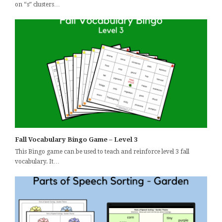
on “s” clusters…
Fall Vocabulary Bingo Game – Level 3
This Bingo game can be used to teach and reinforce level 3 fall
vocabulary. It…