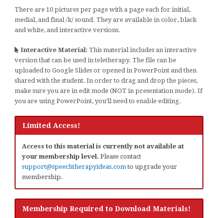
There are 10 pictures per page with a page each for initial,
medial, and final /k/ sound. They are available in color, black
and white, and interactive versions.
Interactive Material:
This material includes an interactive
version that can be used in teletherapy. The file can be
uploaded to Google Slides or opened in PowerPoint and then
shared with the student. In order to drag and drop the pieces,
make sure you are in edit mode (NOT in presentation mode). If
you are using PowerPoint, you’ll need to enable editing.
Limited Access!
Access to this material is currently not available at
your membership level.
Please contact
support@speechtherapyideas.com
to upgrade your
membership.
Membership Required to Download Materials!