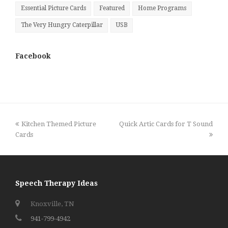
Essential Picture Cards
Featured
Home Programs
The Very Hungry Caterpillar
USB
Facebook
previous
next
Kitchen Themed Picture
Quick Artic Cards for T Sound
post:
post:
Cards
Speech Therapy Ideas
Knoxville, TN
941-799-4942