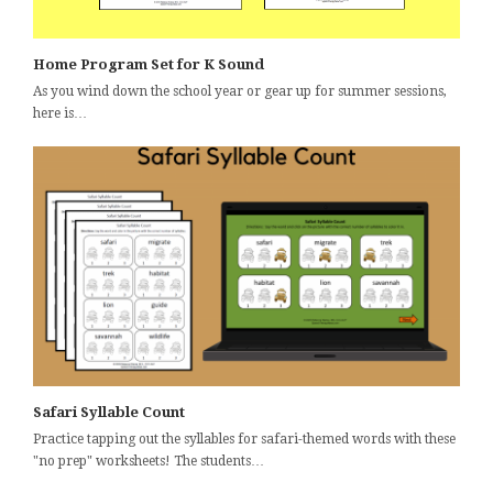
Home Program Set for K Sound
As you wind down the school year or gear up for summer sessions,
here is…
Safari Syllable Count
Practice tapping out the syllables for safari-themed words with these
"no prep" worksheets! The students…