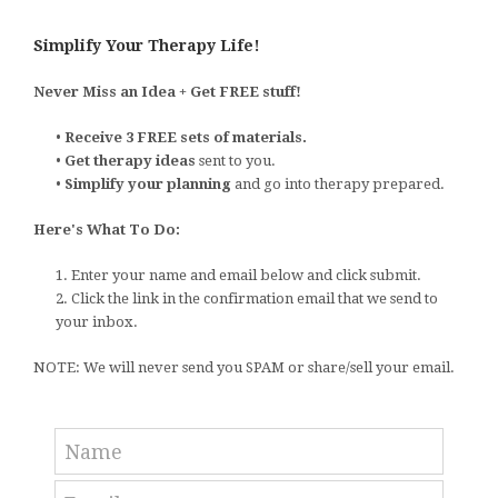
Simplify Your Therapy Life!
Never Miss an Idea + Get FREE stuff!
•
Receive 3 FREE sets of materials.
•
Get therapy ideas
sent to you.
•
Simplify your planning
and go into therapy prepared.
Here's What To Do:
1. Enter your name and email below and click submit.
2. Click the link in the confirmation email that we send to
your inbox.
NOTE: We will never send you SPAM or share/sell your email.