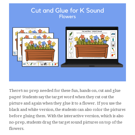
There’s no prep needed for these fun, hands-on, cut and glue
pages! Students say the target word when they cut out the
picture and again when they glue it to a flower. If you use the
black and white version, the students can also color the pictures
before gluing them. With the interactive version, which is also
no-prep, students drag the target sound pictures on top of the
flowers.