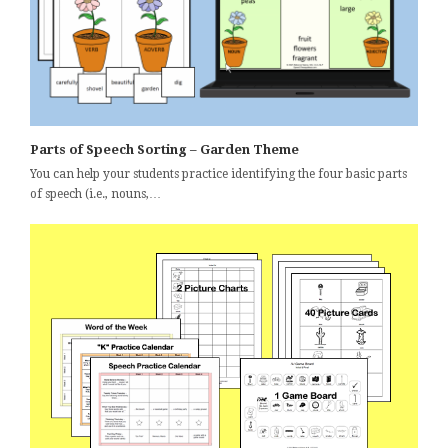
Parts of Speech Sorting – Garden Theme
You can help your students practice identifying the four basic parts
of speech (i.e., nouns,…