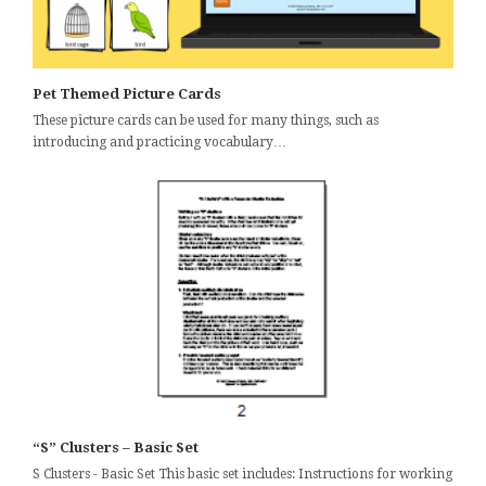
Pet Themed Picture Cards
These picture cards can be used for many things, such as
introducing and practicing vocabulary…
“S” Clusters – Basic Set
S Clusters - Basic Set This basic set includes: Instructions for working