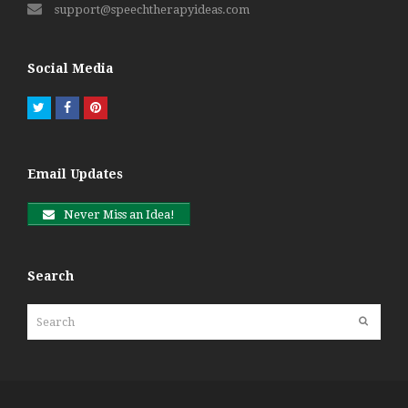
support@speechtherapyideas.com
Social Media
Twitter
Facebook
Pinterest
Email Updates
Never Miss an Idea!
Search
Search
Submit