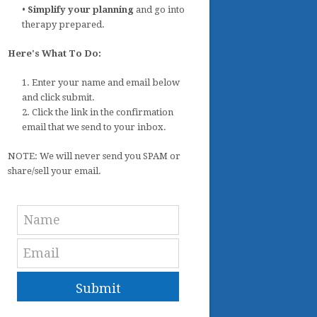
•
Simplify your planning
and go into
therapy prepared.
Here's What To Do:
1. Enter your name and email below
and click submit.
2. Click the link in the confirmation
email that we send to your inbox.
NOTE: We will never send you SPAM or
share/sell your email.
Submit