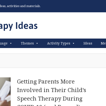
as, activities and materials.
uage
Themes
Activity Types
Ideas
Me
Getting Parents More
Involved in Their Child’s
Speech Therapy During