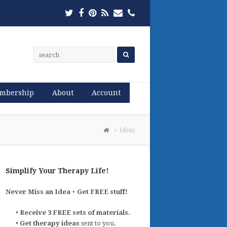
Twitter
Facebook
Pinterest
RSS
Email
Phone
mbership
About
Account
Ideas
Simplify Your Therapy Life!
Never Miss an Idea + Get FREE stuff!
•
Receive 3 FREE sets of materials.
•
Get therapy ideas
sent to you.