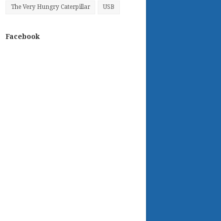
The Very Hungry Caterpillar
USB
Facebook