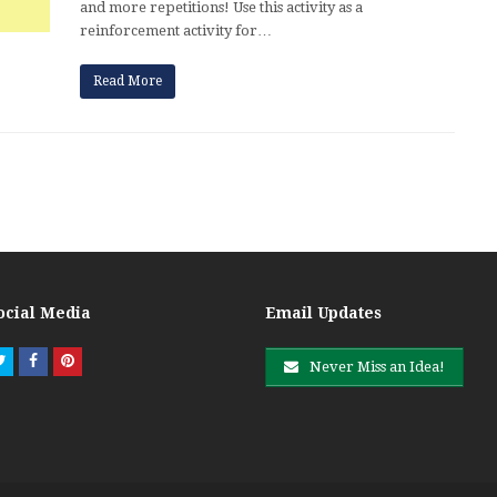
and more repetitions! Use this activity as a
reinforcement activity for…
Read More
ocial Media
Email Updates
Twitter
Facebook
Pinterest
Never Miss an Idea!