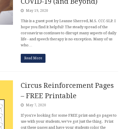
COVID-19 (and Beyond)
May 19, 2020
This is a guest post by Leanne Sherred, M.S. CCC-SLP. I
hope you find it helpful! The steady spread of the
coronavirus continues to disrupt many aspects of daily
life - and speech therapy is no exception. Many of us
who…
Read More
Circus Reinforcement Pages
– FREE Printable
May 7, 2020
If you're looking for some FREE print-and-go pages to
use with your students, we've got just the thing. Print
out these pages and have your students color the