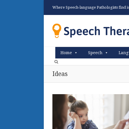
Where Speech-language Pathologists find ide
Home
Speech
Lang
Ideas