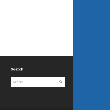
Search
Search
Submit