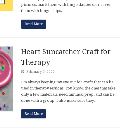
pictures, mark them with bingo daubers, or cover
them with bingo chips,…
Read More
Heart Suncatcher Craft for
Therapy
February 5, 2020
I'm always keeping my eye out for crafts that can be
used in therapy sessions. You know, the ones that take
only a few materials, need minimal prep, and can be
done with a group. I also make sure they…
Read More