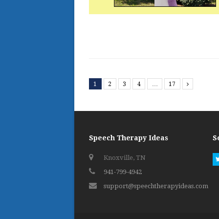
1
2
3
4
…
17
Next
Speech Therapy Ideas
S
Knoxville, TN
941-799-4942
support@speechtherapyideas.com