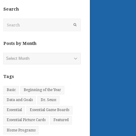
Search
Search
Submit
Posts by Month
Posts
by
Month
Tags
Basic
Beginning of the Year
Data and Goals
Dr. Seuss
Essential
Essential Game Boards
Essential Picture Cards
Featured
Home Programs