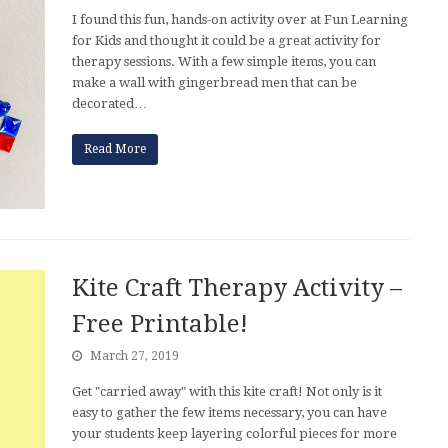
I found this fun, hands-on activity over at Fun Learning
for Kids and thought it could be a great activity for
therapy sessions. With a few simple items, you can
make a wall with gingerbread men that can be
decorated…
Read More
Kite Craft Therapy Activity –
Free Printable!
March 27, 2019
Get "carried away" with this kite craft! Not only is it
easy to gather the few items necessary, you can have
your students keep layering colorful pieces for more