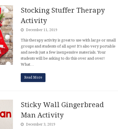
Stocking Stuffer Therapy
Activity
December 11, 2019
This therapy activity is great to use with large or small
groups and students of all ages! It's also very portable
and needs just a few inexpensive materials. Your
students will be asking to do this over and over!
What…
Read More
Sticky Wall Gingerbread
Man Activity
December 3, 2019