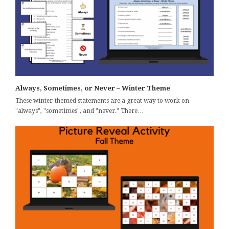
Always, Sometimes, or Never – Winter Theme
These winter-themed statements are a great way to work on
"always", "sometimes", and "never." There…