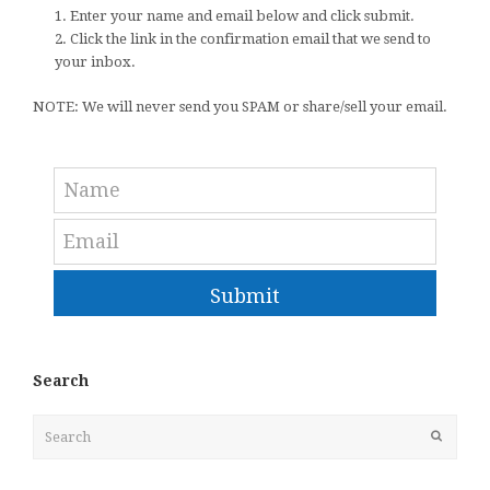
1. Enter your name and email below and click submit.
2. Click the link in the confirmation email that we send to
your inbox.
NOTE: We will never send you SPAM or share/sell your email.
Submit
Search
Search
Submit