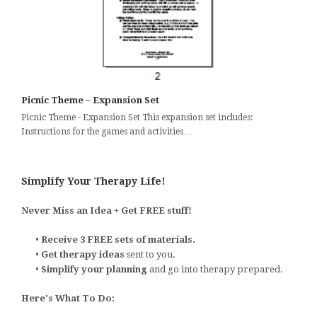
Picnic Theme – Expansion Set
Picnic Theme - Expansion Set This expansion set includes:
Instructions for the games and activities…
Simplify Your Therapy Life!
Never Miss an Idea + Get FREE stuff!
•
Receive 3 FREE sets of materials.
•
Get therapy ideas
sent to you.
•
Simplify your planning
and go into therapy prepared.
Here's What To Do: