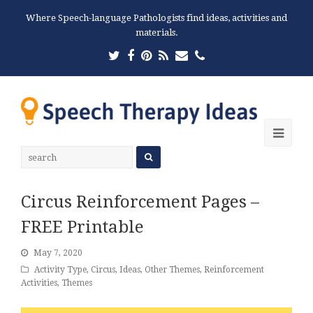
Where Speech-language Pathologists find ideas, activities and
materials.
Twitter
Facebook
Pinterest
RSS
Email
Phone
Ope
Mobi
Men
Circus Reinforcement Pages –
FREE Printable
May 7, 2020
Activity Type
,
Circus
,
Ideas
,
Other Themes
,
Reinforcement
Activities
,
Themes