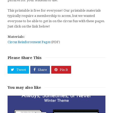
pictures for your students to use.
This printable is free for everyone! Our printable materials
typically require a membership to access, but we wanted
everyone to be able to get in on the circus fun with these pages.
Just click on the link below!
Materials:
Circus Reinforcement Pages
(PDF)
Please Share This
Tweet
Share
Pin It
You may also like