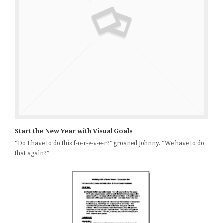
Start the New Year with Visual Goals
“Do I have to do this f-o-r-e-v-e-r?” groaned Johnny. “We have to do
that again?”…