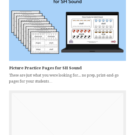
Picture Practice Pages for SH Sound
These are just what you were looking for... no prep, print-and-go
pages for your students…