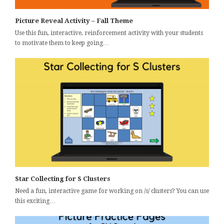
Picture Reveal Activity – Fall Theme
Use this fun, interactive, reinforcement activity with your students
to motivate them to keep going…
Star Collecting for S Clusters
Need a fun, interactive game for working on /s/ clusters? You can use
this exciting…