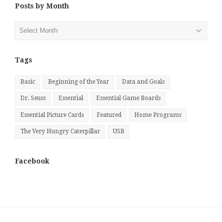
Posts by Month
Posts
by
Month
Tags
Basic
Beginning of the Year
Data and Goals
Dr. Seuss
Essential
Essential Game Boards
Essential Picture Cards
Featured
Home Programs
The Very Hungry Caterpillar
USB
Facebook