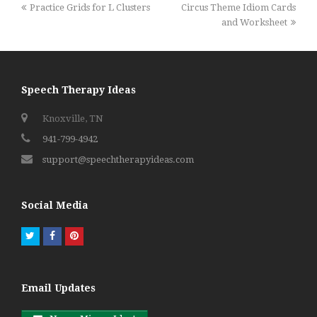
previous
next
Practice Grids for L Clusters
Circus Theme Idiom Cards
post:
post:
and Worksheet
Speech Therapy Ideas
Knoxville, TN
941-799-4942
support@speechtherapyideas.com
Social Media
Twitter
Facebook
Pinterest
Email Updates