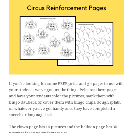
If you’re looking for some FREE print-and-go pages to use with
your students, we’ve got just the thing. Print out these pages
and have your students color the pictures, mark them with
bingo daubers, or cover them with bingo chips, dough splats,
or whatever you’ve got handy once they have completed a
speech or language task.
The clown page has 10 pictures and the balloon page has 30