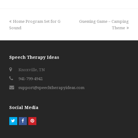
previous
next
Home Program Set for G
Guessing Game – Camping
post:
post:
Sound
Theme
Speech Therapy Ideas
Knoxville, TN
941-799-4942
support@speechtherapyideas.com
Social Media
Twitter
Facebook
Pinterest