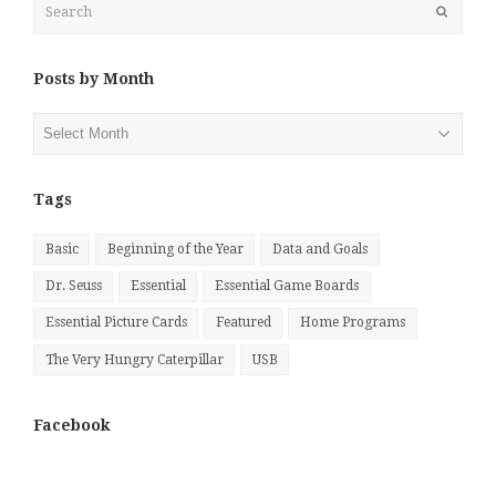
Submit
Posts by Month
Posts
by
Month
Tags
Basic
Beginning of the Year
Data and Goals
Dr. Seuss
Essential
Essential Game Boards
Essential Picture Cards
Featured
Home Programs
The Very Hungry Caterpillar
USB
Facebook