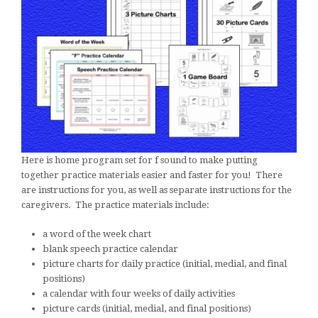
Here is home program set for f sound to make putting
together practice materials easier and faster for you! There
are instructions for you, as well as separate instructions for the
caregivers. The practice materials include:
a word of the week chart
blank speech practice calendar
picture charts for daily practice (initial, medial, and final
positions)
a calendar with four weeks of daily activities
picture cards (initial, medial, and final positions)