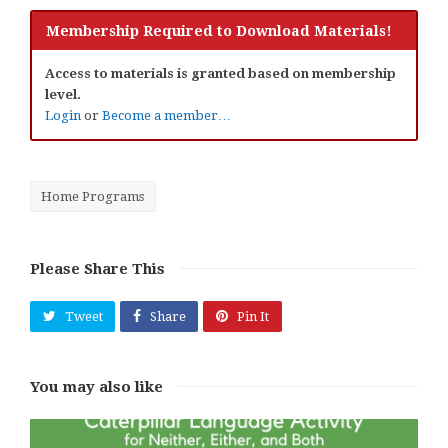
Membership Required to Download Materials!
Access to materials is granted based on membership
level.
Login
or
Become a member…
Home Programs
Please Share This
Tweet
Share
Pin It
You may also like