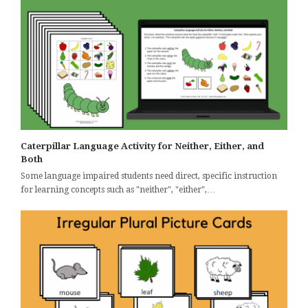
Caterpillar Language Activity for Neither, Either, and
Both
Some language impaired students need direct, specific instruction
for learning concepts such as "neither", "either",…