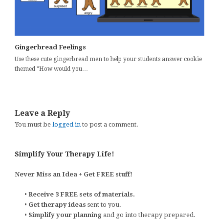
Gingerbread Feelings
Use these cute gingerbread men to help your students answer cookie
themed "How would you…
Leave a Reply
You must be
logged in
to post a comment.
Simplify Your Therapy Life!
Never Miss an Idea + Get FREE stuff!
•
Receive 3 FREE sets of materials.
•
Get therapy ideas
sent to you.
•
Simplify your planning
and go into therapy prepared.