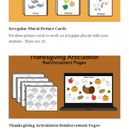
Irregular Plural Picture Cards
Use these picture cards to work on irregular plurals with your
students. There are 20…
Thanksgiving Articulation Reinforcement Pages