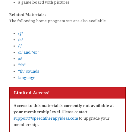
a game board with pictures
Related Materials:
The following home program sets are also available.
/g/
/k/
/l/
/r/ and “er”
/s/
“sh”
“th” sounds
language
Limited Access!
Access to this material is currently not available at
your membership level.
Please contact
support@speechtherapyideas.com
to upgrade your
membership.