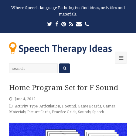
Where Speech-language Pathologists find ideas, activities and
materials.
Twitter
Facebook
Pinterest
RSS
Email
Phone
Ope
Mobi
Men
Home Program Set for F Sound
June 4, 2012
Activity Type
,
Articulation
,
F Sound
,
Game Boards
,
Games
,
Materials
,
Picture Cards
,
Practice Grids
,
Sounds
,
Speech