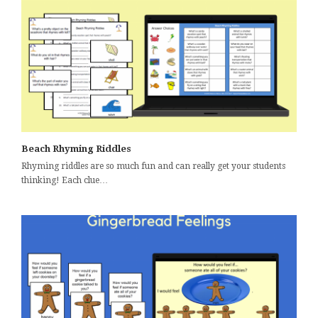
Beach Rhyming Riddles
Rhyming riddles are so much fun and can really get your students
thinking! Each clue…