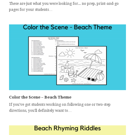
These are just what you were looking for... no prep, print-and-go
pages for your students…
Color the Scene – Beach Theme
If you've got students working on following one or two-step
directions, you'll definitely want to…