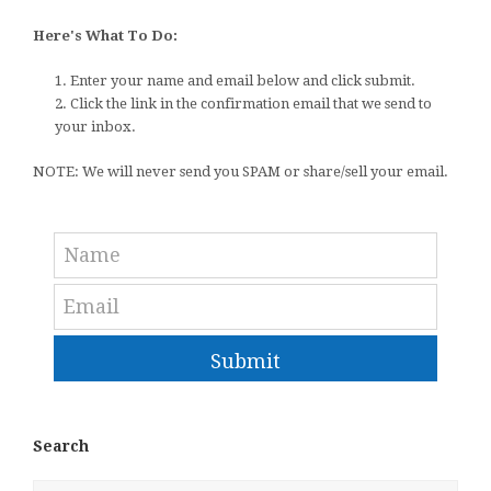
Here's What To Do:
1. Enter your name and email below and click submit.
2. Click the link in the confirmation email that we send to
your inbox.
NOTE: We will never send you SPAM or share/sell your email.
Submit
Search
Search