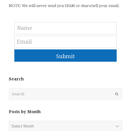
NOTE: We will never send you SPAM or share/sell your email.
Submit
Search
Search
Submit
Posts by Month
Posts
by