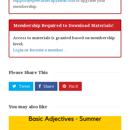
support@speechtherapyideas.com
to upgrade your
membership.
Membership Required to Download Materials!
Access to materials is granted based on membership
level.
Login
or
Become a member…
Please Share This
Tweet
Share
Pin It
You may also like