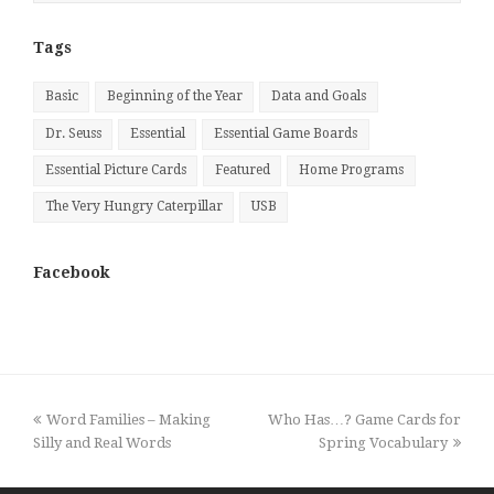
Month
Tags
Basic
Beginning of the Year
Data and Goals
Dr. Seuss
Essential
Essential Game Boards
Essential Picture Cards
Featured
Home Programs
The Very Hungry Caterpillar
USB
Facebook
previous
next
Word Families – Making
Who Has…? Game Cards for
post:
post:
Silly and Real Words
Spring Vocabulary