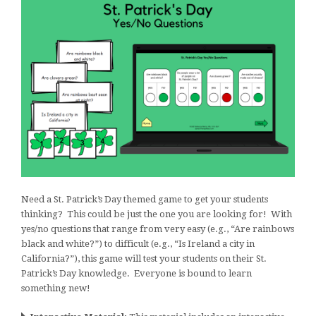
Need a St. Patrick’s Day themed game to get your students
thinking? This could be just the one you are looking for! With
yes/no questions that range from very easy (e.g., “Are rainbows
black and white?”) to difficult (e.g., “Is Ireland a city in
California?”), this game will test your students on their St.
Patrick’s Day knowledge. Everyone is bound to learn
something new!