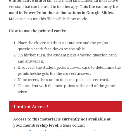
Interactive Material:
This material includes an interactive
version that can be used in teletherapy.
This file can only be
used in PowerPoint due to limitations in Google Slides.
Make sure to use this file in slide show mode.
How to use the printed cards:
Place the clover cards in a container and the yes/no
question cards face-down on the table.
On his/her turn, the student picks a yes/no question card
and answers it.
If correct, the student picks a clover card to determine the
points he/she gets for the correct answer.
If incorrect, the student does not pick a clover card.
The student with the most points at the end of the game
wins!
Limited Access!
Access to this material is currently not available at
your membership level.
Please contact