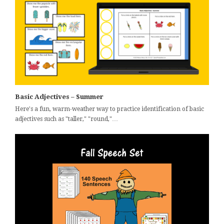
Basic Adjectives – Summer
Here's a fun, warm-weather way to practice identification of basic
adjectives such as "taller," "round,"…