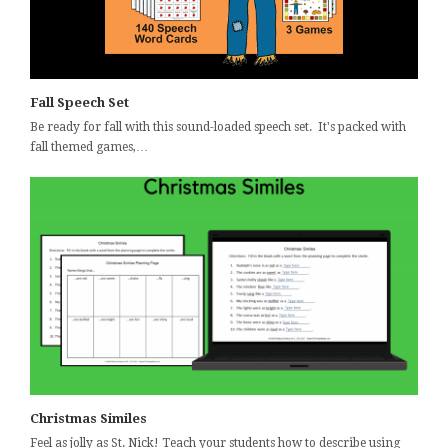
Fall Speech Set
Be ready for fall with this sound-loaded speech set. It's packed with
fall themed games,…
Christmas Similes
Feel as jolly as St. Nick! Teach your students how to describe using