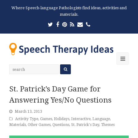
Where Speech-language Pathologists find ideas, activities and
materials.
Twitter
Facebook
Pinterest
RSS
Email
Phone
Ope
Mobi
Men
St. Patrick’s Day Game for
Answering Yes/No Questions
March 13, 2013
Activity Type
,
Games
,
Holidays
,
Interactive
,
Language
,
Materials
,
Other Games
,
Questions
,
St. Patrick's Day
,
Themes