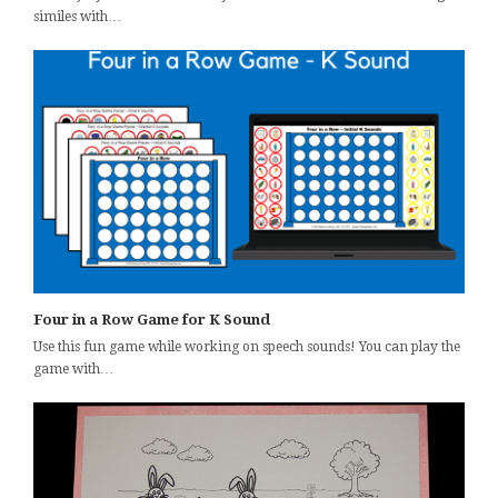
similes with…
Four in a Row Game for K Sound
Use this fun game while working on speech sounds! You can play the
game with…