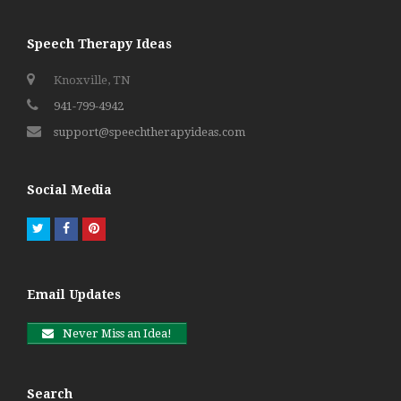
Speech Therapy Ideas
Knoxville, TN
941-799-4942
support@speechtherapyideas.com
Social Media
Twitter
Facebook
Pinterest
Email Updates
Never Miss an Idea!
Search