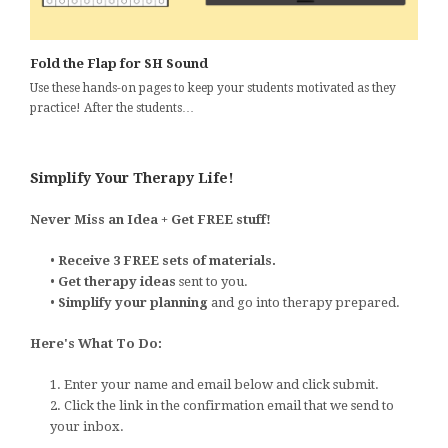
Fold the Flap for SH Sound
Use these hands-on pages to keep your students motivated as they
practice! After the students…
Simplify Your Therapy Life!
Never Miss an Idea + Get FREE stuff!
•
Receive 3 FREE sets of materials.
•
Get therapy ideas
sent to you.
•
Simplify your planning
and go into therapy prepared.
Here's What To Do:
1. Enter your name and email below and click submit.
2. Click the link in the confirmation email that we send to
your inbox.