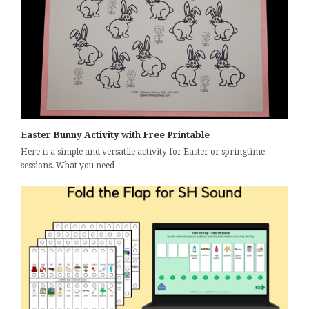
Easter Bunny Activity with Free Printable
Here is a simple and versatile activity for Easter or springtime
sessions. What you need…