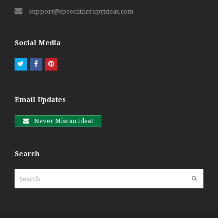
support@speechtherapyideas.com
Social Media
Twitter
Facebook
Pinterest
Email Updates
Never Miss an Idea!
Search
Search
Submit