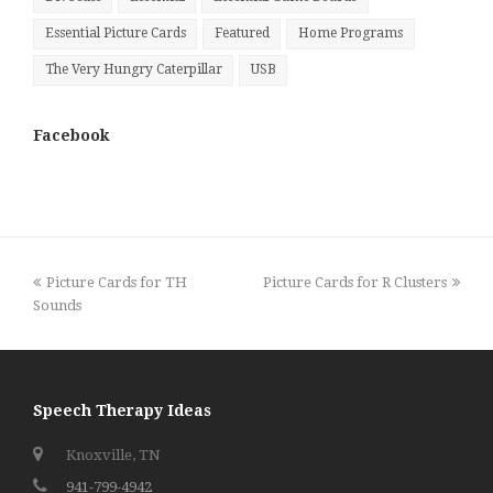
Essential Picture Cards
Featured
Home Programs
The Very Hungry Caterpillar
USB
Facebook
previous
next
Picture Cards for TH
Picture Cards for R Clusters
post:
post:
Sounds
Speech Therapy Ideas
Knoxville, TN
941-799-4942