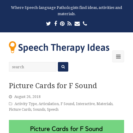
Where Speech-language Pathologists find ideas, activities and
materials.
Twitter
Facebook
Pinterest
RSS
Email
Phone
Ope
Mobi
Men
Picture Cards for F Sound
August 26, 2018
Activity Type
,
Articulation
,
F Sound
,
Interactive
,
Materials
,
Picture Cards
,
Sounds
,
Speech