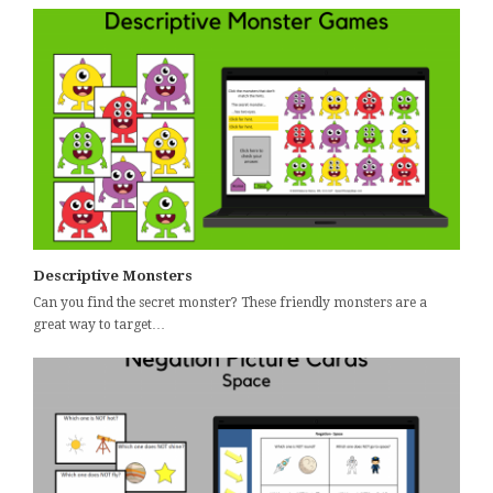
Descriptive Monsters
Can you find the secret monster? These friendly monsters are a
great way to target…