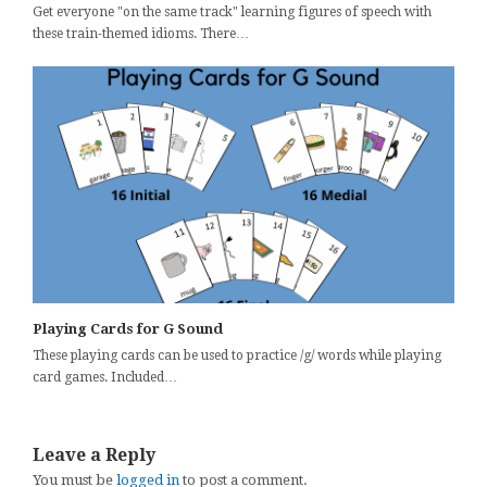
Get everyone "on the same track" learning figures of speech with
these train-themed idioms. There…
Playing Cards for G Sound
These playing cards can be used to practice /g/ words while playing
card games. Included…
Leave a Reply
You must be
logged in
to post a comment.