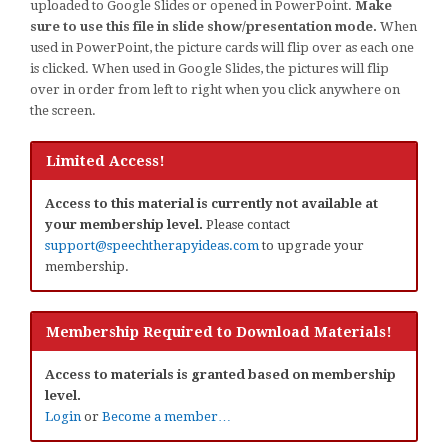
uploaded to Google Slides or opened in PowerPoint.
Make
sure to use this file in slide show/presentation mode.
When
used in PowerPoint, the picture cards will flip over as each one
is clicked. When used in Google Slides, the pictures will flip
over in order from left to right when you click anywhere on
the screen.
Limited Access!
Access to this material is currently not available at
your membership level.
Please contact
support@speechtherapyideas.com
to upgrade your
membership.
Membership Required to Download Materials!
Access to materials is granted based on membership
level.
Login
or
Become a member…