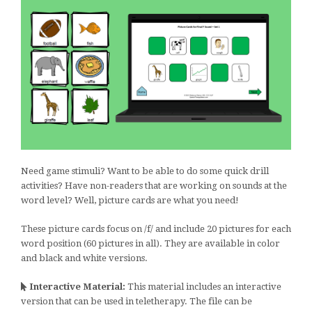
Need game stimuli? Want to be able to do some quick drill
activities? Have non-readers that are working on sounds at the
word level? Well, picture cards are what you need!
These picture cards focus on /f/ and include 20 pictures for each
word position (60 pictures in all). They are available in color
and black and white versions.
Interactive Material:
This material includes an interactive
version that can be used in teletherapy. The file can be