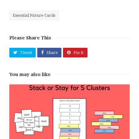
Essential Picture Cards
Please Share This
Tweet
Share
Pin It
You may also like