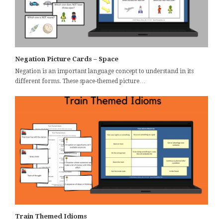
Negation Picture Cards – Space
Negation is an important language concept to understand in its
different forms. These space-themed picture…
Train Themed Idioms