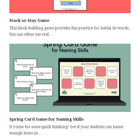
Stack or Stay Game
This block-building game provides fun practice for initial /st/ words.
You can either use real…
Spring Card Game for Naming Skills
It's time for some quick thinking! See if your students can name
enough items in…