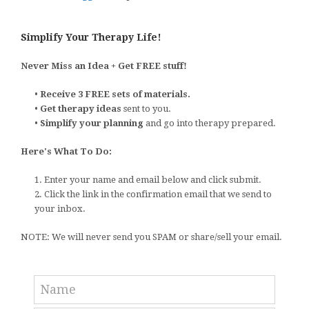
Simplify Your Therapy Life!
Never Miss an Idea + Get FREE stuff!
•
Receive 3 FREE sets of materials.
•
Get therapy ideas
sent to you.
•
Simplify your planning
and go into therapy prepared.
Here's What To Do:
1. Enter your name and email below and click submit.
2. Click the link in the confirmation email that we send to
your inbox.
NOTE: We will never send you SPAM or share/sell your email.