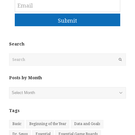
Submit
Search
Search
Submit
Posts by Month
Posts
by
Month
Tags
Basic
Beginning of the Year
Data and Goals
Dr. Seuss
Essential
Essential Game Boards