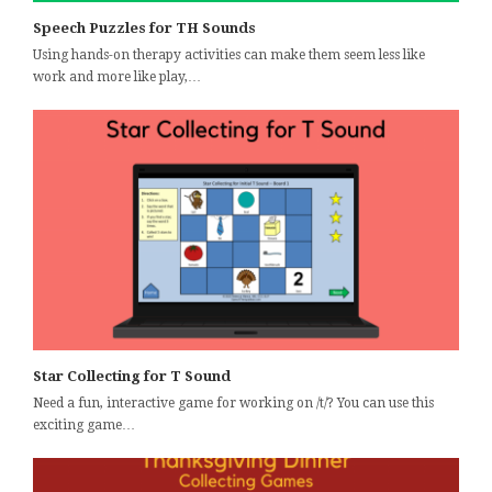
Speech Puzzles for TH Sounds
Using hands-on therapy activities can make them seem less like
work and more like play,…
Star Collecting for T Sound
Need a fun, interactive game for working on /t/? You can use this
exciting game…