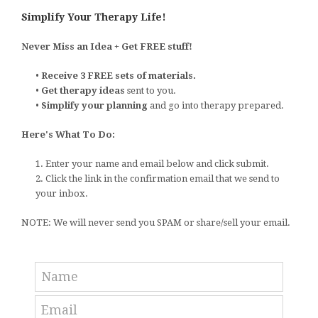
Simplify Your Therapy Life!
Never Miss an Idea + Get FREE stuff!
•
Receive 3 FREE sets of materials.
•
Get therapy ideas
sent to you.
•
Simplify your planning
and go into therapy prepared.
Here's What To Do:
1. Enter your name and email below and click submit.
2. Click the link in the confirmation email that we send to
your inbox.
NOTE: We will never send you SPAM or share/sell your email.