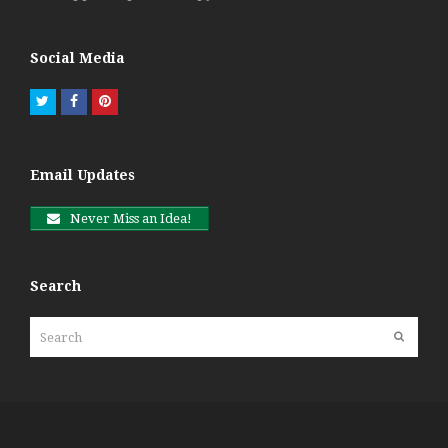
Social Media
Twitter
Facebook
Pinterest
Email Updates
Never Miss an Idea!
Search
Search
Submit