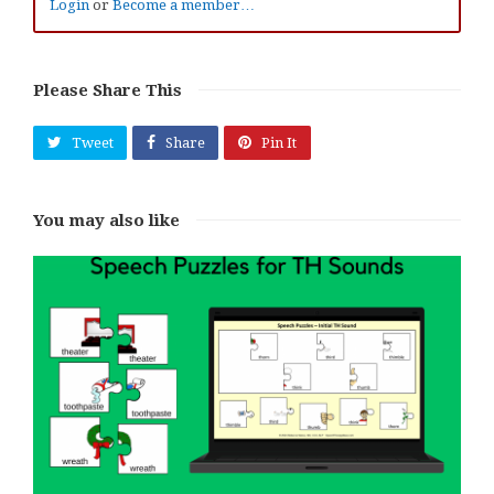
Login
or
Become a member…
Please Share This
Tweet
Share
Pin It
You may also like