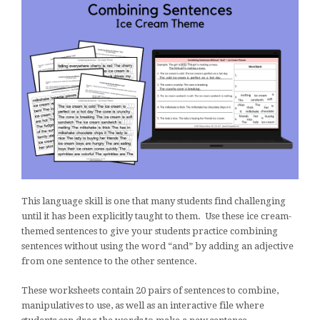
This language skill is one that many students find challenging
until it has been explicitly taught to them. Use these ice cream-
themed sentences to give your students practice combining
sentences without using the word “and” by adding an adjective
from one sentence to the other sentence.
These worksheets contain 20 pairs of sentences to combine,
manipulatives to use, as well as an interactive file where