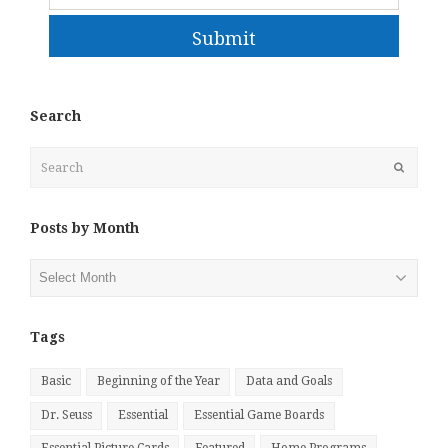
Submit
Search
Search
Submit
Posts by Month
Posts
by
Month
Tags
Basic
Beginning of the Year
Data and Goals
Dr. Seuss
Essential
Essential Game Boards