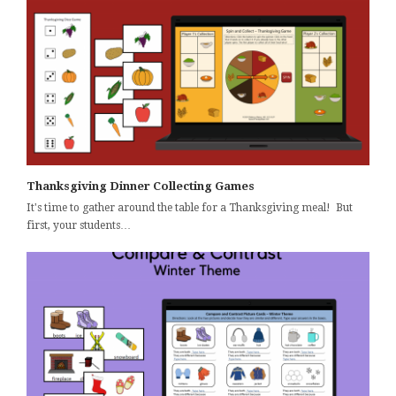
Thanksgiving Dinner Collecting Games
It's time to gather around the table for a Thanksgiving meal! But
first, your students…