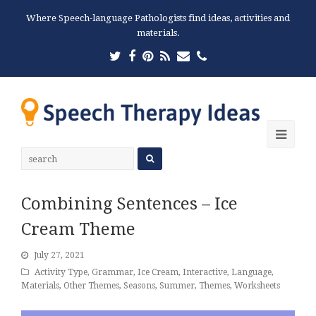
Where Speech-language Pathologists find ideas, activities and
materials.
Twitter
Facebook
Pinterest
RSS
Email
Phone
Ope
Mobi
Men
Combining Sentences – Ice
Cream Theme
July 27, 2021
Activity Type
,
Grammar
,
Ice Cream
,
Interactive
,
Language
,
Materials
,
Other Themes
,
Seasons
,
Summer
,
Themes
,
Worksheets