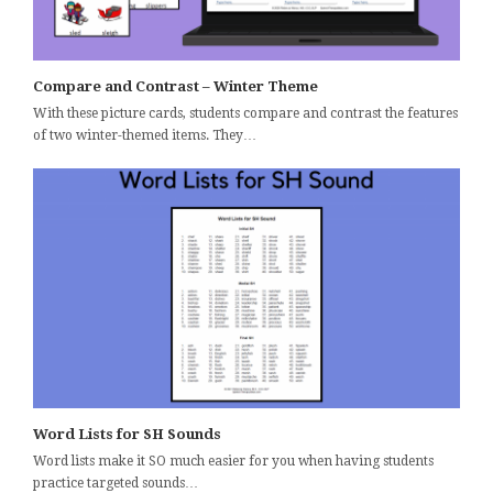
Compare and Contrast – Winter Theme
With these picture cards, students compare and contrast the features
of two winter-themed items. They…
Word Lists for SH Sounds
Word lists make it SO much easier for you when having students
practice targeted sounds…