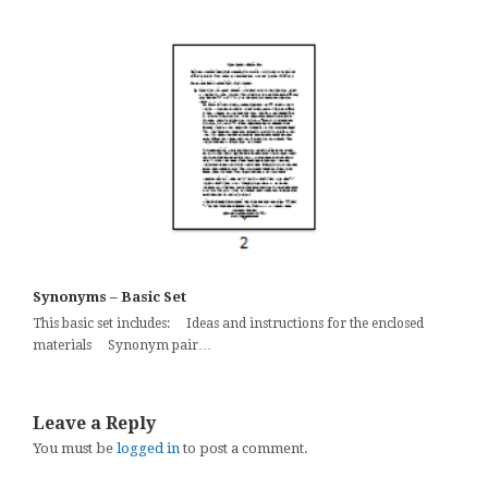
Synonyms – Basic Set
This basic set includes: Ideas and instructions for the enclosed
materials Synonym pair…
Leave a Reply
You must be
logged in
to post a comment.