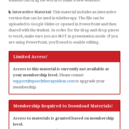
students can drag the words to make a new sentence.
Interactive Material:
This material includes an interactive
version that can be used in teletherapy. The file can be
uploaded to Google Slides or opened in PowerPoint and then
shared with the student. In order for the drag-and-drop pieces
to work, make sure you are NOT in presentation mode. If you
are using PowerPoint, you’ll need to enable editing.
Limited Access!
Access to this material is currently not available at
your membership level.
Please contact
support@speechtherapyideas.com
to upgrade your
membership.
Membership Required to Download Materials!
Access to materials is granted based on membership
level.