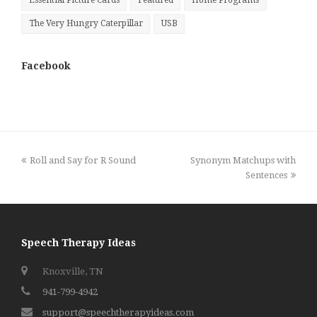
Essential Picture Cards
Featured
Home Programs
The Very Hungry Caterpillar
USB
Facebook
previous
next
Roll and Say for R Sound
Synonym Matchups with
post:
post:
Sentences
Speech Therapy Ideas
Knoxville, TN
941-799-4942
support@speechtherapyideas.com