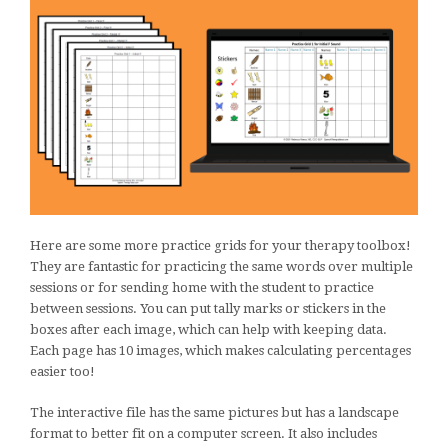
Here are some more practice grids for your therapy toolbox!
They are fantastic for practicing the same words over multiple
sessions or for sending home with the student to practice
between sessions. You can put tally marks or stickers in the
boxes after each image, which can help with keeping data.
Each page has 10 images, which makes calculating percentages
easier too!
The interactive file has the same pictures but has a landscape
format to better fit on a computer screen. It also includes