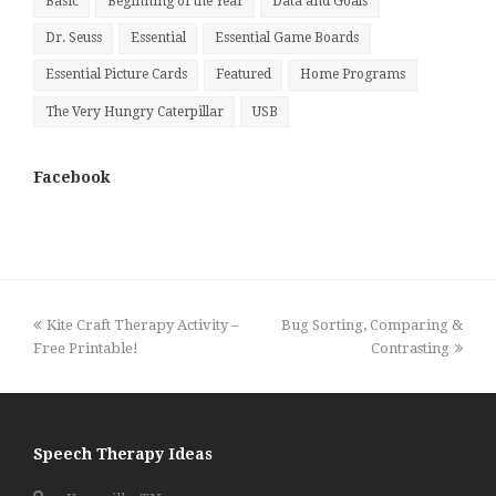
Basic
Beginning of the Year
Data and Goals
Dr. Seuss
Essential
Essential Game Boards
Essential Picture Cards
Featured
Home Programs
The Very Hungry Caterpillar
USB
Facebook
previous
next
Kite Craft Therapy Activity –
Bug Sorting, Comparing &
post:
post:
Free Printable!
Contrasting
Speech Therapy Ideas