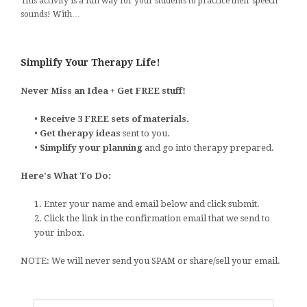
This activity is a fun way for your students to practice their speech
sounds! With…
Simplify Your Therapy Life!
Never Miss an Idea + Get FREE stuff!
•
Receive 3 FREE sets of materials.
•
Get therapy ideas
sent to you.
•
Simplify your planning
and go into therapy prepared.
Here's What To Do:
1. Enter your name and email below and click submit.
2. Click the link in the confirmation email that we send to
your inbox.
NOTE: We will never send you SPAM or share/sell your email.