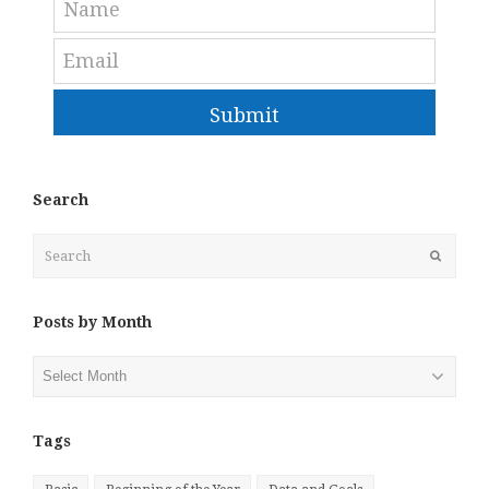
Submit
Search
Search
Submit
Posts by Month
Posts
by
Month
Tags