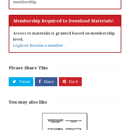
membership.
Membership Required to Download Materials!
Access to materials is granted based on membership
level.
Login
or
Become a member…
Please Share This
Tweet
Share
Pin It
You may also like