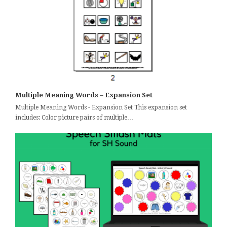
Multiple Meaning Words – Expansion Set
Multiple Meaning Words - Expansion Set This expansion set
includes: Color picture pairs of multiple…