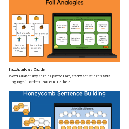
Fall Analogy Cards
Word relationships can be particularly tricky for students with
language disorders. You can use these…