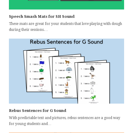
Speech Smash Mats for SH Sound
These mats are great for your students that love playing with dough
during their sessions.…
Rebus Sentences for G Sound
With predictable text and pictures, rebus sentences are a good way
for young students and…