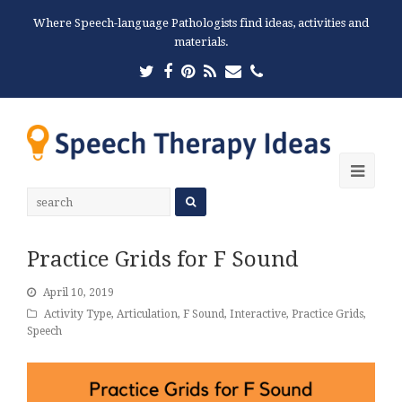
Where Speech-language Pathologists find ideas, activities and
materials.
Twitter
Facebook
Pinterest
RSS
Email
Phone
Ope
Mobi
Men
Practice Grids for F Sound
April 10, 2019
Activity Type
,
Articulation
,
F Sound
,
Interactive
,
Practice Grids
,
Speech