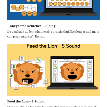
Honeycomb Sentence Building
Do you have students that need to practice building longer and more
complex sentences? These…
Feed the Lion – S Sound