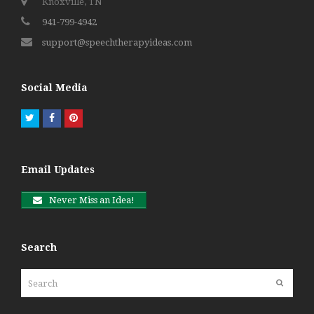
Knoxville, TN
941-799-4942
support@speechtherapyideas.com
Social Media
Twitter
Facebook
Pinterest
Email Updates
Never Miss an Idea!
Search
Search
Submit