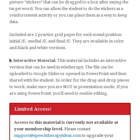
picture “stickers” that can be dragged to a box after saying the
target word. You can allow the student to do the stickers as a
reinforcement activity or you can place them as a way to keep
data.
Included are 2 practice grid pages for each sound position:
initial /f/, medial /f/, and final /f/. They are available in color
and black and white versions.
Interactive Material:
This material includes an interactive
version that can be used in teletherapy. The file can be
uploaded to Google Slides or opened in PowerPoint and then
shared with the student. In order for the drag-and-drop pieces
to work, make sure you are NOT in presentation mode. If you
are using PowerPoint, you’ll need to enable editing.
Limited Access!
Access to this material is currently not available at
your membership level.
Please contact
support@speechtherapyideas.com
to upgrade your