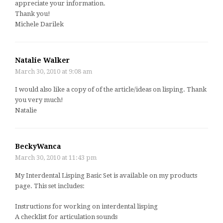
appreciate your information.
Thank you!
Michele Darilek
Natalie Walker
March 30, 2010 at 9:08 am
I would also like a copy of of the article/ideas on lisping. Thank
you very much!
Natalie
BeckyWanca
March 30, 2010 at 11:43 pm
My Interdental Lisping Basic Set is available on my products
page. This set includes:
Instructions for working on interdental lisping
A checklist for articulation sounds