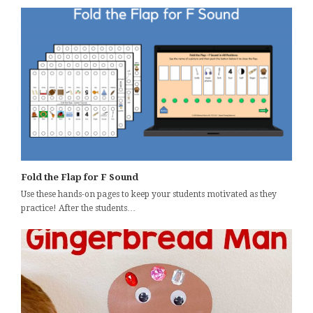
Fold the Flap for F Sound
Use these hands-on pages to keep your students motivated as they
practice! After the students…