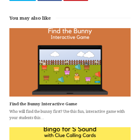
You may also like
Find the Bunny Interactive Game
Who will find the bunny first? Use this fun, interactive game with
your students this…