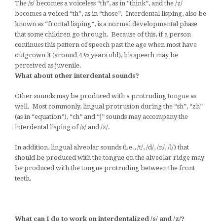
The /s/ becomes a voiceless “th”, as in “think”, and the /z/
becomes a voiced “th”, as in “those”. Interdental lisping, also be
known as “frontal lisping”, is a normal developmental phase
that some children go through. Because of this, if a person
continues this pattern of speech past the age when most have
outgrown it (around 4 ½ years old), his speech may be
perceived as juvenile.
What about other interdental sounds?
Other sounds may be produced with a protruding tongue as
well. Most commonly, lingual protrusion during the “sh”, “zh”
(as in “equation”), “ch” and “j” sounds may accompany the
interdental lisping of /s/ and /z/.
In addition, lingual alveolar sounds (i.e., /t/, /d/, /n/, /l/) that
should be produced with the tongue on the alveolar ridge may
be produced with the tongue protruding between the front
teeth.
What can I do to work on interdentalized /s/ and /z/?