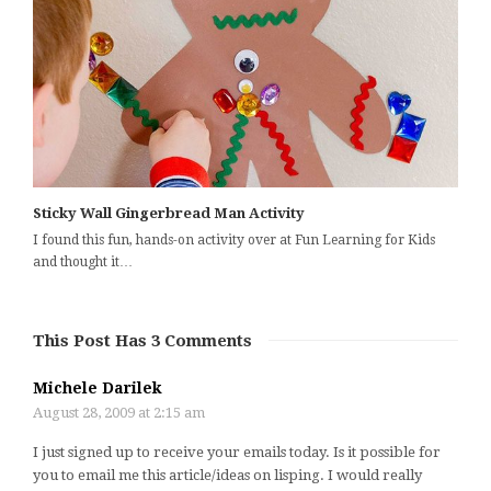
Sticky Wall Gingerbread Man Activity
I found this fun, hands-on activity over at Fun Learning for Kids
and thought it…
This Post Has 3 Comments
Michele Darilek
August 28, 2009 at 2:15 am
I just signed up to receive your emails today. Is it possible for
you to email me this article/ideas on lisping. I would really