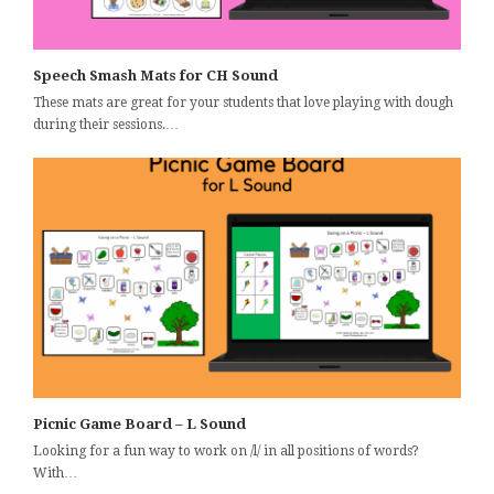
Speech Smash Mats for CH Sound
These mats are great for your students that love playing with dough
during their sessions.…
Picnic Game Board – L Sound
Looking for a fun way to work on /l/ in all positions of words?
With…