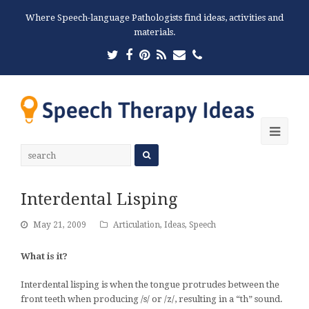
Where Speech-language Pathologists find ideas, activities and
materials.
Twitter
Facebook
Pinterest
RSS
Email
Phone
Ope
Mobi
Men
Interdental Lisping
May 21, 2009
Articulation
,
Ideas
,
Speech
What is it?
Interdental lisping is when the tongue protrudes between the
front teeth when producing /s/ or /z/, resulting in a “th” sound.