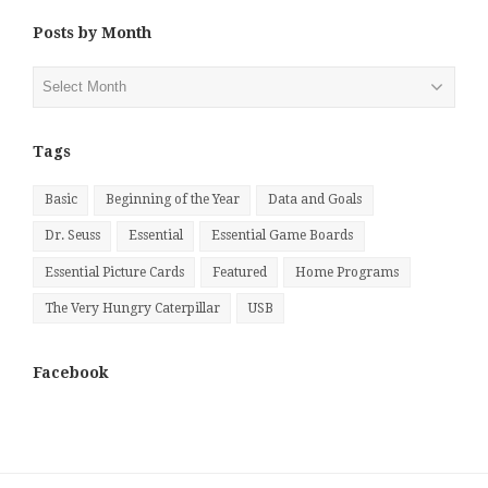
Posts by Month
Posts
by
Month
Tags
Basic
Beginning of the Year
Data and Goals
Dr. Seuss
Essential
Essential Game Boards
Essential Picture Cards
Featured
Home Programs
The Very Hungry Caterpillar
USB
Facebook