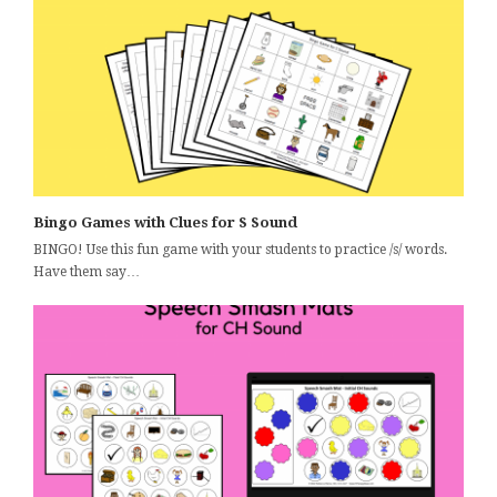
Bingo Games with Clues for S Sound
BINGO! Use this fun game with your students to practice /s/ words.
Have them say…