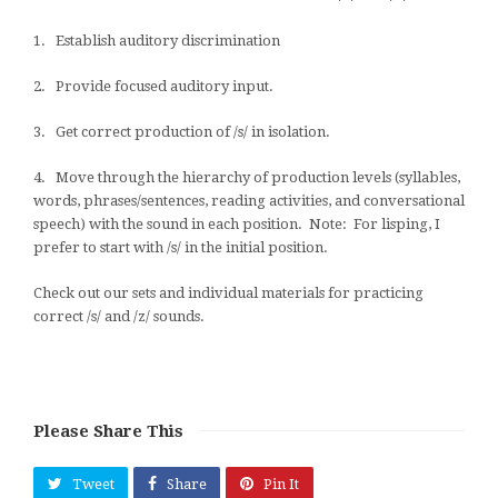
1. Establish auditory discrimination
2. Provide focused auditory input.
3. Get correct production of /s/ in isolation.
4. Move through the hierarchy of production levels (syllables,
words, phrases/sentences, reading activities, and conversational
speech) with the sound in each position. Note: For lisping, I
prefer to start with /s/ in the initial position.
Check out our sets and individual materials for practicing
correct /s/ and /z/ sounds.
Please Share This
Tweet
Share
Pin It