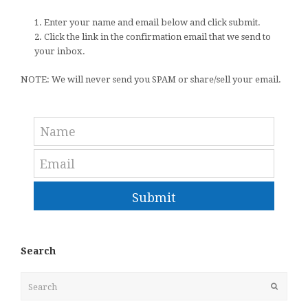
1. Enter your name and email below and click submit.
2. Click the link in the confirmation email that we send to
your inbox.
NOTE: We will never send you SPAM or share/sell your email.
Submit
Search
Search
Submit