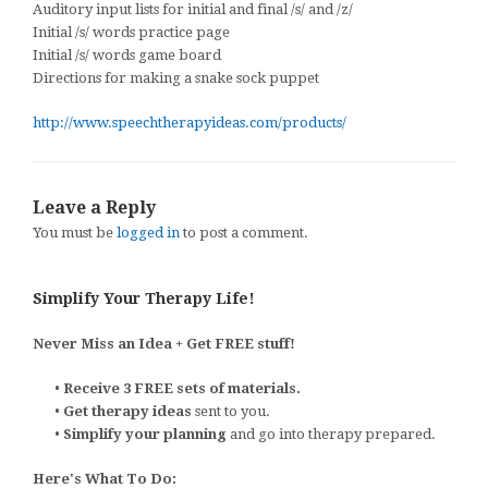
Auditory input lists for initial and final /s/ and /z/
Initial /s/ words practice page
Initial /s/ words game board
Directions for making a snake sock puppet
http://www.speechtherapyideas.com/products/
Leave a Reply
You must be
logged in
to post a comment.
Simplify Your Therapy Life!
Never Miss an Idea + Get FREE stuff!
•
Receive 3 FREE sets of materials.
•
Get therapy ideas
sent to you.
•
Simplify your planning
and go into therapy prepared.
Here's What To Do: