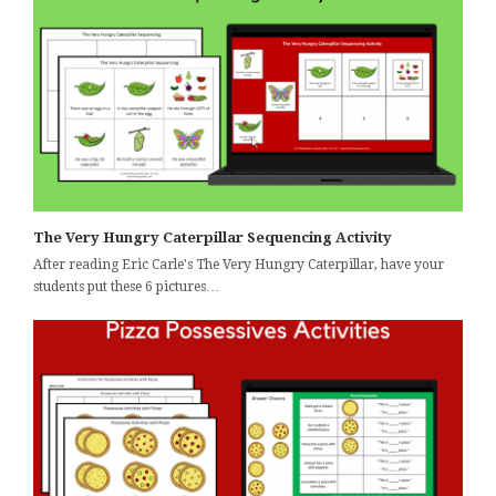
The Very Hungry Caterpillar Sequencing Activity
After reading Eric Carle's The Very Hungry Caterpillar, have your
students put these 6 pictures…