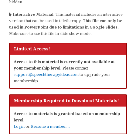
hidden.
Interactive Material:
This material includes an interactive
version that can be used in teletherapy.
This file can only be
used in PowerPoint due to limitations in Google Slides.
Make sure to use this file in slide show mode.
Limited Access!
Access to this material is currently not available at
your membership level.
Please contact
support@speechtherapyideas.com
to upgrade your
membership.
Membership Required to Download Materials!
Access to materials is granted based on membership
level.
Login
or
Become a member…