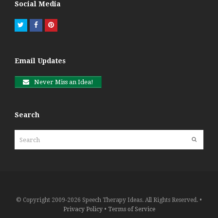
Social Media
Twitter
Facebook
Pinterest
Email Updates
Never Miss an Idea!
Search
Search
Submit
© Copyright 2009-2026 Speech Therapy Ideas. All Rights Reserved. •
Privacy Policy
•
Terms of Service