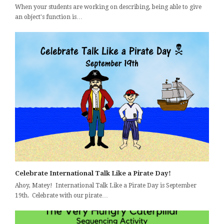
When your students are working on describing, being able to give
an object's function is…
Celebrate International Talk Like a Pirate Day!
Ahoy, Matey! International Talk Like a Pirate Day is September
19th. Celebrate with our pirate…