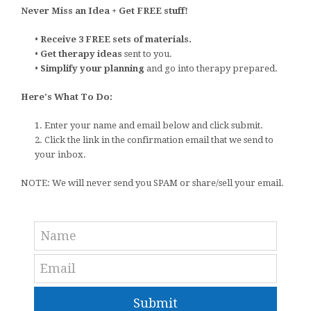
Never Miss an Idea + Get FREE stuff!
•
Receive 3 FREE sets of materials.
•
Get therapy ideas
sent to you.
•
Simplify your planning
and go into therapy prepared.
Here's What To Do:
1. Enter your name and email below and click submit.
2. Click the link in the confirmation email that we send to
your inbox.
NOTE: We will never send you SPAM or share/sell your email.
Submit