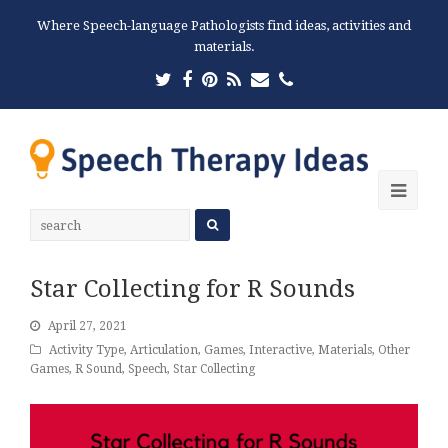
Where Speech-language Pathologists find ideas, activities and
materials.
Twitter
Facebook
Pinterest
RSS
Email
Phone
Ope
Mobi
Men
Star Collecting for R Sounds
April 27, 2021
Activity Type
,
Articulation
,
Games
,
Interactive
,
Materials
,
Other
Games
,
R Sound
,
Speech
,
Star Collecting