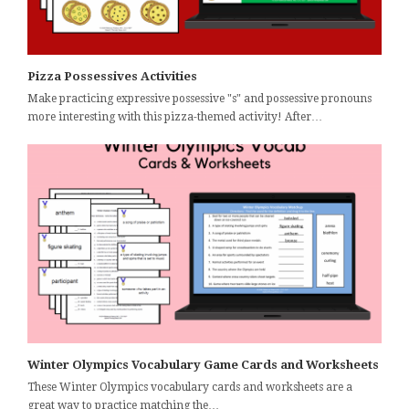
Pizza Possessives Activities
Make practicing expressive possessive "s" and possessive pronouns
more interesting with this pizza-themed activity! After…
Winter Olympics Vocabulary Game Cards and Worksheets
These Winter Olympics vocabulary cards and worksheets are a
great way to practice matching the…