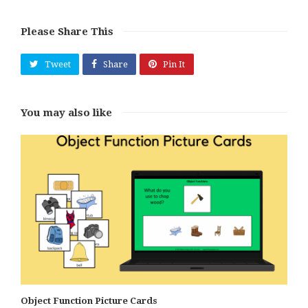
Please Share This
Tweet
Share
Pin It
You may also like
Object Function Picture Cards