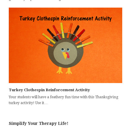
Turkey Clothespin Reinforcement Activity
Your students will have a feathery fun time with this Thanksgiving
turkey activity! Use it…
Simplify Your Therapy Life!