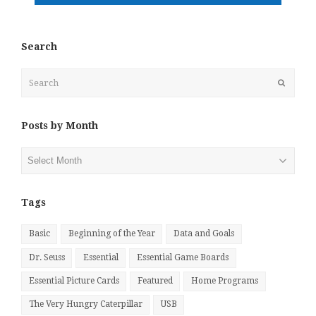
Search
Search
Submit
Posts by Month
Posts
by
Month
Tags
Basic
Beginning of the Year
Data and Goals
Dr. Seuss
Essential
Essential Game Boards
Essential Picture Cards
Featured
Home Programs
The Very Hungry Caterpillar
USB