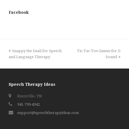
Facebook
previous
next
Snappy the Snail for Speech
Tic-Tac-Toe Games for G
post:
post:
and Language Therapy
Sound
Speech Therapy Ideas
Knoxville, TN
941-799-4942
support@speechtherapyideas.com