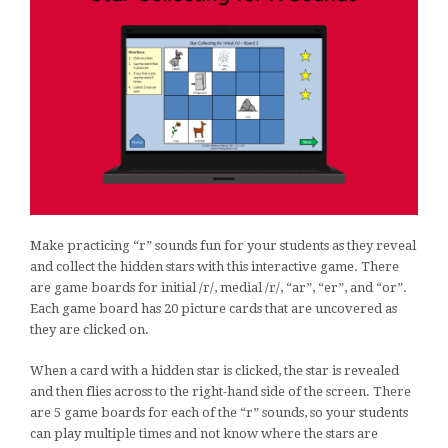
Make practicing “r” sounds fun for your students as they reveal
and collect the hidden stars with this interactive game. There
are game boards for initial /r/, medial /r/, “ar”, “er”, and “or”.
Each game board has 20 picture cards that are uncovered as
they are clicked on.
When a card with a hidden star is clicked, the star is revealed
and then flies across to the right-hand side of the screen. There
are 5 game boards for each of the “r” sounds, so your students
can play multiple times and not know where the stars are