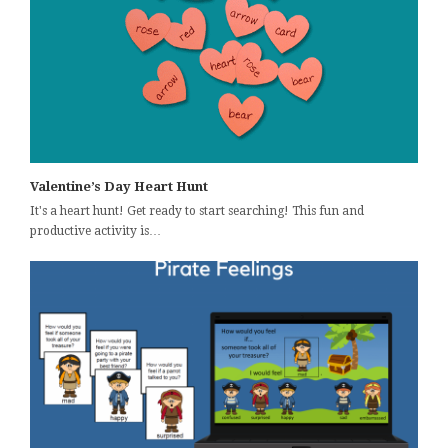
Valentine’s Day Heart Hunt
It's a heart hunt! Get ready to start searching! This fun and
productive activity is…