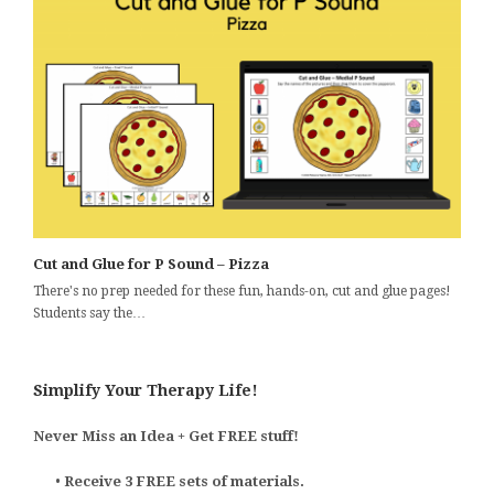
Cut and Glue for P Sound – Pizza
There's no prep needed for these fun, hands-on, cut and glue pages!
Students say the…
Simplify Your Therapy Life!
Never Miss an Idea + Get FREE stuff!
•
Receive 3 FREE sets of materials.