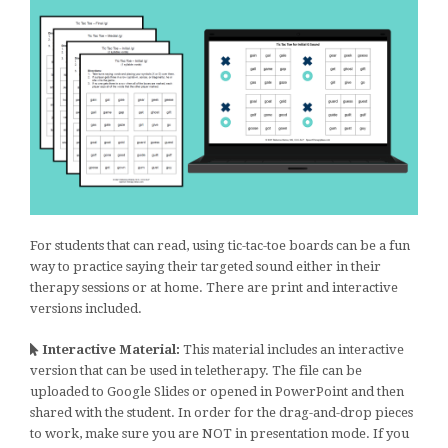
For students that can read, using tic-tac-toe boards can be a fun
way to practice saying their targeted sound either in their
therapy sessions or at home. There are print and interactive
versions included.
Interactive Material:
This material includes an interactive
version that can be used in teletherapy. The file can be
uploaded to Google Slides or opened in PowerPoint and then
shared with the student. In order for the drag-and-drop pieces
to work, make sure you are NOT in presentation mode. If you