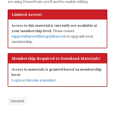
are using PowerPoint, you’ll need to enable editing.
Limited Access!
Access to this material is currently not available at
your membership level.
Please contact
support@speechtherapyideas.com
to upgrade your
membership.
Membership Required to Download Materials!
Access to materials is granted based on membership
level.
Login
or
Become a member…
Essential