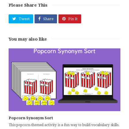
Please Share This
Tweet
Share
Pin It
You may also like
Popcorn Synonym Sort
This popcorn-themed activity is a fun way to build vocabulary skills.