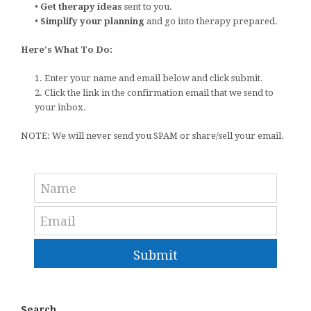
•
Get therapy ideas
sent to you.
•
Simplify your planning
and go into therapy prepared.
Here's What To Do:
1. Enter your name and email below and click submit.
2. Click the link in the confirmation email that we send to
your inbox.
NOTE: We will never send you SPAM or share/sell your email.
Submit
Search