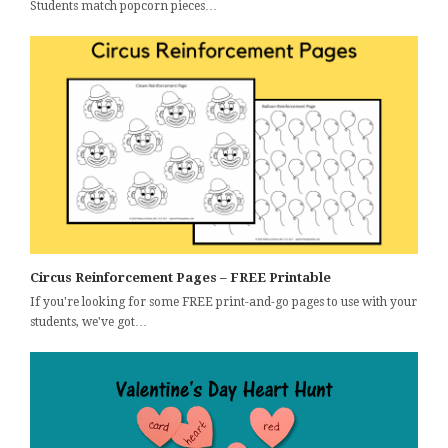
Students match popcorn pieces…
Circus Reinforcement Pages – FREE Printable
If you're looking for some FREE print-and-go pages to use with your
students, we've got…