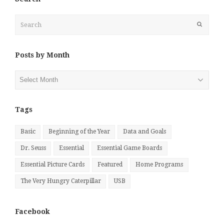
Search
Submit
Posts by Month
Posts
by
Month
Tags
Basic
Beginning of the Year
Data and Goals
Dr. Seuss
Essential
Essential Game Boards
Essential Picture Cards
Featured
Home Programs
The Very Hungry Caterpillar
USB
Facebook