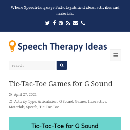
Where Speech-language Pathologists find ideas, activities and
materials.
Twitter
Facebook
Pinterest
RSS
Email
Phone
Ope
Mobi
Men
Tic-Tac-Toe Games for G Sound
April 27, 2021
Activity Type
,
Articulation
,
G Sound
,
Games
,
Interactive
,
Materials
,
Speech
,
Tic-Tac-Toe