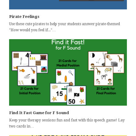
Pirate Feelings
Use these cute pirates to help your students answer pirate-themed
"How would you feel if..."…
Find It Fast Game for F Sound
Keep your therapy sessions fun and fast with this speech game! Lay
two cards in…