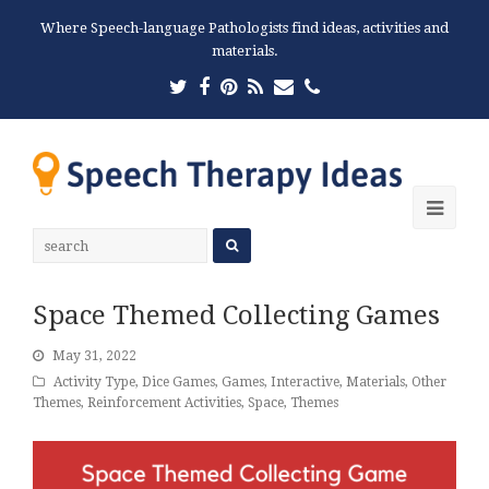
Where Speech-language Pathologists find ideas, activities and
materials.
Twitter
Facebook
Pinterest
RSS
Email
Phone
Ope
Mobi
Men
Space Themed Collecting Games
May 31, 2022
Activity Type
,
Dice Games
,
Games
,
Interactive
,
Materials
,
Other
Themes
,
Reinforcement Activities
,
Space
,
Themes