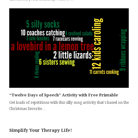
“Twelve Days of Speech” Activity with Free Printable
Get loads of repetitions with this silly song activity that's based on the
Christmas favorite…
Simplify Your Therapy Life!