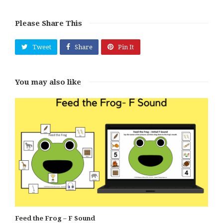
Please Share This
Tweet
Share
Pin It
You may also like
Feed the Frog – F Sound