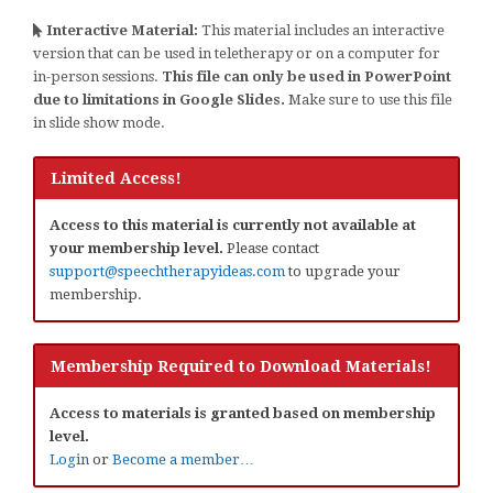
Interactive Material:
This material includes an interactive
version that can be used in teletherapy or on a computer for
in-person sessions.
This file can only be used in PowerPoint
due to limitations in Google Slides.
Make sure to use this file
in slide show mode.
Limited Access!
Access to this material is currently not available at
your membership level.
Please contact
support@speechtherapyideas.com
to upgrade your
membership.
Membership Required to Download Materials!
Access to materials is granted based on membership
level.
Login
or
Become a member…