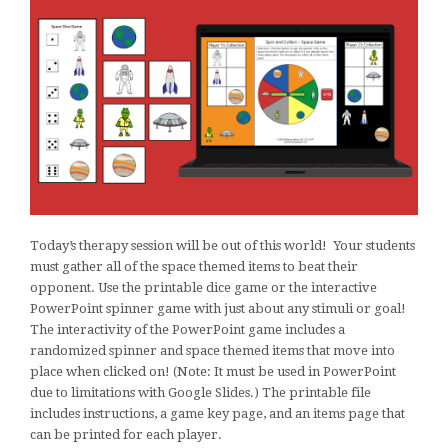
Today’s therapy session will be out of this world! Your students
must gather all of the space themed items to beat their
opponent. Use the printable dice game or the interactive
PowerPoint spinner game with just about any stimuli or goal!
The interactivity of the PowerPoint game includes a
randomized spinner and space themed items that move into
place when clicked on! (Note: It must be used in PowerPoint
due to limitations with Google Slides.) The printable file
includes instructions, a game key page, and an items page that
can be printed for each player.