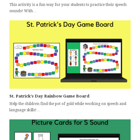
This activity is a fun way for your students to practice their speech
sounds! With…
St. Patrick’s Day Rainbow Game Board
Help the children find the pot of gold while working on speech and
language skills!…