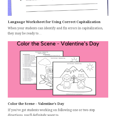
Language Worksheet for Using Correct Capitalization
When your students can identify and fix errors in capitalization,
they may be ready to…
Color the Scene – Valentine’s Day
If you've got students working on following one or two-step
directions, you'll definitely want to…