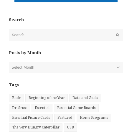
Search
Search
Submit
Posts by Month
Posts
by
Month
Tags
Basic
Beginning of the Year
Data and Goals
Dr. Seuss
Essential
Essential Game Boards
Essential Picture Cards
Featured
Home Programs
The Very Hungry Caterpillar
USB