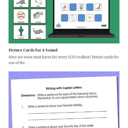
Picture Cards for S Sound
Here are some must haves for every SLP's toolbox! Picture cards for
one of the…