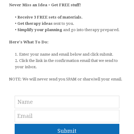
Never Miss an Idea + Get FREE stuff!
•
Receive 3 FREE sets of materials.
•
Get therapy ideas
sent to you.
•
Simplify your planning
and go into therapy prepared.
Here's What To Do:
1. Enter your name and email below and click submit.
2. Click the link in the confirmation email that we send to
your inbox.
NOTE: We will never send you SPAM or share/sell your email.
Submit