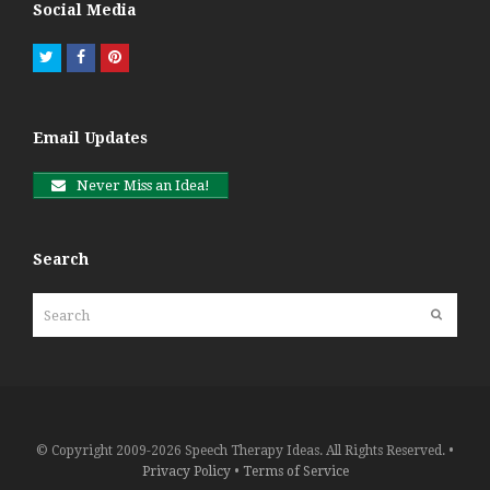
Social Media
Twitter
Facebook
Pinterest
Email Updates
Never Miss an Idea!
Search
Search
Submit
© Copyright 2009-2026 Speech Therapy Ideas. All Rights Reserved. •
Privacy Policy
•
Terms of Service