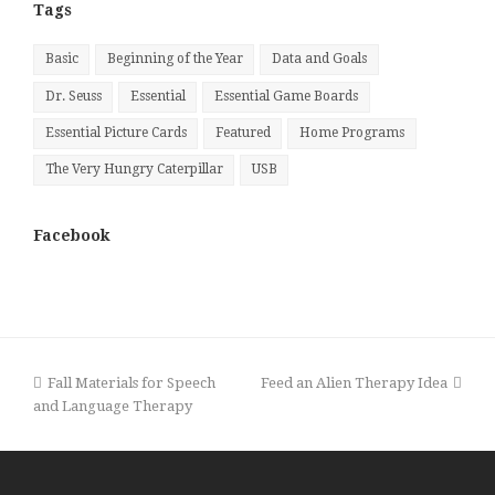
Tags
Basic
Beginning of the Year
Data and Goals
Dr. Seuss
Essential
Essential Game Boards
Essential Picture Cards
Featured
Home Programs
The Very Hungry Caterpillar
USB
Facebook
previous
next
Fall Materials for Speech
Feed an Alien Therapy Idea
post:
post:
and Language Therapy