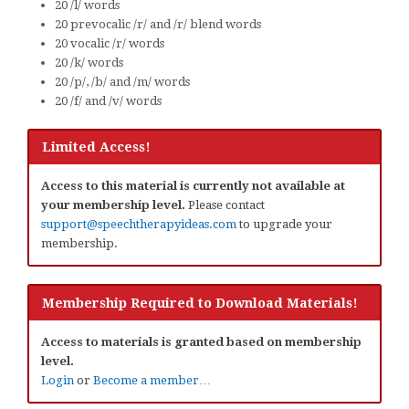
20 /l/ words
20 prevocalic /r/ and /r/ blend words
20 vocalic /r/ words
20 /k/ words
20 /p/, /b/ and /m/ words
20 /f/ and /v/ words
Limited Access!
Access to this material is currently not available at
your membership level.
Please contact
support@speechtherapyideas.com
to upgrade your
membership.
Membership Required to Download Materials!
Access to materials is granted based on membership
level.
Login
or
Become a member…