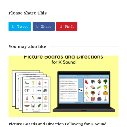
Please Share This
Tweet
Share
Pin It
You may also like
Picture Boards and Direction Following for K Sound