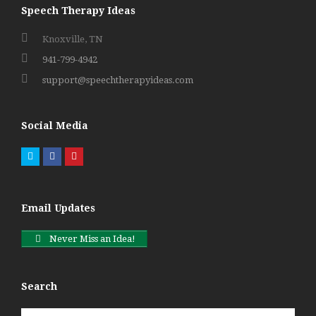
Speech Therapy Ideas
Knoxville, TN
941-799-4942
support@speechtherapyideas.com
Social Media
Twitter
Facebook
Pinterest
Email Updates
Never Miss an Idea!
Search
Search