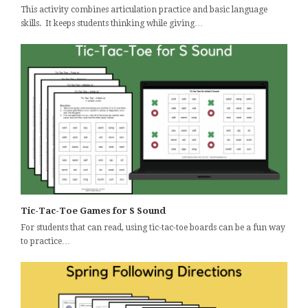
This activity combines articulation practice and basic language
skills. It keeps students thinking while giving…
Tic-Tac-Toe Games for S Sound
For students that can read, using tic-tac-toe boards can be a fun way
to practice…