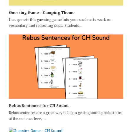
Guessing Game – Camping Theme
Incorporate this guessing game into your sessions to work on
vocabulary and reasoning skills. Students…
Rebus Sentences for CH Sound
Rebus sentences are a great way to begin getting sound productions
at the sentence level,…