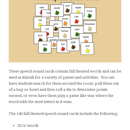
These speech sound cards contain fall themed words and can be
used as stimuli for a variety of games and activities. You can
have students search for them around the room, pull them out
of a bag or bowl and then roll a die to determine points
earned, or even have them play a game like war where the
word with the most letters in it wins.
The 140 fall themed speech sound cards include the following:
20 /s/ words