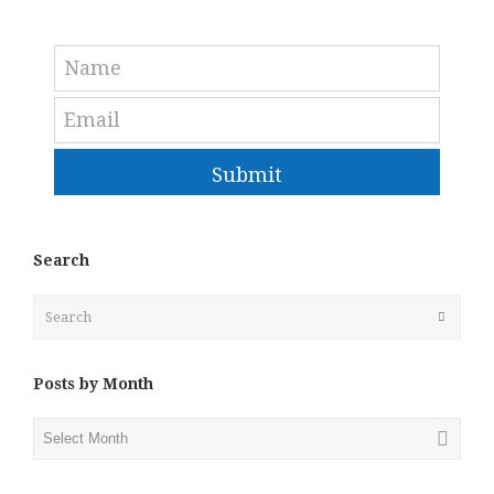
Submit
Search
Search
Submit
Posts by Month
Posts
by
Month