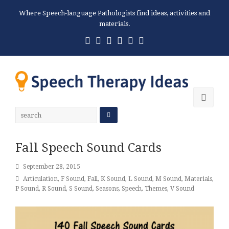
Where Speech-language Pathologists find ideas, activities and
materials.
Twitter
Facebook
Pinterest
RSS
Email
Phone
Ope
Mobi
Men
Fall Speech Sound Cards
September 28, 2015
Articulation
,
F Sound
,
Fall
,
K Sound
,
L Sound
,
M Sound
,
Materials
,
P Sound
,
R Sound
,
S Sound
,
Seasons
,
Speech
,
Themes
,
V Sound