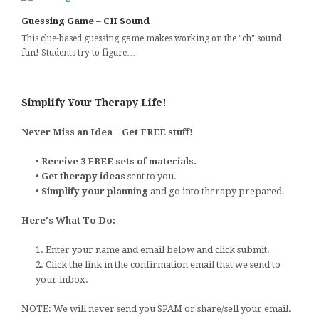
Guessing Game – CH Sound
This clue-based guessing game makes working on the "ch" sound
fun! Students try to figure…
Simplify Your Therapy Life!
Never Miss an Idea + Get FREE stuff!
•
Receive 3 FREE sets of materials.
•
Get therapy ideas
sent to you.
•
Simplify your planning
and go into therapy prepared.
Here's What To Do:
1. Enter your name and email below and click submit.
2. Click the link in the confirmation email that we send to
your inbox.
NOTE: We will never send you SPAM or share/sell your email.