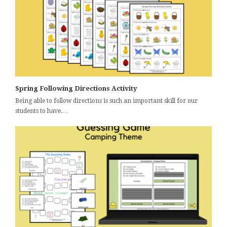
Spring Following Directions Activity
Being able to follow directions is such an important skill for our
students to have.…