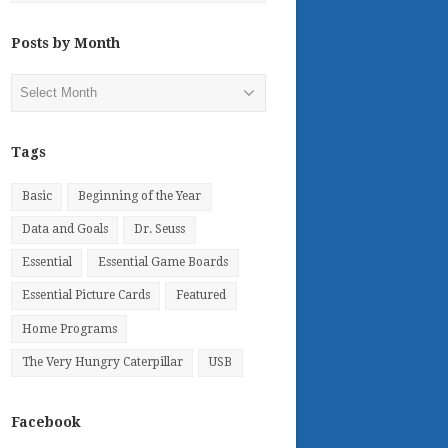
Posts by Month
Posts
by
Month
Tags
Basic
Beginning of the Year
Data and Goals
Dr. Seuss
Essential
Essential Game Boards
Essential Picture Cards
Featured
Home Programs
The Very Hungry Caterpillar
USB
Facebook