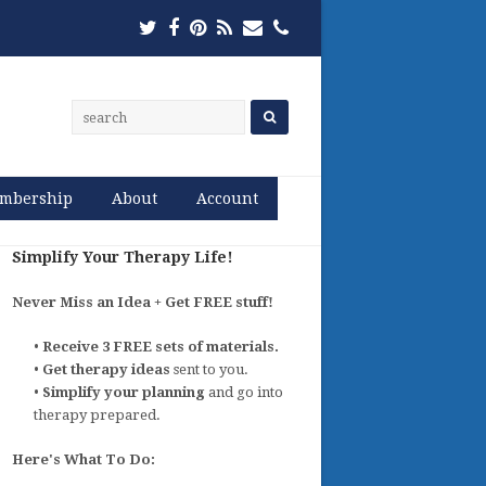
Twitter
Facebook
Pinterest
RSS
Email
Phone
mbership
About
Account
Simplify Your Therapy Life!
Never Miss an Idea + Get FREE stuff!
•
Receive 3 FREE sets of materials.
•
Get therapy ideas
sent to you.
•
Simplify your planning
and go into
therapy prepared.
Here's What To Do: