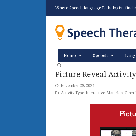
Where Speech-language Pathologists find ide
Home
Speech
Lang
Picture Reveal Activit
November 29, 2024
Activity Type
,
Interactive
,
Materials
,
Other