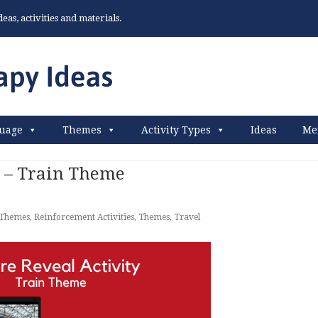
as, activities and materials.
uage
Themes
Activity Types
Ideas
Me
y – Train Theme
 Themes
,
Reinforcement Activities
,
Themes
,
Travel