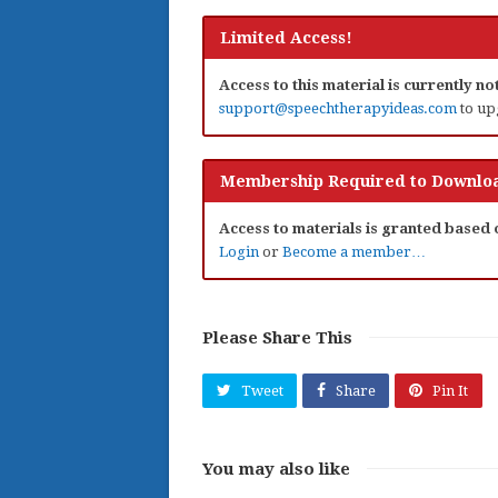
Limited Access!
Access to this material is currently n
support@speechtherapyideas.com
to up
Membership Required to Downloa
Access to materials is granted based
Login
or
Become a member…
Please Share This
Tweet
Share
Pin It
You may also like