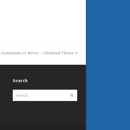
, Sometimes, or Never – Christmas Theme
Search
Search
Submit