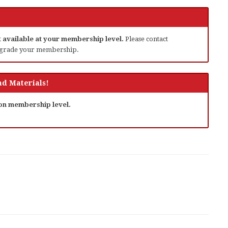
ot available at your membership level.
Please contact
grade your membership.
d Materials!
 on membership level.