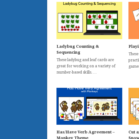
Ladybug Counting &
Play
Sequencing
These
These ladybug and leaf cards are
practi
great for working on a variety of
games
number-based skills. …
Has/Have Verb Agreement –
Cut a
Monkey Theme
Snow