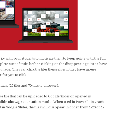
vity with your students to motivate them to keep going until the full
ete a set of tasks before clicking on the disappearing tiles or have
e made. They can click the tiles themselves if they have mouse
r for you to click.
ts (20 tiles and 70 tiles to uncover).
ive file that can be uploaded to Google Slides or opened in
n slide show/presentation mode.
When used in PowerPoint, each
d in Google Slides, the tiles will disappear in order from 1-20 or 1-