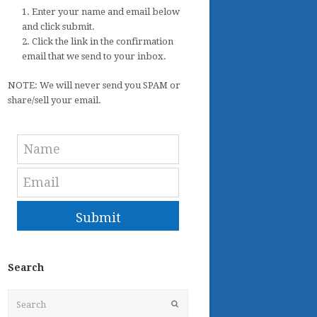
1. Enter your name and email below
and click submit.
2. Click the link in the confirmation
email that we send to your inbox.
NOTE: We will never send you SPAM or
share/sell your email.
Submit
Search
Search
Submit