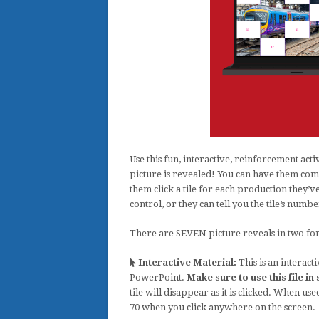
Use this fun, interactive, reinforcement acti
picture is revealed! You can have them compl
them click a tile for each production they’v
control, or they can tell you the tile’s numbe
There are SEVEN picture reveals in two forma
Interactive Material:
This is an interact
PowerPoint.
Make sure to use this file i
tile will disappear as it is clicked. When use
70 when you click anywhere on the screen.