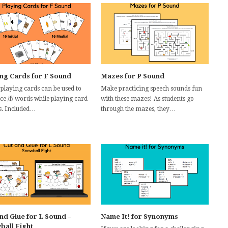
ing Cards for F Sound
Mazes for P Sound
 playing cards can be used to
Make practicing speech sounds fun
ce /f/ words while playing card
with these mazes! As students go
. Included…
through the mazes, they…
nd Glue for L Sound –
Name It! for Synonyms
ball Fight