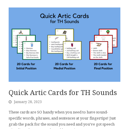
Quick Artic Cards for TH Sounds
January 28, 2023
These cards are SO handy when you need to have sound-
specific words, phrases, and sentences at your fingertips! Just
grab the pack for the sound you need and you've got speech