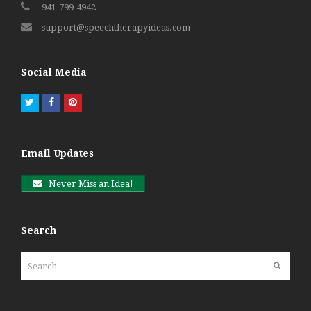
941-799-4942
support@speechtherapyideas.com
Social Media
Twitter
Facebook
Pinterest
Email Updates
Never Miss an Idea!
Search
Search
Submit