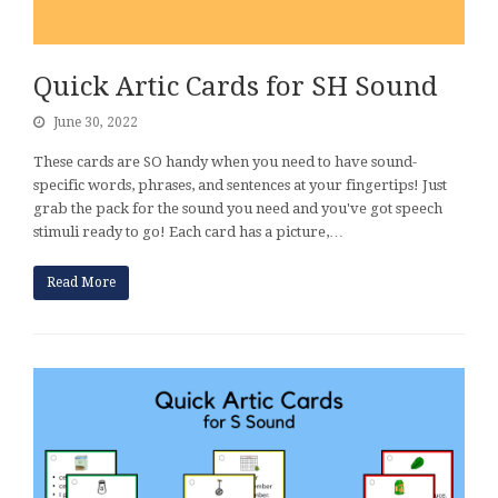
Quick Artic Cards for SH Sound
June 30, 2022
These cards are SO handy when you need to have sound-
specific words, phrases, and sentences at your fingertips! Just
grab the pack for the sound you need and you've got speech
stimuli ready to go! Each card has a picture,…
Read More