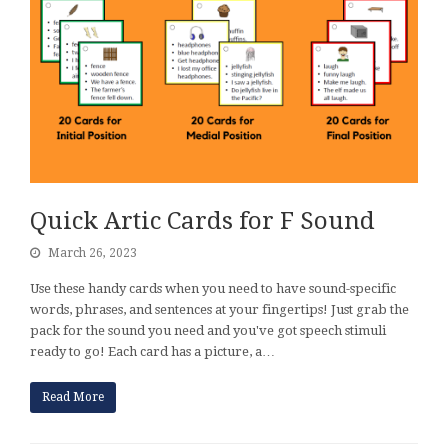
Quick Artic Cards for F Sound
March 26, 2023
Use these handy cards when you need to have sound-specific
words, phrases, and sentences at your fingertips! Just grab the
pack for the sound you need and you've got speech stimuli
ready to go! Each card has a picture, a…
Read More