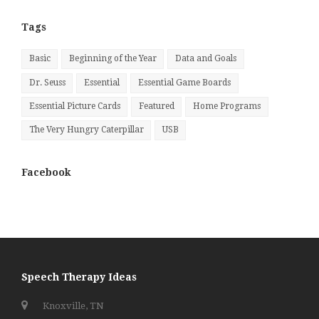
Month
Tags
Basic
Beginning of the Year
Data and Goals
Dr. Seuss
Essential
Essential Game Boards
Essential Picture Cards
Featured
Home Programs
The Very Hungry Caterpillar
USB
Facebook
Speech Therapy Ideas
Knoxville, TN