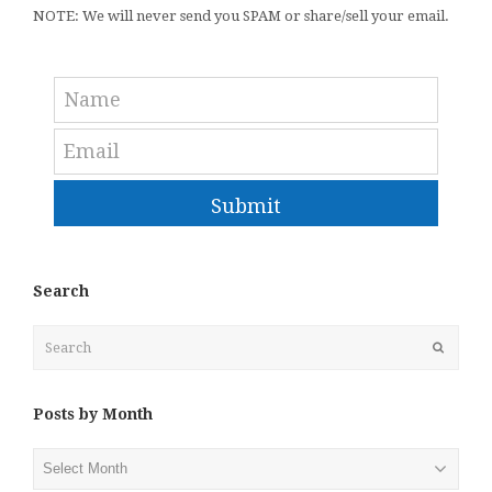
NOTE: We will never send you SPAM or share/sell your email.
Submit
Search
Search
Submit
Posts by Month
Posts
by