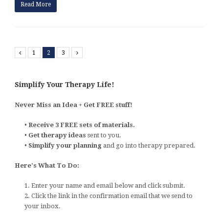
Read More
Previous
1
2
3
Next
Simplify Your Therapy Life!
Never Miss an Idea + Get FREE stuff!
•
Receive 3 FREE sets of materials.
•
Get therapy ideas
sent to you.
•
Simplify your planning
and go into therapy prepared.
Here's What To Do:
1. Enter your name and email below and click submit.
2. Click the link in the confirmation email that we send to
your inbox.