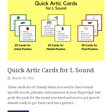
Quick Artic Cards for L Sound
March 30, 2022
These cards are SO handy when you need to have sound-
specific words, phrases, and sentences at your fingertips! Just
grab the pack for the sound you need and you've got speech
stimuli ready to go! Each card has a picture,…