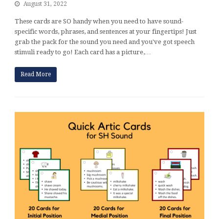
August 31, 2022
These cards are SO handy when you need to have sound-
specific words, phrases, and sentences at your fingertips! Just
grab the pack for the sound you need and you've got speech
stimuli ready to go! Each card has a picture,…
Read More