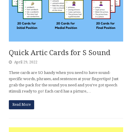
Quick Artic Cards for S Sound
April 29, 2022
These cards are SO handy when you need to have sound-
specific words, phrases, and sentences at your fingertips! Just
grab the pack for the sound you need and you've got speech
stimuli ready to go! Each card has a picture,…
Read More