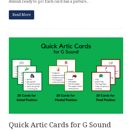
stimuli ready to go! Each card has a picture,…
Read More
Quick Artic Cards for G Sound