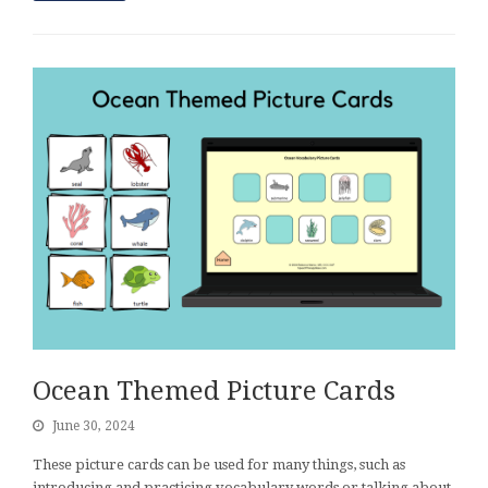
Ocean Themed Picture Cards
June 30, 2024
These picture cards can be used for many things, such as
introducing and practicing vocabulary words or talking about