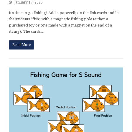
January 17, 2025
It's time to go fishing! Add a paperclip to the fish cards and let
the students “fish” with a magnetic fishing pole (either a
purchased toy or one made with a magnet on the end of a
string). The cards…
Read More