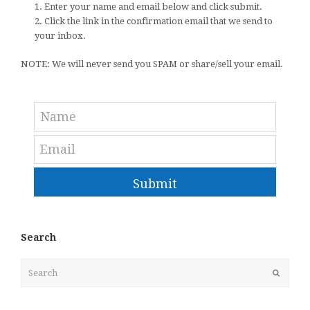
1. Enter your name and email below and click submit.
2. Click the link in the confirmation email that we send to
your inbox.
NOTE: We will never send you SPAM or share/sell your email.
Submit
Search
Search
Submit