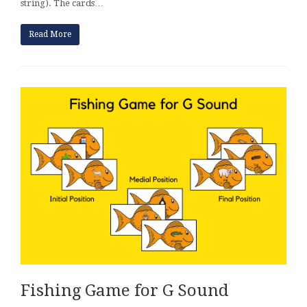
string). The cards…
Read More
Fishing Game for G Sound