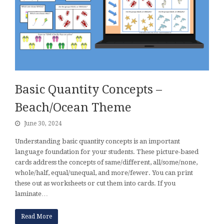
Basic Quantity Concepts –
Beach/Ocean Theme
June 30, 2024
Understanding basic quantity concepts is an important
language foundation for your students. These picture-based
cards address the concepts of same/different, all/some/none,
whole/half, equal/unequal, and more/fewer. You can print
these out as worksheets or cut them into cards. If you
laminate…
Read More