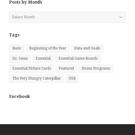
Posts by Month
Posts
by
Month
Tags
Basic
Beginning of the Year
Data and Goals
Dr. Seuss
Essential
Essential Game Boards
Essential Picture Cards
Featured
Home Programs
The Very Hungry Caterpillar
USB
Facebook