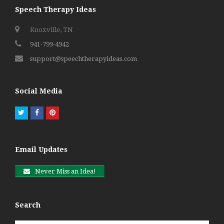
Speech Therapy Ideas
Knoxville, TN
941-799-4942
support@speechtherapyideas.com
Social Media
Twitter
Facebook
Pinterest
Email Updates
Never Miss an Idea!
Search