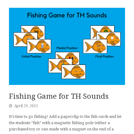
Fishing Game for TH Sounds
April 29, 2025
It's time to go fishing! Add a paperclip to the fish cards and let
the students “fish” with a magnetic fishing pole (either a
purchased toy or one made with a magnet on the end of a