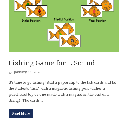
Fishing Game for L Sound
January 22, 2026
It's time to go fishing! Add a paperclip to the fish cards and let
the students “fish” with a magnetic fishing pole (either a
purchased toy or one made with a magnet on the end of a
string). The cards…
Read More