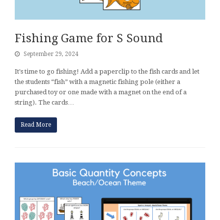
Fishing Game for S Sound
September 29, 2024
It's time to go fishing! Add a paperclip to the fish cards and let
the students “fish” with a magnetic fishing pole (either a
purchased toy or one made with a magnet on the end of a
string). The cards…
Read More