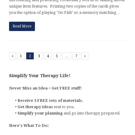
unique item features. Printing two copies of the cards gives
you the option of playing "Go Fish" or a memory matching…
Read More
Previous
1
2
3
4
5
…
7
Next
Simplify Your Therapy Life!
Never Miss an Idea + Get FREE stuff!
•
Receive 3 FREE sets of materials.
•
Get therapy ideas
sent to you.
•
Simplify your planning
and go into therapy prepared.
Here's What To Do: