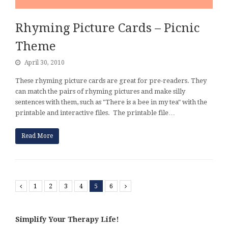
Rhyming Picture Cards – Picnic
Theme
April 30, 2010
These rhyming picture cards are great for pre-readers. They
can match the pairs of rhyming pictures and make silly
sentences with them, such as "There is a bee in my tea" with the
printable and interactive files. The printable file…
Read More
Previous
1
2
3
4
5
6
Next
Simplify Your Therapy Life!