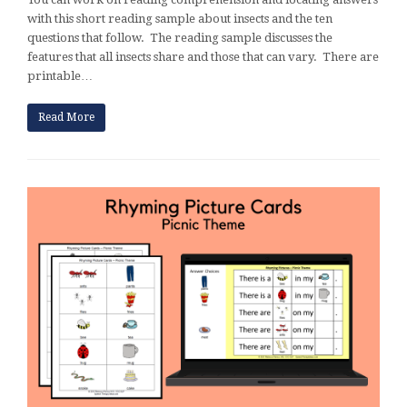
with this short reading sample about insects and the ten
questions that follow. The reading sample discusses the
features that all insects share and those that can vary. There are
printable…
Read More