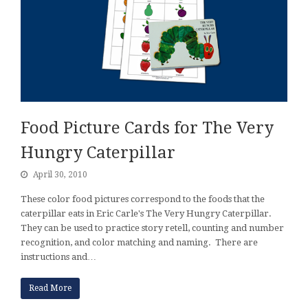
Food Picture Cards for The Very
Hungry Caterpillar
April 30, 2010
These color food pictures correspond to the foods that the
caterpillar eats in Eric Carle's The Very Hungry Caterpillar.
They can be used to practice story retell, counting and number
recognition, and color matching and naming. There are
instructions and…
Read More