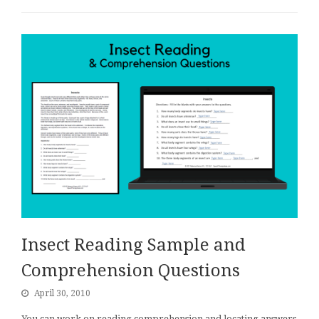
Insect Reading Sample and
Comprehension Questions
April 30, 2010
You can work on reading comprehension and locating answers