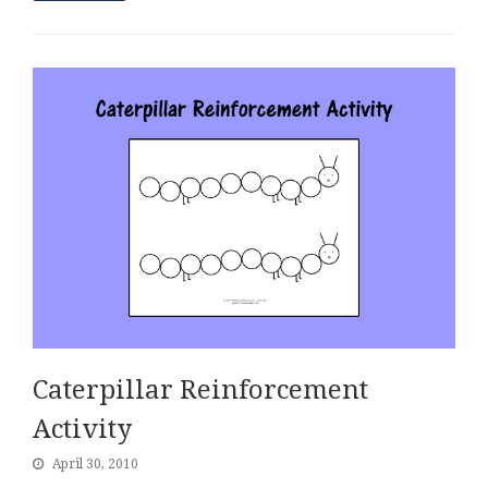
Caterpillar Reinforcement
Activity
April 30, 2010