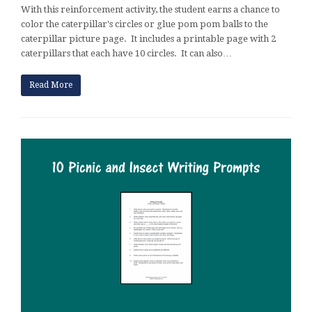
With this reinforcement activity, the student earns a chance to
color the caterpillar's circles or glue pom pom balls to the
caterpillar picture page. It includes a printable page with 2
caterpillars that each have 10 circles. It can also…
Read More