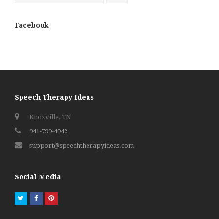
Facebook
Speech Therapy Ideas
Knoxville, TN
941-799-4942
support@speechtherapyideas.com
Social Media
Twitter
Facebook
Pinterest