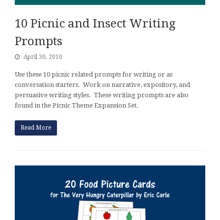
10 Picnic and Insect Writing
Prompts
April 30, 2010
Use these 10 picnic related prompts for writing or as
conversation starters. Work on narrative, expository, and
persuasive writing styles. These writing prompts are also
found in the Picnic Theme Expansion Set.
Read More