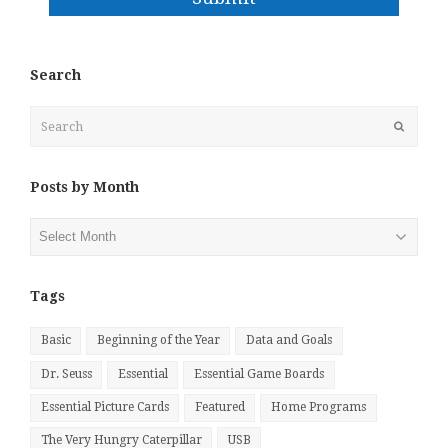
Search
Search
Submit
Posts by Month
Posts
by
Month
Tags
Basic
Beginning of the Year
Data and Goals
Dr. Seuss
Essential
Essential Game Boards
Essential Picture Cards
Featured
Home Programs
The Very Hungry Caterpillar
USB