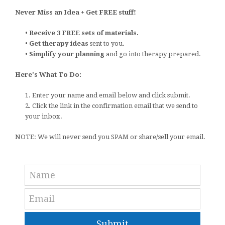
Never Miss an Idea + Get FREE stuff!
•
Receive 3 FREE sets of materials.
•
Get therapy ideas
sent to you.
•
Simplify your planning
and go into therapy prepared.
Here's What To Do:
1. Enter your name and email below and click submit.
2. Click the link in the confirmation email that we send to
your inbox.
NOTE: We will never send you SPAM or share/sell your email.
Submit