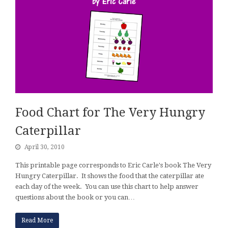
Food Chart for The Very Hungry
Caterpillar
April 30, 2010
This printable page corresponds to Eric Carle's book The Very
Hungry Caterpillar. It shows the food that the caterpillar ate
each day of the week. You can use this chart to help answer
questions about the book or you can…
Read More