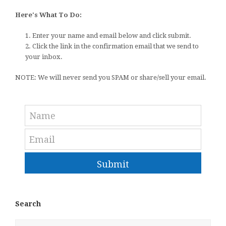
Here's What To Do:
1. Enter your name and email below and click submit.
2. Click the link in the confirmation email that we send to
your inbox.
NOTE: We will never send you SPAM or share/sell your email.
Submit
Search
Search