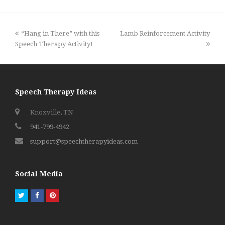
previous
next
“Hang in There” with this
Lamb Reinforcement Activity
post:
post:
Speech Therapy Activity!
Speech Therapy Ideas
Knoxville, TN
941-799-4942
support@speechtherapyideas.com
Social Media
Twitter
Facebook
Pinterest