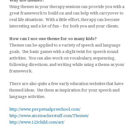
Why use themes?
Using themes in your therapy sessions can provide you with a
great framework to build on and can help with carryover to
real life situations. With a little effort, therapy can become
interesting and a lot of fun – for both you and your clients.
How can I use one theme for so many kids?
Themes can be applied to a variety of speech and language
goals. Use basic games with a slight twist for speech sound
activities. You can also work on vocabulary, sequencing,
following directions, and writing while using a theme as your
framework.
There are also quite a few early education websites that have
themed ideas. Use them as inspiration for your speech and
language activities.
http://www.perpetualpreschool.com/
http://www.atozteacherstuff.com/Themes/
http://www.123child.com/act/