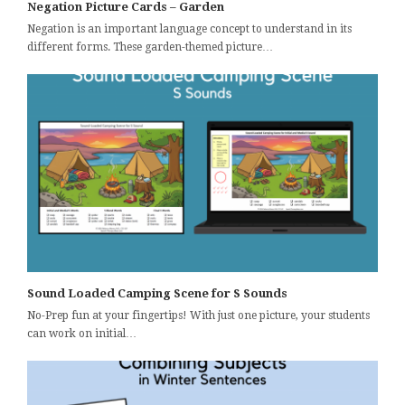
Negation Picture Cards – Garden
Negation is an important language concept to understand in its
different forms. These garden-themed picture…
Sound Loaded Camping Scene for S Sounds
No-Prep fun at your fingertips! With just one picture, your students
can work on initial…