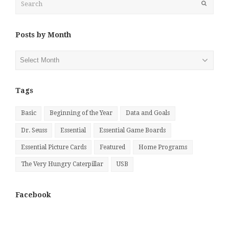
Submit
Posts by Month
Posts
by
Month
Tags
Basic
Beginning of the Year
Data and Goals
Dr. Seuss
Essential
Essential Game Boards
Essential Picture Cards
Featured
Home Programs
The Very Hungry Caterpillar
USB
Facebook