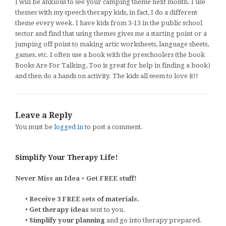
I will be anxious to see your camping theme next month. I use
themes with my speech therapy kids, in fact, I do a different
theme every week. I have kids from 3-13 in the public school
sector and find that using themes gives me a starting point or a
jumping off point to making artic worksheets, language sheets,
games, etc. I often use a book with the preschoolers (the book
Books Are For Talking, Too is great for help in finding a book)
and then do a hands on activity. The kids all seem to love it!!
Leave a Reply
You must be
logged in
to post a comment.
Simplify Your Therapy Life!
Never Miss an Idea + Get FREE stuff!
•
Receive 3 FREE sets of materials.
•
Get therapy ideas
sent to you.
•
Simplify your planning
and go into therapy prepared.