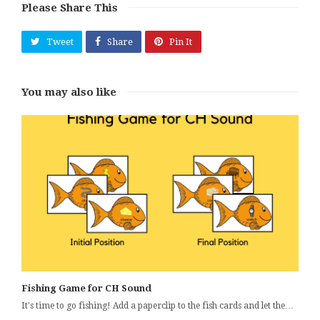
Please Share This
Tweet
Share
Pin It
You may also like
Fishing Game for CH Sound
It's time to go fishing! Add a paperclip to the fish cards and let the…