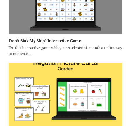
Don’t Sink My Ship! Interactive Game
Use this interactive game with your students this month as a fun way
to motivate…