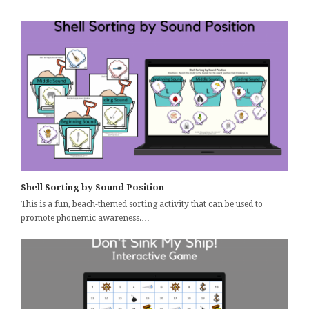
Shell Sorting by Sound Position
This is a fun, beach-themed sorting activity that can be used to
promote phonemic awareness.…