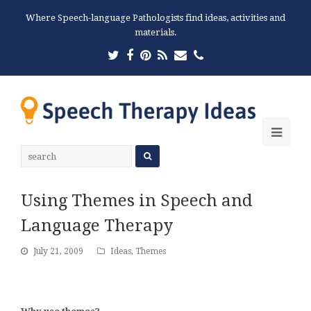
Where Speech-language Pathologists find ideas, activities and
materials.
Twitter
Facebook
Pinterest
RSS
Email
Phone
Ope
Mobi
Men
Using Themes in Speech and
Language Therapy
July 21, 2009
Ideas
,
Themes