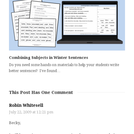
Combining Subjects in Winter Sentences
Do you need some hands-on materials to help your students write
better sentences? I've found…
This Post Has One Comment
Robin Whitesell
July 22, 2009 at 12:21 pm
Becky,