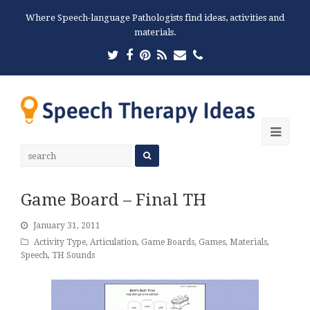
Where Speech-language Pathologists find ideas, activities and
materials.
Twitter
Facebook
Pinterest
RSS
Email
Phone
Ope
Mobi
Men
Game Board – Final TH
January 31, 2011
Activity Type
,
Articulation
,
Game Boards
,
Games
,
Materials
,
Speech
,
TH Sounds