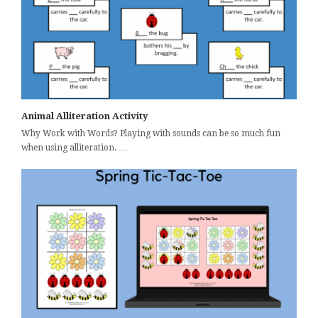
Animal Alliteration Activity
Why Work with Words? Playing with sounds can be so much fun
when using alliteration. …