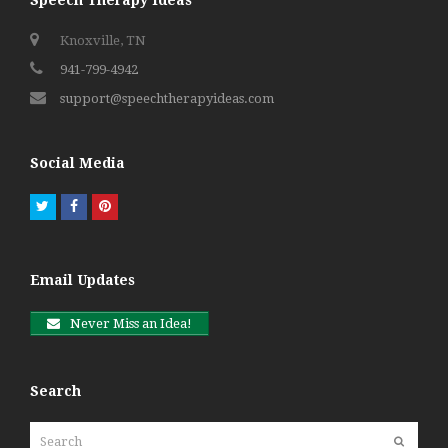
Knoxville, TN
941-799-4942
support@speechtherapyideas.com
Social Media
Twitter
Facebook
Pinterest
Email Updates
Never Miss an Idea!
Search
Search
Submit