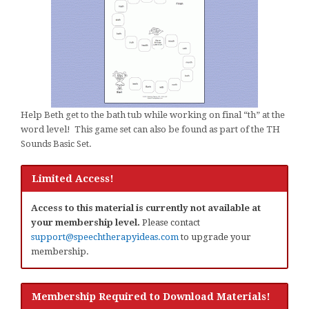
Help Beth get to the bath tub while working on final “th” at the
word level! This game set can also be found as part of the TH
Sounds Basic Set.
Limited Access!
Access to this material is currently not available at
your membership level.
Please contact
support@speechtherapyideas.com
to upgrade your
membership.
Membership Required to Download Materials!