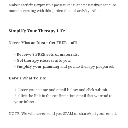
Make practicing expressive possessive "s" and possessive pronouns
more interesting with this garden-themed activity! After…
Simplify Your Therapy Life!
Never Miss an Idea + Get FREE stuff!
•
Receive 3 FREE sets of materials.
•
Get therapy ideas
sent to you.
•
Simplify your planning
and go into therapy prepared.
Here's What To Do:
1. Enter your name and email below and click submit.
2. Click the link in the confirmation email that we send to
your inbox.
NOTE: We will never send you SPAM or share/sell your email.