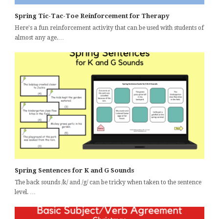
Spring Tic-Tac-Toe Reinforcement for Therapy
Here's a fun reinforcement activity that can be used with students of
almost any age.…
Spring Sentences for K and G Sounds
The back sounds /k/ and /g/ can be tricky when taken to the sentence
level. …