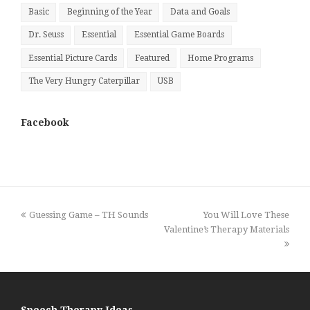
Basic
Beginning of the Year
Data and Goals
Dr. Seuss
Essential
Essential Game Boards
Essential Picture Cards
Featured
Home Programs
The Very Hungry Caterpillar
USB
Facebook
previous
next
Guessing Game – TH Sounds
You Will Love These
post:
post:
Valentine’s Therapy Materials
Speech Therapy Ideas