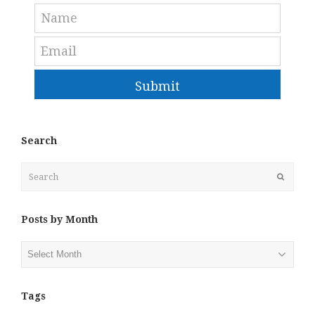
Submit
Search
Search
Submit
Posts by Month
Posts
by
Month
Tags