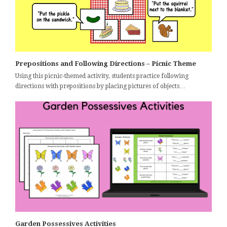
Prepositions and Following Directions – Picnic Theme
Using this picnic-themed activity, students practice following
directions with prepositions by placing pictures of objects…
Garden Possessives Activities