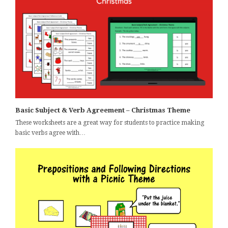
Basic Subject & Verb Agreement – Christmas Theme
These worksheets are a great way for students to practice making
basic verbs agree with…