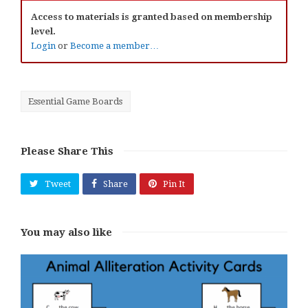
Access to materials is granted based on membership
level.
Login
or
Become a member…
Essential Game Boards
Please Share This
Tweet
Share
Pin It
You may also like