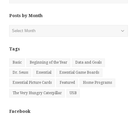
Posts by Month
Posts
by
Month
Tags
Basic
Beginning of the Year
Data and Goals
Dr. Seuss
Essential
Essential Game Boards
Essential Picture Cards
Featured
Home Programs
The Very Hungry Caterpillar
USB
Facebook