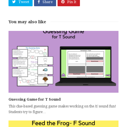
Tweet
Share
Pin It
You may also like
Guessing Game for T Sound
This clue-based guessing game makes working on the /t/ sound fun!
Students try to figure…