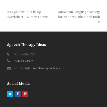
previous
next
Capitalization Fix-up
Snowman Language Activity
post:
post:
Worksheet – Winter Theme
for Neither, Either, and Both
Speech Therapy Ideas
Knoxville, TN
941-799-4942
support@speechtherapyideas.com
Social Media
Twitter
Facebook
Pinterest