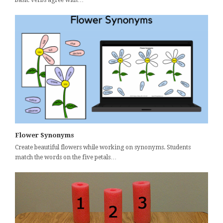
basic verbs agree with…
Flower Synonyms
Create beautiful flowers while working on synonyms. Students
match the words on the five petals…