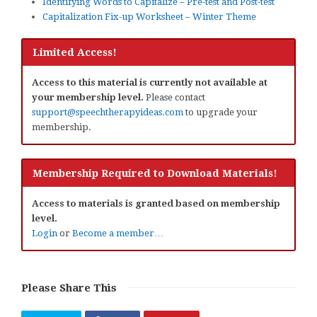
Identifying Words to Capitalize – Pre-test and Post-test
Capitalization Fix-up Worksheet – Winter Theme
Limited Access!
Access to this material is currently not available at
your membership level.
Please contact
support@speechtherapyideas.com
to upgrade your
membership.
Membership Required to Download Materials!
Access to materials is granted based on membership
level.
Login
or
Become a member…
Please Share This