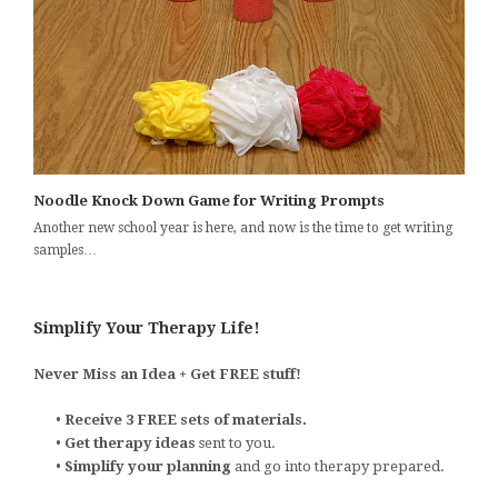
Noodle Knock Down Game for Writing Prompts
Another new school year is here, and now is the time to get writing
samples…
Simplify Your Therapy Life!
Never Miss an Idea + Get FREE stuff!
•
Receive 3 FREE sets of materials.
•
Get therapy ideas
sent to you.
•
Simplify your planning
and go into therapy prepared.