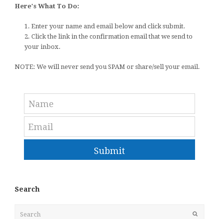
Here's What To Do:
1. Enter your name and email below and click submit.
2. Click the link in the confirmation email that we send to
your inbox.
NOTE: We will never send you SPAM or share/sell your email.
Submit
Search
Search
Submit