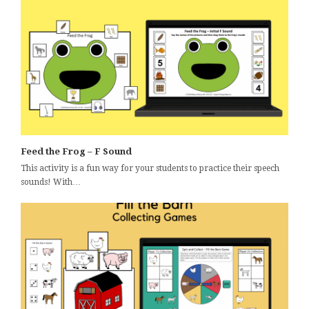
Feed the Frog – F Sound
This activity is a fun way for your students to practice their speech
sounds! With…