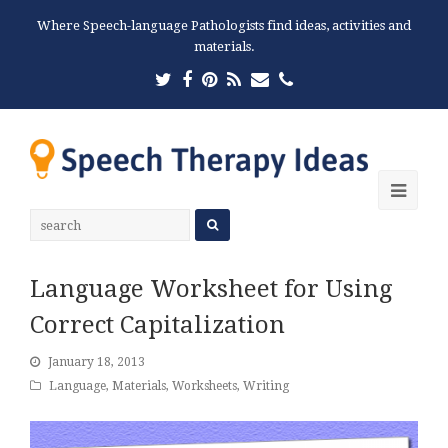
Where Speech-language Pathologists find ideas, activities and
materials.
Twitter
Facebook
Pinterest
RSS
Email
Phone
Ope
Mobi
Men
Language Worksheet for Using
Correct Capitalization
January 18, 2013
Language
,
Materials
,
Worksheets
,
Writing