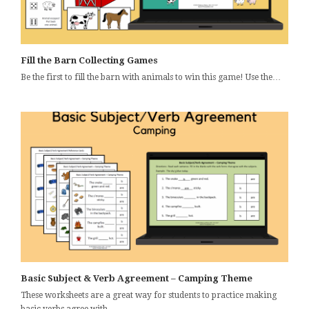
Fill the Barn Collecting Games
Be the first to fill the barn with animals to win this game! Use the…
Basic Subject & Verb Agreement – Camping Theme
These worksheets are a great way for students to practice making