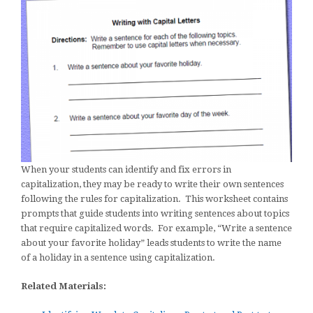
When your students can identify and fix errors in
capitalization, they may be ready to write their own sentences
following the rules for capitalization. This worksheet contains
prompts that guide students into writing sentences about topics
that require capitalized words. For example, “Write a sentence
about your favorite holiday” leads students to write the name
of a holiday in a sentence using capitalization.
Related Materials: