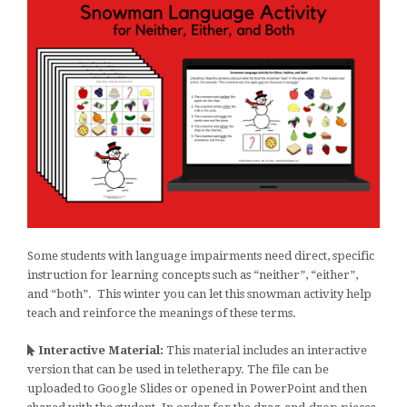
Some students with language impairments need direct, specific
instruction for learning concepts such as “neither”, “either”,
and “both”. This winter you can let this snowman activity help
teach and reinforce the meanings of these terms.
Interactive Material:
This material includes an interactive
version that can be used in teletherapy. The file can be
uploaded to Google Slides or opened in PowerPoint and then