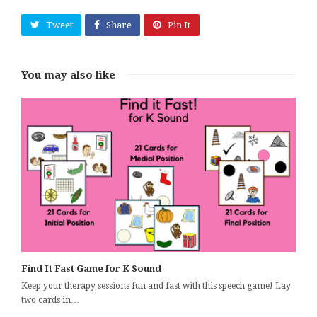
Tweet
Share
Pin It
You may also like
Find It Fast Game for K Sound
Keep your therapy sessions fun and fast with this speech game! Lay
two cards in…