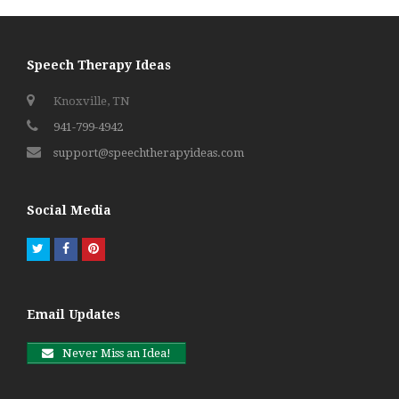
Speech Therapy Ideas
Knoxville, TN
941-799-4942
support@speechtherapyideas.com
Social Media
Twitter
Facebook
Pinterest
Email Updates
Never Miss an Idea!