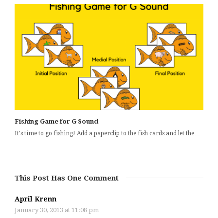
Fishing Game for G Sound
It's time to go fishing! Add a paperclip to the fish cards and let the…
This Post Has One Comment
April Krenn
January 30, 2013 at 11:08 pm