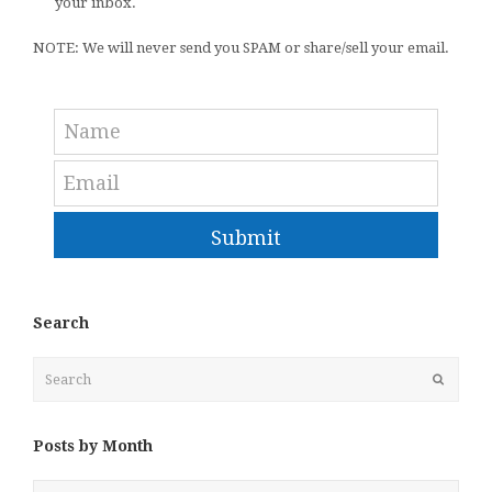
your inbox.
NOTE: We will never send you SPAM or share/sell your email.
Submit
Search
Search
Submit
Posts by Month
Posts