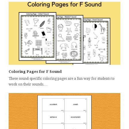
Coloring Pages for F Sound
These sound-specific coloring pages are a fun way for students to
work on their sounds.…