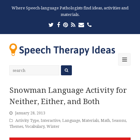
Where Speech-language Pathologists find ideas, activities and
materials.
Twitter
Facebook
Pinterest
RSS
Email
Phone
Ope
Mobi
Men
Snowman Language Activity for
Neither, Either, and Both
January 28, 2013
Activity Type
,
Interactive
,
Language
,
Materials
,
Math
,
Seasons
,
Themes
,
Vocabulary
,
Winter