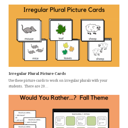
Irregular Plural Picture Cards
Use these picture cards to work on irregular plurals with your
students. There are 20…