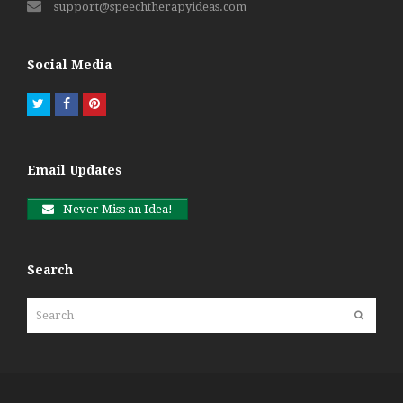
support@speechtherapyideas.com
Social Media
Twitter
Facebook
Pinterest
Email Updates
Never Miss an Idea!
Search
Search
Submit