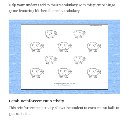
Help your students add to their vocabulary with this picture bingo
game featuring kitchen-themed vocabulary…
Lamb Reinforcement Activity
This reinforcement activity allows the student to earn cotton balls to
glue on to the…