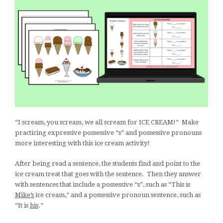
“I scream, you scream, we all scream for ICE CREAM!” Make
practicing expressive possessive “s” and possessive pronouns
more interesting with this ice cream activity!
After being read a sentence, the students find and point to the
ice cream treat that goes with the sentence. Then they answer
with sentences that include a possessive “s”, such as “This is
Mike’s
ice cream,” and a possessive pronoun sentence, such as
“It is
his
.”