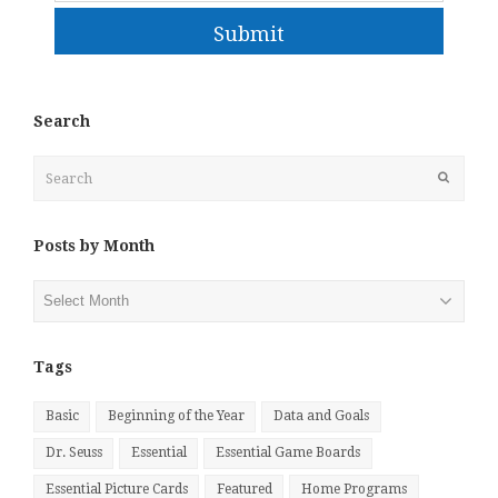
Submit
Search
Search
Submit
Posts by Month
Posts
by
Month
Tags
Basic
Beginning of the Year
Data and Goals
Dr. Seuss
Essential
Essential Game Boards
Essential Picture Cards
Featured
Home Programs