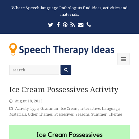
Where Speech-language Pathologists find ideas, activities and
materials.
Twitter
Facebook
Pinterest
RSS
Email
Phone
Ope
Mobi
Men
Ice Cream Possessives Activity
August 18, 2013
Activity Type
,
Grammar
,
Ice Cream
,
Interactive
,
Language
,
Materials
,
Other Themes
,
Possessives
,
Seasons
,
Summer
,
Themes