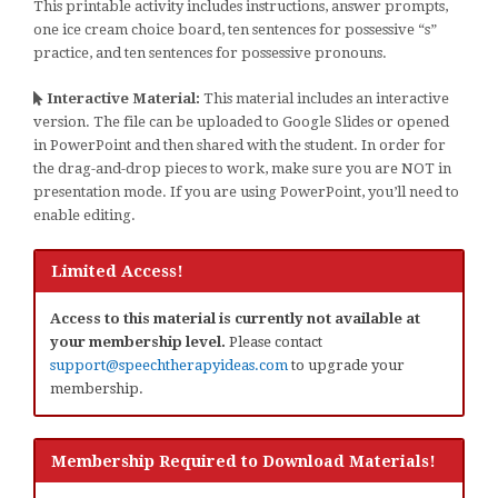
This printable activity includes instructions, answer prompts,
one ice cream choice board, ten sentences for possessive “s”
practice, and ten sentences for possessive pronouns.
Interactive Material:
This material includes an interactive
version. The file can be uploaded to Google Slides or opened
in PowerPoint and then shared with the student. In order for
the drag-and-drop pieces to work, make sure you are NOT in
presentation mode. If you are using PowerPoint, you’ll need to
enable editing.
Limited Access!
Access to this material is currently not available at
your membership level.
Please contact
support@speechtherapyideas.com
to upgrade your
membership.
Membership Required to Download Materials!