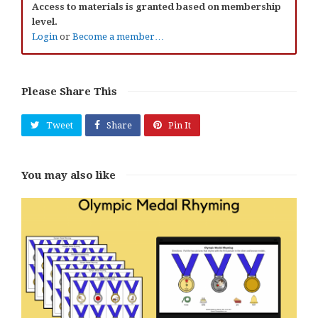
Access to materials is granted based on membership
level.
Login
or
Become a member…
Please Share This
Tweet
Share
Pin It
You may also like