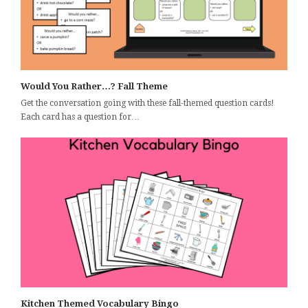
Would You Rather…? Fall Theme
Get the conversation going with these fall-themed question cards!
Each card has a question for…
Kitchen Themed Vocabulary Bingo