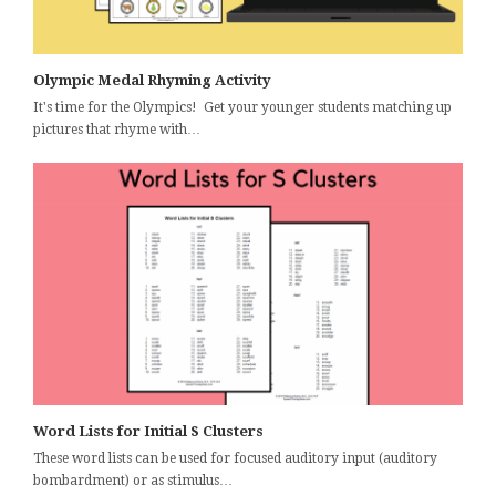
Olympic Medal Rhyming Activity
It's time for the Olympics! Get your younger students matching up
pictures that rhyme with…
Word Lists for Initial S Clusters
These word lists can be used for focused auditory input (auditory
bombardment) or as stimulus…