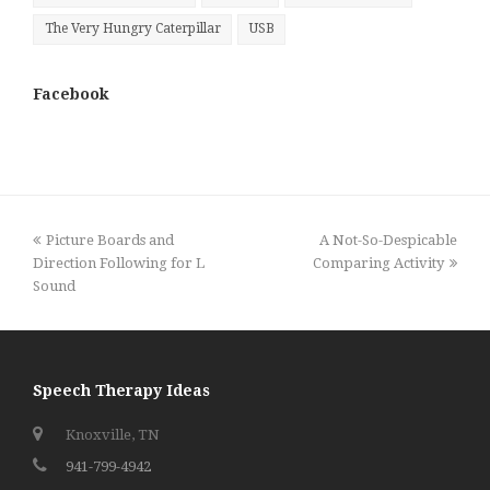
The Very Hungry Caterpillar
USB
Facebook
previous
next
Picture Boards and
A Not-So-Despicable
post:
post:
Direction Following for L
Comparing Activity
Sound
Speech Therapy Ideas
Knoxville, TN
941-799-4942