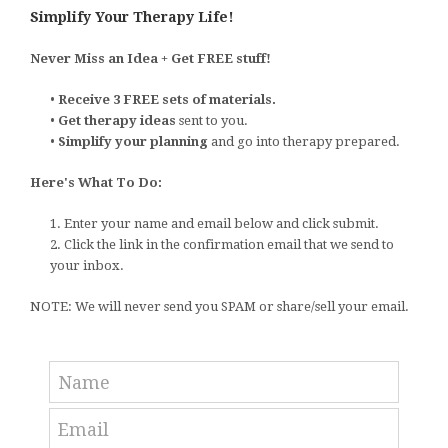
Simplify Your Therapy Life!
Never Miss an Idea + Get FREE stuff!
•
Receive 3 FREE sets of materials.
•
Get therapy ideas
sent to you.
•
Simplify your planning
and go into therapy prepared.
Here's What To Do:
1. Enter your name and email below and click submit.
2. Click the link in the confirmation email that we send to
your inbox.
NOTE: We will never send you SPAM or share/sell your email.