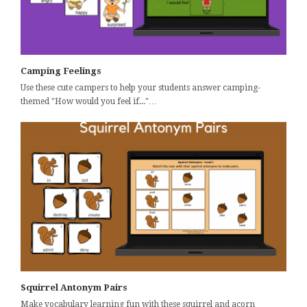
Camping Feelings
Use these cute campers to help your students answer camping-
themed "How would you feel if..."…
Squirrel Antonym Pairs
Make vocabulary learning fun with these squirrel and acorn