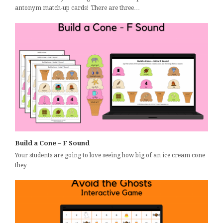
antonym match-up cards! There are three…
Build a Cone – F Sound
Your students are going to love seeing how big of an ice cream cone
they…