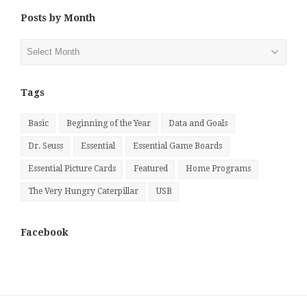
Posts by Month
Posts
by
Month
Tags
Basic
Beginning of the Year
Data and Goals
Dr. Seuss
Essential
Essential Game Boards
Essential Picture Cards
Featured
Home Programs
The Very Hungry Caterpillar
USB
Facebook