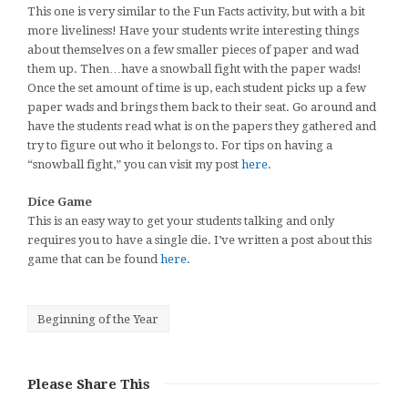
This one is very similar to the Fun Facts activity, but with a bit
more liveliness! Have your students write interesting things
about themselves on a few smaller pieces of paper and wad
them up. Then…have a snowball fight with the paper wads!
Once the set amount of time is up, each student picks up a few
paper wads and brings them back to their seat. Go around and
have the students read what is on the papers they gathered and
try to figure out who it belongs to. For tips on having a
“snowball fight,” you can visit my post
here
.
Dice Game
This is an easy way to get your students talking and only
requires you to have a single die. I’ve written a post about this
game that can be found
here
.
Beginning of the Year
Please Share This