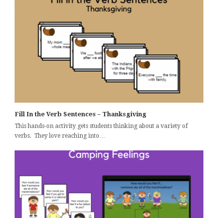
Fill In the Verb Sentences – Thanksgiving
This hands-on activity gets students thinking about a variety of
verbs. They love reaching into…