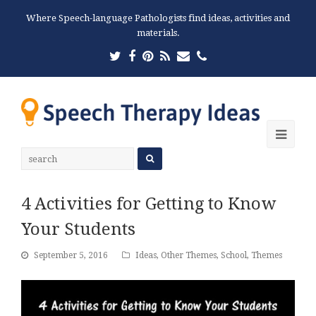
Where Speech-language Pathologists find ideas, activities and
materials.
Twitter
Facebook
Pinterest
RSS
Email
Phone
Ope
Mobi
Men
4 Activities for Getting to Know
Your Students
September 5, 2016
Ideas
,
Other Themes
,
School
,
Themes