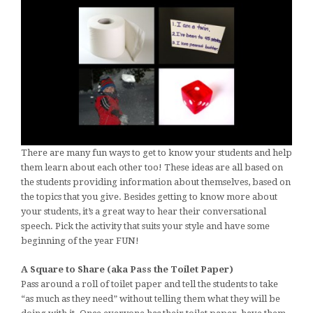
There are many fun ways to get to know your students and help
them learn about each other too! These ideas are all based on
the students providing information about themselves, based on
the topics that you give. Besides getting to know more about
your students, it’s a great way to hear their conversational
speech. Pick the activity that suits your style and have some
beginning of the year FUN!
A Square to Share (aka Pass the Toilet Paper)
Pass around a roll of toilet paper and tell the students to take
“as much as they need” without telling them what they will be