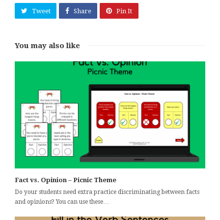
Tweet
Share
Pin It
You may also like
Fact vs. Opinion – Picnic Theme
Do your students need extra practice discriminating between facts
and opinions? You can use these…