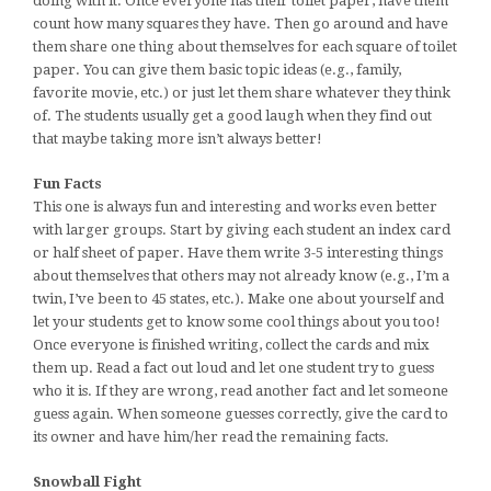
doing with it. Once everyone has their toilet paper, have them
count how many squares they have. Then go around and have
them share one thing about themselves for each square of toilet
paper. You can give them basic topic ideas (e.g., family,
favorite movie, etc.) or just let them share whatever they think
of. The students usually get a good laugh when they find out
that maybe taking more isn’t always better!
Fun Facts
This one is always fun and interesting and works even better
with larger groups. Start by giving each student an index card
or half sheet of paper. Have them write 3-5 interesting things
about themselves that others may not already know (e.g., I’m a
twin, I’ve been to 45 states, etc.). Make one about yourself and
let your students get to know some cool things about you too!
Once everyone is finished writing, collect the cards and mix
them up. Read a fact out loud and let one student try to guess
who it is. If they are wrong, read another fact and let someone
guess again. When someone guesses correctly, give the card to
its owner and have him/her read the remaining facts.
Snowball Fight