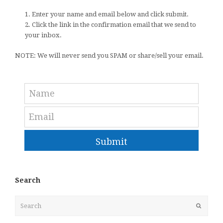
1. Enter your name and email below and click submit.
2. Click the link in the confirmation email that we send to
your inbox.
NOTE: We will never send you SPAM or share/sell your email.
Submit
Search
Search
Submit