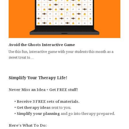
Avoid the Ghosts Interactive Game
Use this fun, interactive game with your students this month as a
sweet treat to…
Simplify Your Therapy Life!
Never Miss an Idea + Get FREE stuff!
•
Receive 3 FREE sets of materials.
•
Get therapy ideas
sent to you.
•
Simplify your planning
and go into therapy prepared.
Here's What To Do: