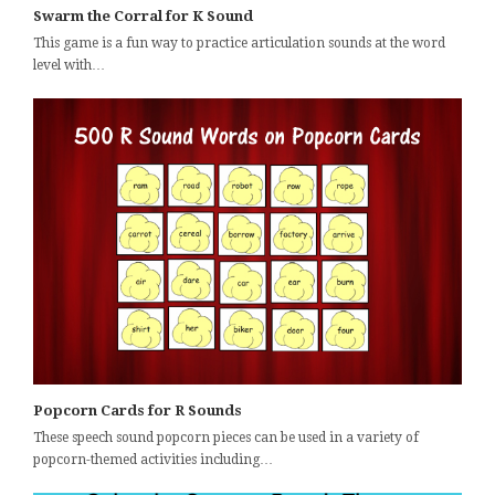
Swarm the Corral for K Sound
This game is a fun way to practice articulation sounds at the word
level with…
Popcorn Cards for R Sounds
These speech sound popcorn pieces can be used in a variety of
popcorn-themed activities including…