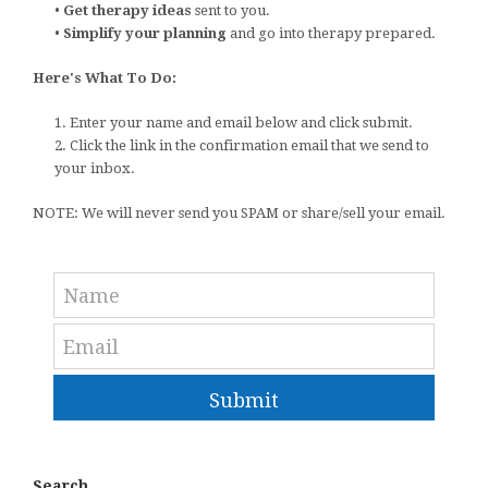
•
Get therapy ideas
sent to you.
•
Simplify your planning
and go into therapy prepared.
Here's What To Do:
1. Enter your name and email below and click submit.
2. Click the link in the confirmation email that we send to
your inbox.
NOTE: We will never send you SPAM or share/sell your email.
Submit
Search