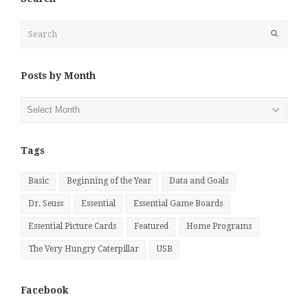
Search
Submit
Posts by Month
Posts
by
Month
Tags
Basic
Beginning of the Year
Data and Goals
Dr. Seuss
Essential
Essential Game Boards
Essential Picture Cards
Featured
Home Programs
The Very Hungry Caterpillar
USB
Facebook