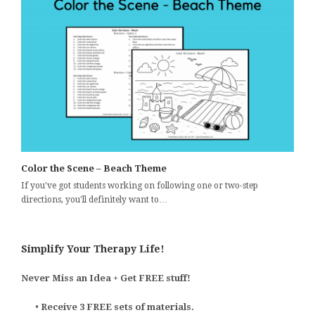
Color the Scene – Beach Theme
If you've got students working on following one or two-step
directions, you'll definitely want to…
Simplify Your Therapy Life!
Never Miss an Idea + Get FREE stuff!
•
Receive 3 FREE sets of materials.