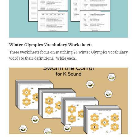
Winter Olympics Vocabulary Worksheets
These worksheets focus on matching 24 winter Olympics vocabulary
words to their definitions. While each…