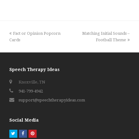
previous
next
Fact or Opinion Popcorn
Matching Initial Sounds –
post:
post:
Cards
Football Theme
Speech Therapy Ideas
Knoxville, TN
941-799-4942
support@speechtherapyideas.com
Social Media
Twitter
Facebook
Pinterest