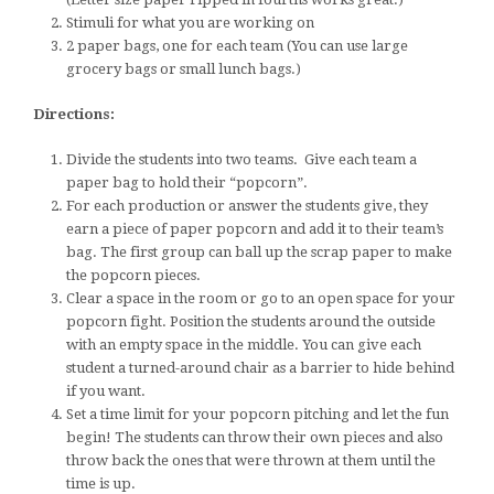
Stimuli for what you are working on
2 paper bags, one for each team (You can use large
grocery bags or small lunch bags.)
Directions:
Divide the students into two teams. Give each team a
paper bag to hold their “popcorn”.
For each production or answer the students give, they
earn a piece of paper popcorn and add it to their team’s
bag. The first group can ball up the scrap paper to make
the popcorn pieces.
Clear a space in the room or go to an open space for your
popcorn fight. Position the students around the outside
with an empty space in the middle. You can give each
student a turned-around chair as a barrier to hide behind
if you want.
Set a time limit for your popcorn pitching and let the fun
begin! The students can throw their own pieces and also
throw back the ones that were thrown at them until the
time is up.