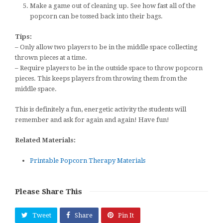
Make a game out of cleaning up. See how fast all of the
popcorn can be tossed back into their bags.
Tips:
– Only allow two players to be in the middle space collecting
thrown pieces at a time.
– Require players to be in the outside space to throw popcorn
pieces. This keeps players from throwing them from the
middle space.
This is definitely a fun, energetic activity the students will
remember and ask for again and again! Have fun!
Related Materials:
Printable Popcorn Therapy Materials
Please Share This
Tweet
Share
Pin It