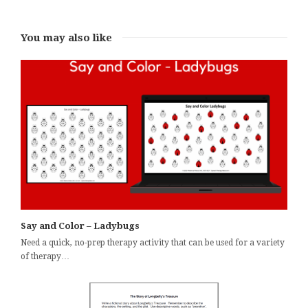
You may also like
Say and Color – Ladybugs
Need a quick, no-prep therapy activity that can be used for a variety
of therapy…