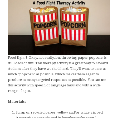
Food fight!! Okay, not really, but throwing paper popcorn is
still loads of fun! This therapy activity is a great way to reward
students after they have worked hard. They’ll want to earn as
much “popcorn” as possible, which makes them eager to
produce as many targeted responses as possible. You can use
this activity with speech or language tasks and with a wide
range of ages.
Materials:
Scrap or recycled paper, yellow and/or white, ripped
(Letter size paper ripped in fourths works great.)