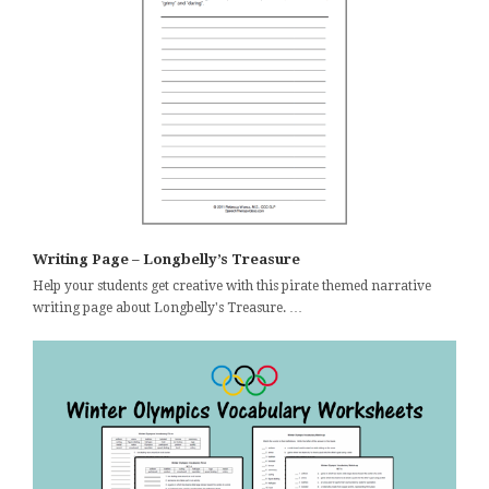
Writing Page – Longbelly’s Treasure
Help your students get creative with this pirate themed narrative
writing page about Longbelly's Treasure. …