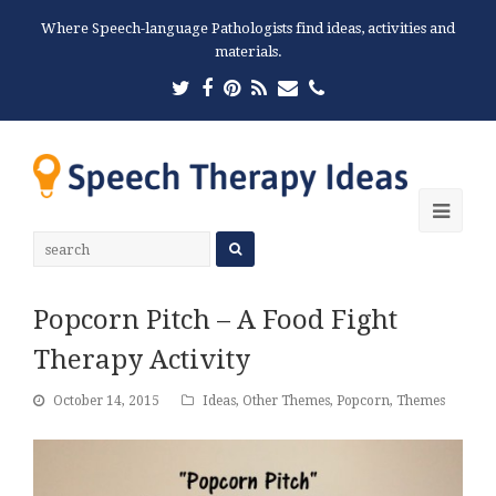
Where Speech-language Pathologists find ideas, activities and
materials.
Twitter
Facebook
Pinterest
RSS
Email
Phone
Ope
Mobi
Men
Popcorn Pitch – A Food Fight
Therapy Activity
October 14, 2015
Ideas
,
Other Themes
,
Popcorn
,
Themes