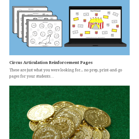
Circus Articulation Reinforcement Pages
These are just what you were looking for... no prep, print-and-go
pages for your students…