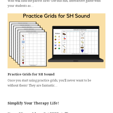
Who will find the parrot first? Use this fun, interactive game with
your students as…
Practice Grids for SH Sound
Once you start using practice grids, you'll never want to be
without them! They are fantastic…
Simplify Your Therapy Life!