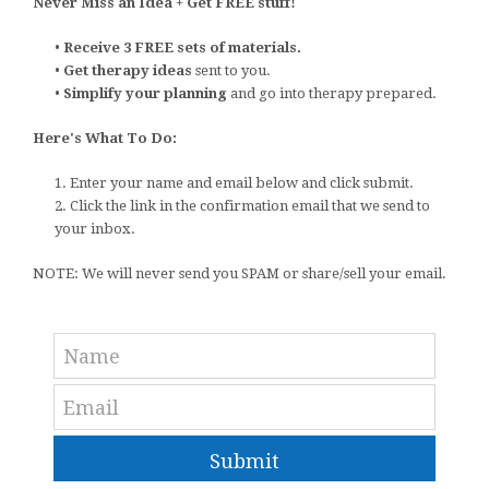
Never Miss an Idea + Get FREE stuff!
•
Receive 3 FREE sets of materials.
•
Get therapy ideas
sent to you.
•
Simplify your planning
and go into therapy prepared.
Here's What To Do:
1. Enter your name and email below and click submit.
2. Click the link in the confirmation email that we send to
your inbox.
NOTE: We will never send you SPAM or share/sell your email.
Submit