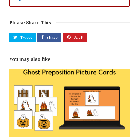
Please Share This
Tweet
Share
Pin It
You may also like