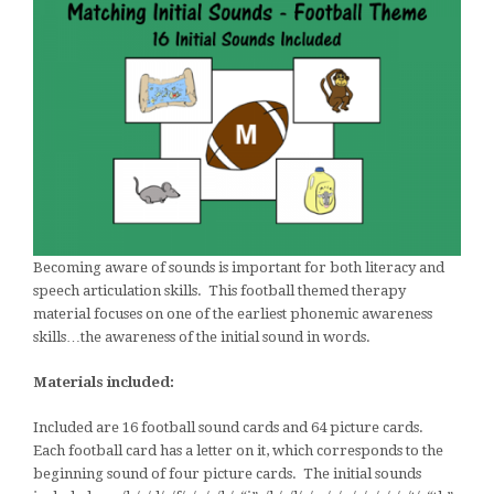
Becoming aware of sounds is important for both literacy and
speech articulation skills. This football themed therapy
material focuses on one of the earliest phonemic awareness
skills…the awareness of the initial sound in words.
Materials included:
Included are 16 football sound cards and 64 picture cards.
Each football card has a letter on it, which corresponds to the
beginning sound of four picture cards. The initial sounds