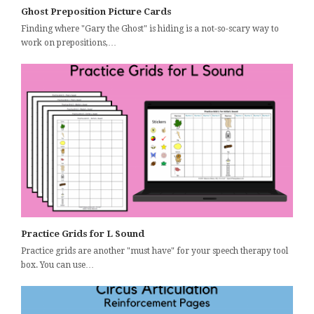
Ghost Preposition Picture Cards
Finding where "Gary the Ghost" is hiding is a not-so-scary way to
work on prepositions,…
Practice Grids for L Sound
Practice grids are another "must have" for your speech therapy tool
box. You can use…