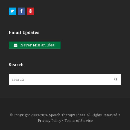
Twitter
Facebook
Pinterest
Email Updates
Never Miss an Idea!
Search
Search
Submit
© Copyright 2009-2026 Speech Therapy Ideas. All Rights Reserved. •
Privacy Policy
•
Terms of Service