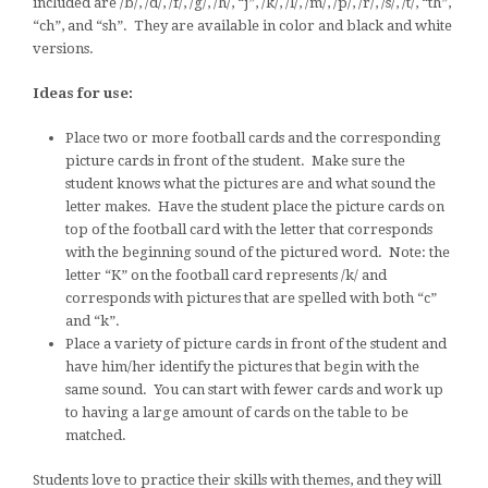
included are /b/, /d/, /f/, /g/, /h/, “j”, /k/, /l/, /m/, /p/, /r/, /s/, /t/, “th”,
“ch”, and “sh”. They are available in color and black and white
versions.
Ideas for use:
Place two or more football cards and the corresponding
picture cards in front of the student. Make sure the
student knows what the pictures are and what sound the
letter makes. Have the student place the picture cards on
top of the football card with the letter that corresponds
with the beginning sound of the pictured word. Note: the
letter “K” on the football card represents /k/ and
corresponds with pictures that are spelled with both “c”
and “k”.
Place a variety of picture cards in front of the student and
have him/her identify the pictures that begin with the
same sound. You can start with fewer cards and work up
to having a large amount of cards on the table to be
matched.
Students love to practice their skills with themes, and they will