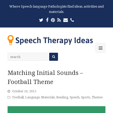
Where Speech-language Pathologists find ideas, activities and
materials.
Twitter
Facebook
Pinterest
RSS
Email
Phone
Ope
Mobi
Men
Matching Initial Sounds –
Football Theme
October 16, 2015
Football
,
Language
,
Materials
,
Reading
,
Speech
,
Sports
,
Themes