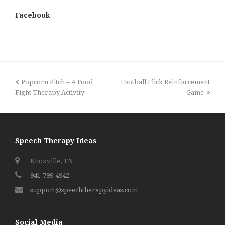
Facebook
previous
next
Popcorn Pitch – A Food
Football Flick Reinforcement
post:
post:
Fight Therapy Activity
Game
Speech Therapy Ideas
Knoxville, TN
941-799-4942
support@speechtherapyideas.com
Social Media