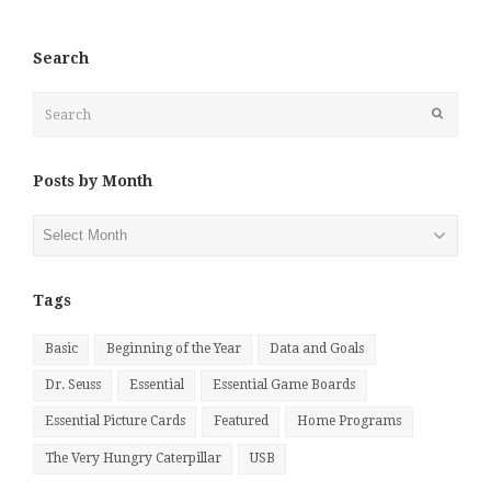
Search
Search
Submit
Posts by Month
Posts
by
Month
Tags
Basic
Beginning of the Year
Data and Goals
Dr. Seuss
Essential
Essential Game Boards
Essential Picture Cards
Featured
Home Programs
The Very Hungry Caterpillar
USB