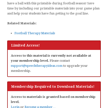
have a ball with this printable during football season! Save
time by including our printable materials into your game plan
and help your students have fun getting to the goal line.
Related Materials:
Football Therapy Materials
Limited Access!
Access to this material is currently not available at
your membership level.
Please contact
support@speechtherapyideas.com
to upgrade your
membership.
Membership Required to Download Materials!
Access to materials is granted based on membership
level.
Login
or
Become a member…