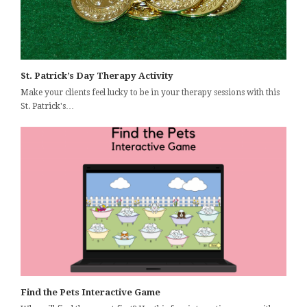
St. Patrick’s Day Therapy Activity
Make your clients feel lucky to be in your therapy sessions with this
St. Patrick's…
Find the Pets Interactive Game