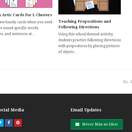
 Artic Cards for L Clusters
Teaching Prepositions and
hese handy cards when you need
Following Directions
ve sound-specific words,
es, and sentences at…
Using this school-themed activity,
students practice following directions
with prepositions by placing pictures
of objects…
nex
Dr. 
post
ocial Media
Email Updates
Twitter
Facebook
Pinterest
Never Miss an Idea!