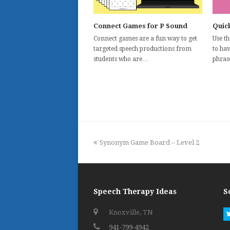
Connect Games for P Sound
Quick
Connect games are a fun way to get
Use t
targeted speech productions from
to ha
students who are…
phras
previous
Synonym Game Board – Level 2
post:
Speech Therapy Ideas
S
Knoxville, TN
941-799-4942