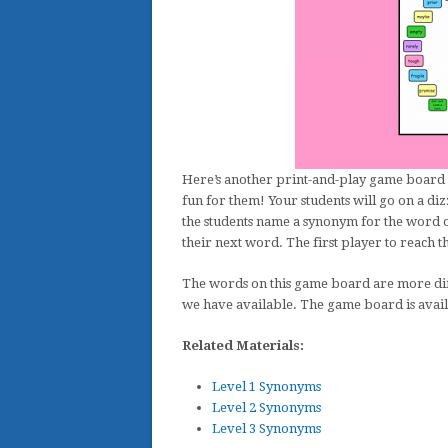
Here’s another print-and-play game board 
fun for them! Your students will go on a diz
the students name a synonym for the word on
their next word. The first player to reach t
The words on this game board are more diff
we have available. The game board is avail
Related Materials:
Level 1 Synonyms
Level 2 Synonyms
Level 3 Synonyms