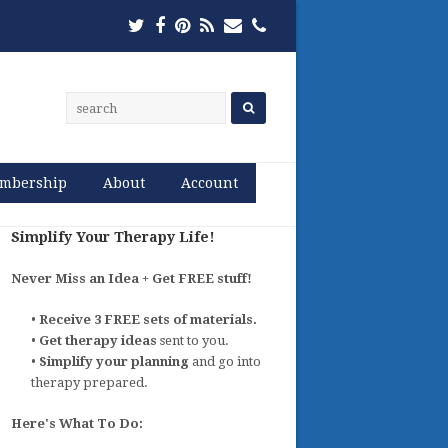
Twitter
Facebook
Pinterest
RSS
Email
Phone
mbership
About
Account
Simplify Your Therapy Life!
Never Miss an Idea + Get FREE stuff!
•
Receive 3 FREE sets of materials.
•
Get therapy ideas
sent to you.
•
Simplify your planning
and go into
therapy prepared.
Here's What To Do: