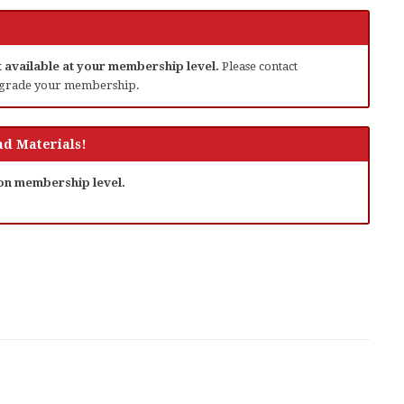
ot available at your membership level.
Please contact
grade your membership.
d Materials!
 on membership level.