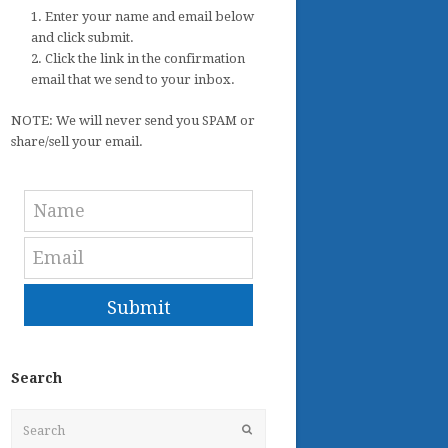
1. Enter your name and email below
and click submit.
2. Click the link in the confirmation
email that we send to your inbox.
NOTE: We will never send you SPAM or
share/sell your email.
Submit
Search
Search
Submit