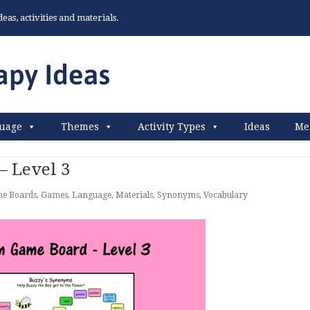
as, activities and materials.
uage
Themes
Activity Types
Ideas
Me
 Level 3
e Boards
,
Games
,
Language
,
Materials
,
Synonyms
,
Vocabulary