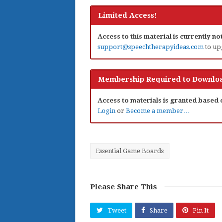
Limited Access!
Access to this material is currently n
support@speechtherapyideas.com
to up
Membership Required to Downloa
Access to materials is granted based
Login
or
Become a member…
Essential Game Boards
Please Share This
Tweet
Share
Pin It