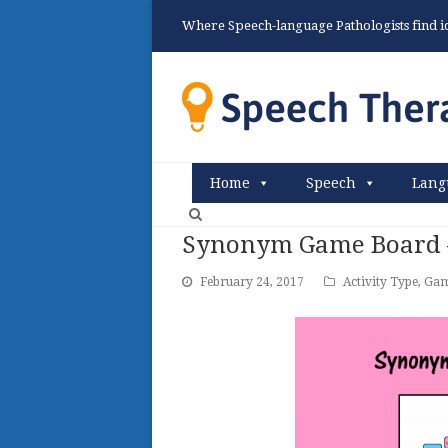
Where Speech-language Pathologists find ide
Home
Speech
Lang
Synonym Game Board –
February 24, 2017
Activity Type
,
Gam