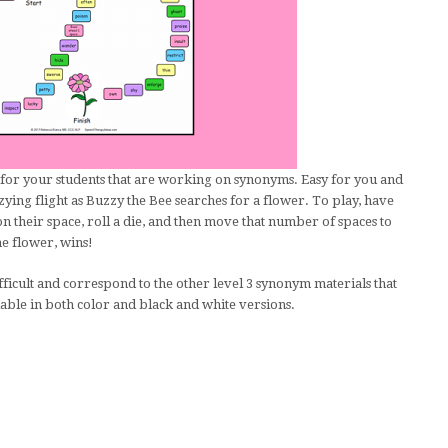
for your students that are working on synonyms. Easy for you and
zying flight as Buzzy the Bee searches for a flower. To play, have
 their space, roll a die, and then move that number of spaces to
he flower, wins!
icult and correspond to the other level 3 synonym materials that
able in both color and black and white versions.