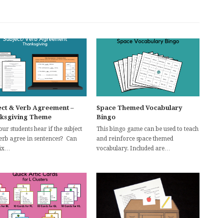
ect & Verb Agreement –
Space Themed Vocabulary
ksgiving Theme
Bingo
ur students hear if the subject
This bingo game can be used to teach
erb agree in sentences? Can
and reinforce space themed
fix…
vocabulary. Included are…