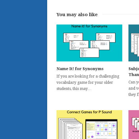
You may also like
Name It! for Synonyms
Subj
Than
If you are looking for a challenging
Can yo
vocabulary game for your older
and v
students, this may…
they 