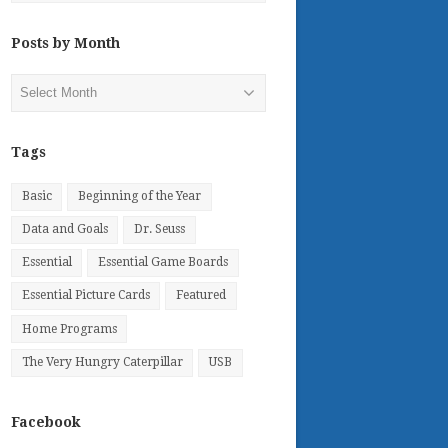
Posts by Month
Posts
by
Month
Tags
Basic
Beginning of the Year
Data and Goals
Dr. Seuss
Essential
Essential Game Boards
Essential Picture Cards
Featured
Home Programs
The Very Hungry Caterpillar
USB
Facebook