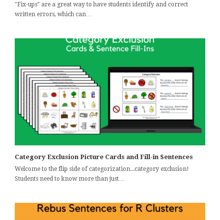
"Fix-ups" are a great way to have students identify and correct
written errors, which can…
Category Exclusion Picture Cards and Fill-in Sentences
Welcome to the flip side of categorization...category exclusion!
Students need to know more than just…