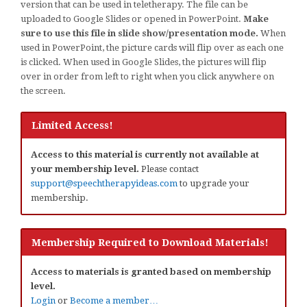
version that can be used in teletherapy. The file can be
uploaded to Google Slides or opened in PowerPoint.
Make
sure to use this file in slide show/presentation mode.
When
used in PowerPoint, the picture cards will flip over as each one
is clicked. When used in Google Slides, the pictures will flip
over in order from left to right when you click anywhere on
the screen.
Limited Access!
Access to this material is currently not available at
your membership level.
Please contact
support@speechtherapyideas.com
to upgrade your
membership.
Membership Required to Download Materials!
Access to materials is granted based on membership
level.
Login
or
Become a member…