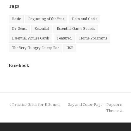
Tags
Basic
Beginning of the Year
Data and Goals
Dr. Seuss
Essential
Essential Game Boards
Essential Picture Cards
Featured
Home Programs
The Very Hungry Caterpillar
USB
Facebook
previous
next
Practice Grids for K Sound
Say and Color Page – Popcorn
post:
post:
Theme