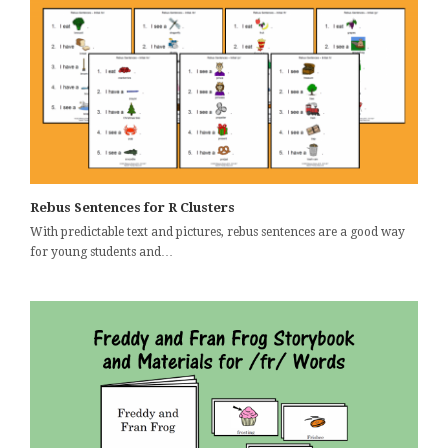
Rebus Sentences for R Clusters
With predictable text and pictures, rebus sentences are a good way
for young students and…