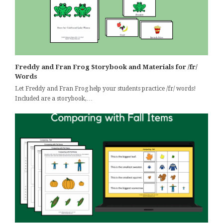
Freddy and Fran Frog Storybook and Materials for /fr/
Words
Let Freddy and Fran Frog help your students practice /fr/ words!
Included are a storybook,…