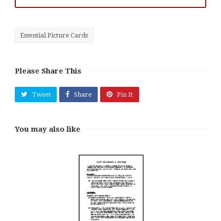
Essential Picture Cards
Please Share This
Tweet
Share
Pin It
You may also like