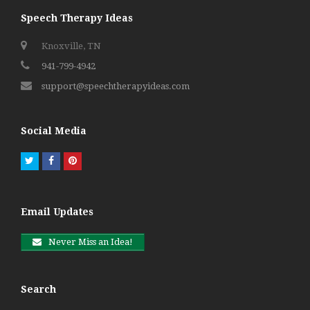
Speech Therapy Ideas
Knoxville, TN
941-799-4942
support@speechtherapyideas.com
Social Media
Twitter
Facebook
Pinterest
Email Updates
Never Miss an Idea!
Search