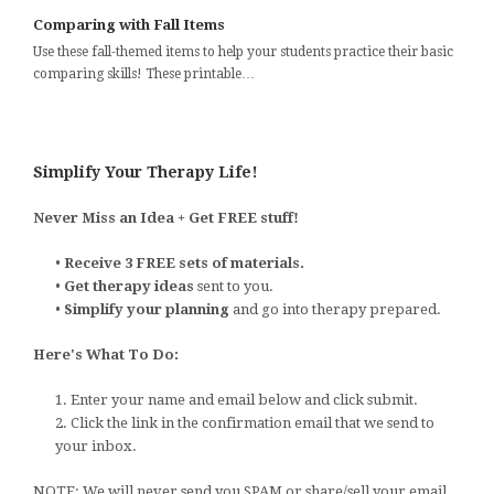
Comparing with Fall Items
Use these fall-themed items to help your students practice their basic
comparing skills! These printable…
Simplify Your Therapy Life!
Never Miss an Idea + Get FREE stuff!
•
Receive 3 FREE sets of materials.
•
Get therapy ideas
sent to you.
•
Simplify your planning
and go into therapy prepared.
Here's What To Do:
1. Enter your name and email below and click submit.
2. Click the link in the confirmation email that we send to
your inbox.
NOTE: We will never send you SPAM or share/sell your email.