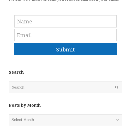
Submit
Search
Search
Submit
Posts by Month
Posts
by
Month