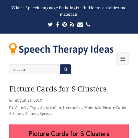
Where Speech-language Pathologists find ideas, activities and
materials.
Twitter
Facebook
Pinterest
RSS
Email
Phone
Ope
Mobi
Men
Picture Cards for S Clusters
August 21, 2019
Activity Type
,
Articulation
,
Interactive
,
Materials
,
Picture Cards
,
S Sound
,
Sounds
,
Speech