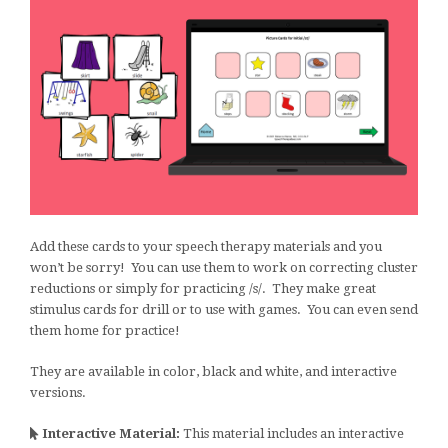
Add these cards to your speech therapy materials and you
won’t be sorry! You can use them to work on correcting cluster
reductions or simply for practicing /s/. They make great
stimulus cards for drill or to use with games. You can even send
them home for practice!
They are available in color, black and white, and interactive
versions.
Interactive Material:
This material includes an interactive