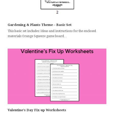
Gardening & Plants Theme – Basic Set
This basic set includes: Ideas and instructions for the enclosed
materials Orange Squeeze game board…
Valentine’s Day Fix-up Worksheets