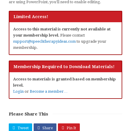
are using PowerPoint, you’ll need to enable editing.
Limited Access!
Access to this material is currently not available at
your membership level.
Please contact
support@speechtherapyideas.com
to upgrade your
membership.
Membership Required to Download Materials!
Access to materials is granted based on membership
level.
Login
or
Become a member…
Please Share This
Tweet
Share
Pin It