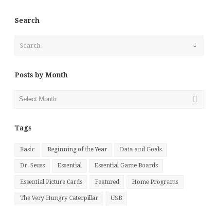
Search
Search
Submit
Posts by Month
Posts
by
Month
Tags
Basic
Beginning of the Year
Data and Goals
Dr. Seuss
Essential
Essential Game Boards
Essential Picture Cards
Featured
Home Programs
The Very Hungry Caterpillar
USB