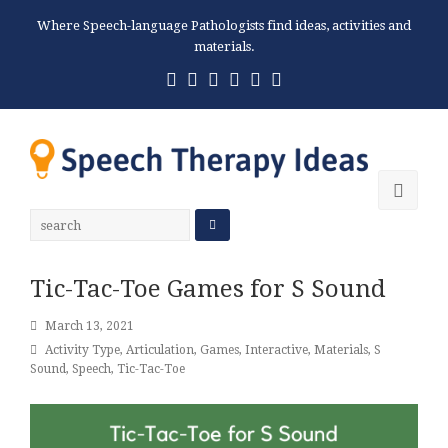
Where Speech-language Pathologists find ideas, activities and
materials.
Twitter
Facebook
Pinterest
RSS
Email
Phone
Ope
Mobi
Men
Tic-Tac-Toe Games for S Sound
March 13, 2021
Activity Type
,
Articulation
,
Games
,
Interactive
,
Materials
,
S
Sound
,
Speech
,
Tic-Tac-Toe