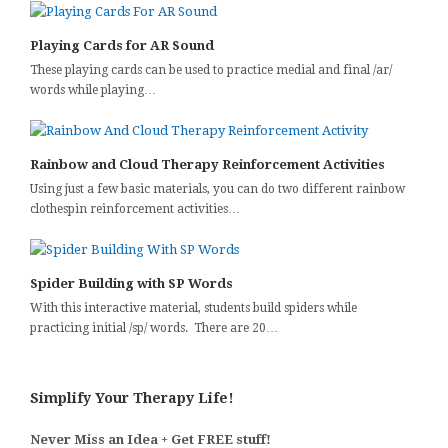
Playing Cards for AR Sound
These playing cards can be used to practice medial and final /ar/
words while playing…
Rainbow and Cloud Therapy Reinforcement Activities
Using just a few basic materials, you can do two different rainbow
clothespin reinforcement activities…
Spider Building with SP Words
With this interactive material, students build spiders while
practicing initial /sp/ words. There are 20…
Simplify Your Therapy Life!
Never Miss an Idea + Get FREE stuff!