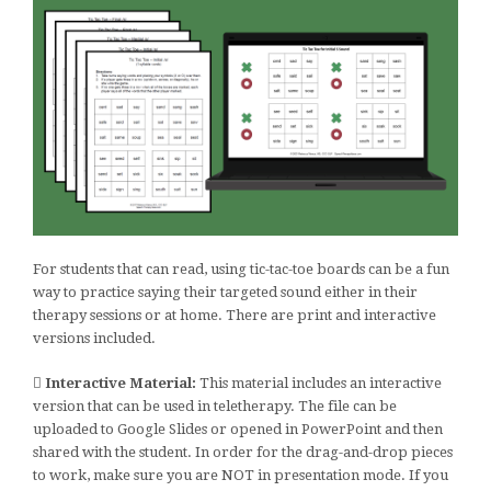
For students that can read, using tic-tac-toe boards can be a fun
way to practice saying their targeted sound either in their
therapy sessions or at home. There are print and interactive
versions included.
Interactive Material:
This material includes an interactive
version that can be used in teletherapy. The file can be
uploaded to Google Slides or opened in PowerPoint and then
shared with the student. In order for the drag-and-drop pieces
to work, make sure you are NOT in presentation mode. If you