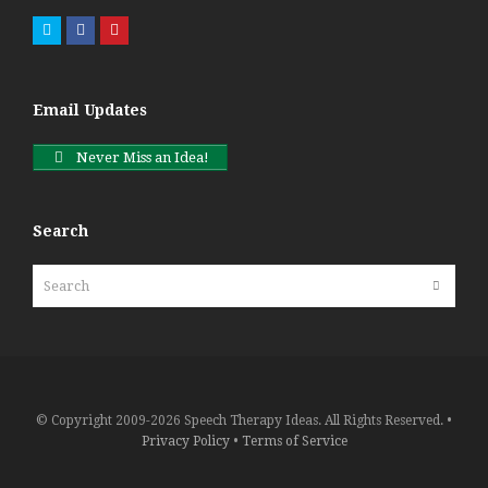
Twitter
Facebook
Pinterest
Email Updates
Never Miss an Idea!
Search
Search
Submit
© Copyright 2009-2026 Speech Therapy Ideas. All Rights Reserved. •
Privacy Policy
•
Terms of Service