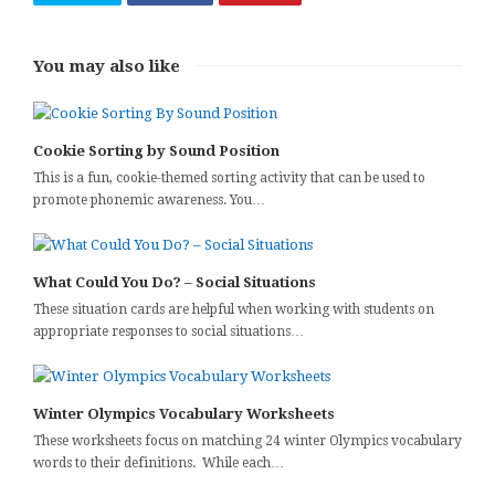
You may also like
Cookie Sorting by Sound Position
This is a fun, cookie-themed sorting activity that can be used to
promote phonemic awareness. You…
What Could You Do? – Social Situations
These situation cards are helpful when working with students on
appropriate responses to social situations…
Winter Olympics Vocabulary Worksheets
These worksheets focus on matching 24 winter Olympics vocabulary
words to their definitions. While each…