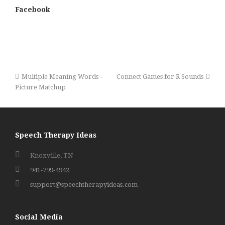
Facebook
previous
next
Multiple Meaning Words –
Connect Games for R Sounds
post:
post:
Picture Matchup
Speech Therapy Ideas
Knoxville, TN
941-799-4942
support@speechtherapyideas.com
Social Media