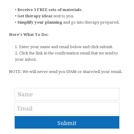
•
Receive 3 FREE sets of materials.
•
Get therapy ideas
sent to you.
•
Simplify your planning
and go into therapy prepared.
Here's What To Do:
1. Enter your name and email below and click submit.
2. Click the link in the confirmation email that we send to
your inbox.
NOTE: We will never send you SPAM or share/sell your email.
Submit